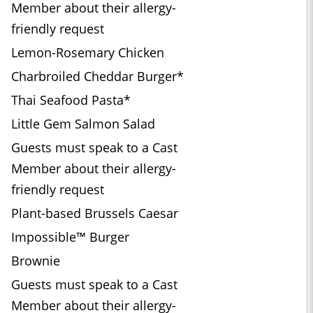
Member about their allergy-
friendly request
Lemon-Rosemary Chicken
Charbroiled Cheddar Burger*
Thai Seafood Pasta*
Little Gem Salmon Salad
Guests must speak to a Cast
Member about their allergy-
friendly request
Plant-based Brussels Caesar
Impossible™ Burger
Brownie
Guests must speak to a Cast
Member about their allergy-