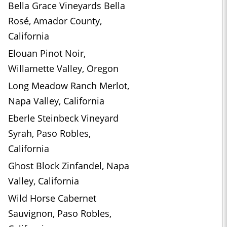
Bella Grace Vineyards Bella
Rosé, Amador County,
California
Elouan Pinot Noir,
Willamette Valley, Oregon
Long Meadow Ranch Merlot,
Napa Valley, California
Eberle Steinbeck Vineyard
Syrah, Paso Robles,
California
Ghost Block Zinfandel, Napa
Valley, California
Wild Horse Cabernet
Sauvignon, Paso Robles,