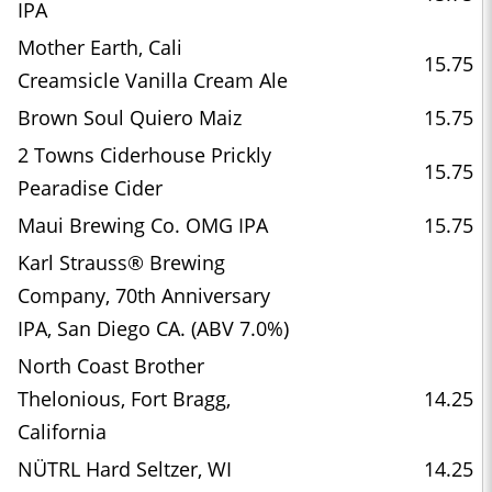
IPA
Mother Earth, Cali
15.75
Creamsicle Vanilla Cream Ale
Brown Soul Quiero Maiz
15.75
2 Towns Ciderhouse Prickly
15.75
Pearadise Cider
Maui Brewing Co. OMG IPA
15.75
Karl Strauss® Brewing
Company, 70th Anniversary
IPA, San Diego CA. (ABV 7.0%)
North Coast Brother
Thelonious, Fort Bragg,
14.25
California
NÜTRL Hard Seltzer, WI
14.25