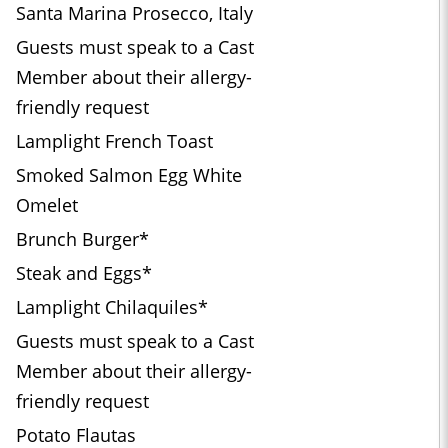
Santa Marina Prosecco, Italy
Guests must speak to a Cast
Member about their allergy-
friendly request
Lamplight French Toast
Smoked Salmon Egg White
Omelet
Brunch Burger*
Steak and Eggs*
Lamplight Chilaquiles*
Guests must speak to a Cast
Member about their allergy-
friendly request
Potato Flautas