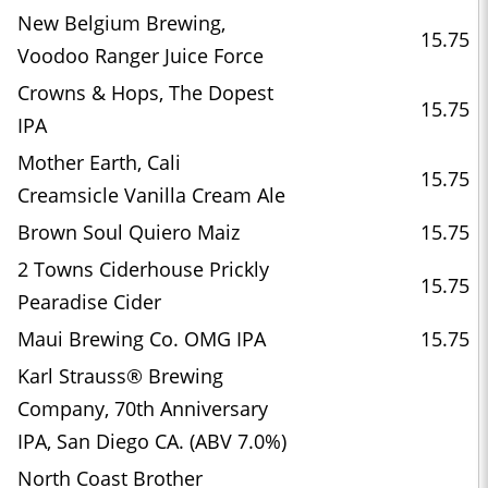
New Belgium Brewing,
15.75
Voodoo Ranger Juice Force
Crowns & Hops, The Dopest
15.75
IPA
Mother Earth, Cali
15.75
Creamsicle Vanilla Cream Ale
Brown Soul Quiero Maiz
15.75
2 Towns Ciderhouse Prickly
15.75
Pearadise Cider
Maui Brewing Co. OMG IPA
15.75
Karl Strauss® Brewing
Company, 70th Anniversary
IPA, San Diego CA. (ABV 7.0%)
North Coast Brother