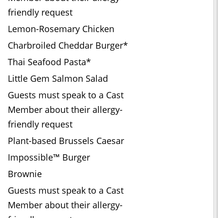
friendly request
Lemon-Rosemary Chicken
Charbroiled Cheddar Burger*
Thai Seafood Pasta*
Little Gem Salmon Salad
Guests must speak to a Cast
Member about their allergy-
friendly request
Plant-based Brussels Caesar
Impossible™ Burger
Brownie
Guests must speak to a Cast
Member about their allergy-