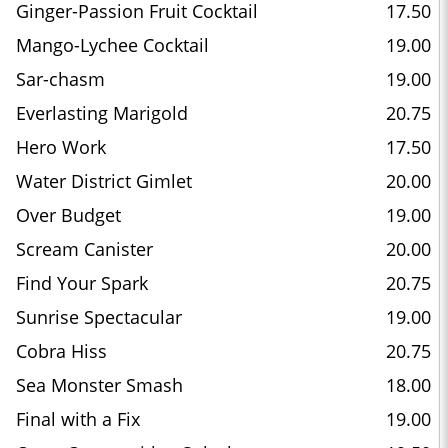
Ginger-Passion Fruit Cocktail
17.50
Mango-Lychee Cocktail
19.00
Sar-chasm
19.00
Everlasting Marigold
20.75
Hero Work
17.50
Water District Gimlet
20.00
Over Budget
19.00
Scream Canister
20.00
Find Your Spark
20.75
Sunrise Spectacular
19.00
Cobra Hiss
20.75
Sea Monster Smash
18.00
Final with a Fix
19.00