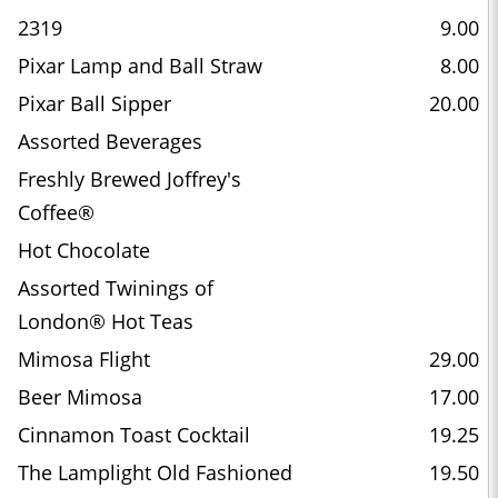
2319
9.00
Pixar Lamp and Ball Straw
8.00
Pixar Ball Sipper
20.00
Assorted Beverages
Freshly Brewed Joffrey's
Coffee®
Hot Chocolate
Assorted Twinings of
London® Hot Teas
Mimosa Flight
29.00
Beer Mimosa
17.00
Cinnamon Toast Cocktail
19.25
The Lamplight Old Fashioned
19.50