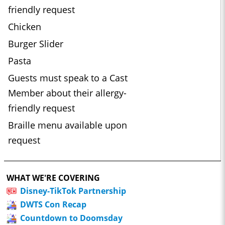
friendly request
Chicken
Burger Slider
Pasta
Guests must speak to a Cast
Member about their allergy-
friendly request
Braille menu available upon
request
WHAT WE'RE COVERING
Disney-TikTok Partnership
DWTS Con Recap
Countdown to Doomsday