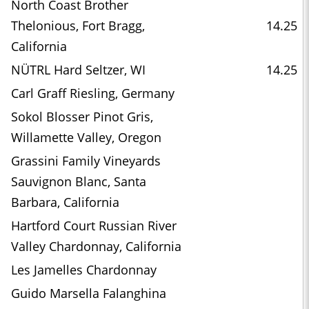
North Coast Brother
Thelonious, Fort Bragg,
14.25
California
NÜTRL Hard Seltzer, WI
14.25
Carl Graff Riesling, Germany
Sokol Blosser Pinot Gris,
Willamette Valley, Oregon
Grassini Family Vineyards
Sauvignon Blanc, Santa
Barbara, California
Hartford Court Russian River
Valley Chardonnay, California
Les Jamelles Chardonnay
Guido Marsella Falanghina