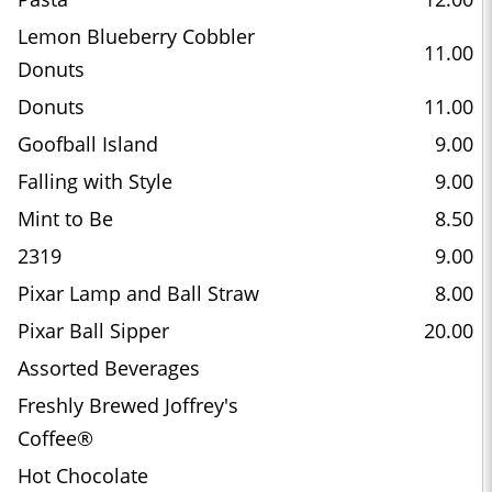
Lemon Blueberry Cobbler
11.00
Donuts
Donuts
11.00
Goofball Island
9.00
Falling with Style
9.00
Mint to Be
8.50
2319
9.00
Pixar Lamp and Ball Straw
8.00
Pixar Ball Sipper
20.00
Assorted Beverages
Freshly Brewed Joffrey's
Coffee®
Hot Chocolate