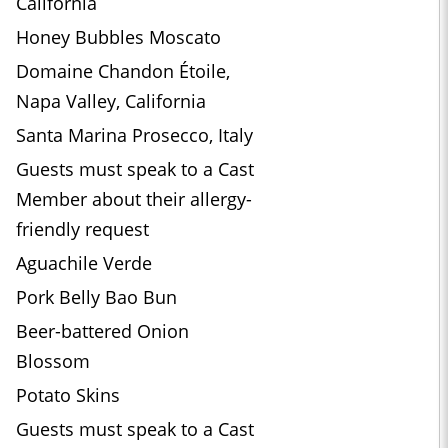
California
Honey Bubbles Moscato
Domaine Chandon Étoile,
Napa Valley, California
Santa Marina Prosecco, Italy
Guests must speak to a Cast
Member about their allergy-
friendly request
Aguachile Verde
Pork Belly Bao Bun
Beer-battered Onion
Blossom
Potato Skins
Guests must speak to a Cast