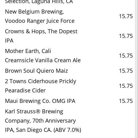
Selection, Laguna Hills, CA
New Belgium Brewing,
15.75
Voodoo Ranger Juice Force
Crowns & Hops, The Dopest
15.75
IPA
Mother Earth, Cali
15.75
Creamsicle Vanilla Cream Ale
Brown Soul Quiero Maiz
15.75
2 Towns Ciderhouse Prickly
15.75
Pearadise Cider
Maui Brewing Co. OMG IPA
15.75
Karl Strauss® Brewing
Company, 70th Anniversary
IPA, San Diego CA. (ABV 7.0%)