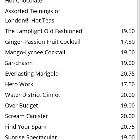
Hot Chocolate
Assorted Twinings of
London® Hot Teas
The Lamplight Old Fashioned
19.50
Ginger-Passion Fruit Cocktail
17.50
Mango-Lychee Cocktail
19.00
Sar-chasm
19.00
Everlasting Marigold
20.75
Hero Work
17.50
Water District Gimlet
20.00
Over Budget
19.00
Scream Canister
20.00
Find Your Spark
20.75
Sunrise Spectacular
19.00