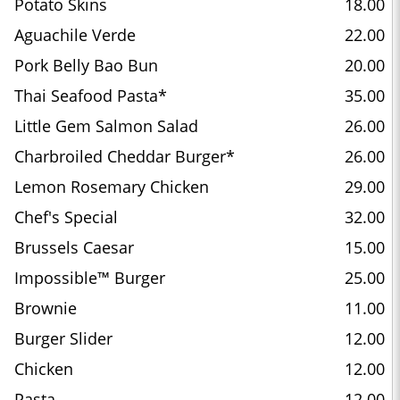
Potato Skins
18.00
Aguachile Verde
22.00
Pork Belly Bao Bun
20.00
Thai Seafood Pasta*
35.00
Little Gem Salmon Salad
26.00
Charbroiled Cheddar Burger*
26.00
Lemon Rosemary Chicken
29.00
Chef's Special
32.00
Brussels Caesar
15.00
Impossible™ Burger
25.00
Brownie
11.00
Burger Slider
12.00
Chicken
12.00
Pasta
12.00