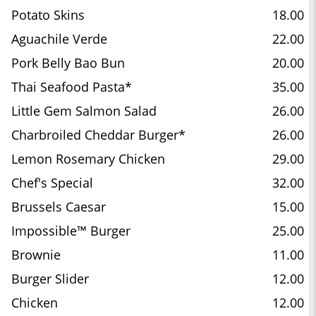
Potato Skins
18.00
Aguachile Verde
22.00
Pork Belly Bao Bun
20.00
Thai Seafood Pasta*
35.00
Little Gem Salmon Salad
26.00
Charbroiled Cheddar Burger*
26.00
Lemon Rosemary Chicken
29.00
Chef's Special
32.00
Brussels Caesar
15.00
Impossible™ Burger
25.00
Brownie
11.00
Burger Slider
12.00
Chicken
12.00