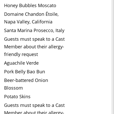
Honey Bubbles Moscato
Domaine Chandon Étoile,
Napa Valley, California
Santa Marina Prosecco, Italy
Guests must speak to a Cast
Member about their allergy-
friendly request
Aguachile Verde
Pork Belly Bao Bun
Beer-battered Onion
Blossom
Potato Skins
Guests must speak to a Cast
Member about their allergy-