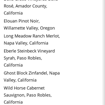
Rosé, Amador County,
California
Elouan Pinot Noir,
Willamette Valley, Oregon
Long Meadow Ranch Merlot,
Napa Valley, California
Eberle Steinbeck Vineyard
Syrah, Paso Robles,
California
Ghost Block Zinfandel, Napa
Valley, California
Wild Horse Cabernet
Sauvignon, Paso Robles,
California