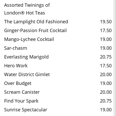
Assorted Twinings of
London® Hot Teas
The Lamplight Old Fashioned
19.50
Ginger-Passion Fruit Cocktail
17.50
Mango-Lychee Cocktail
19.00
Sar-chasm
19.00
Everlasting Marigold
20.75
Hero Work
17.50
Water District Gimlet
20.00
Over Budget
19.00
Scream Canister
20.00
Find Your Spark
20.75
Sunrise Spectacular
19.00