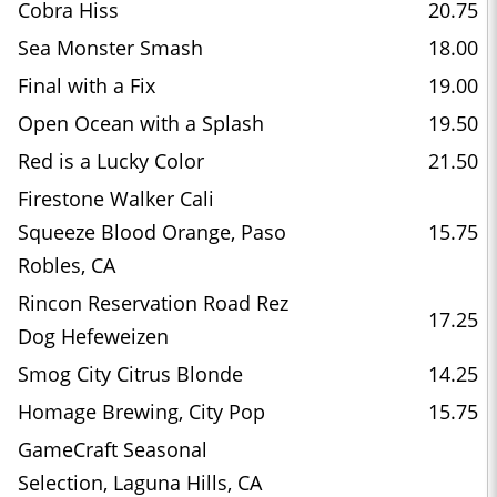
Cobra Hiss
20.75
Sea Monster Smash
18.00
Final with a Fix
19.00
Open Ocean with a Splash
19.50
Red is a Lucky Color
21.50
Firestone Walker Cali
Squeeze Blood Orange, Paso
15.75
Robles, CA
Rincon Reservation Road Rez
17.25
Dog Hefeweizen
Smog City Citrus Blonde
14.25
Homage Brewing, City Pop
15.75
GameCraft Seasonal
Selection, Laguna Hills, CA