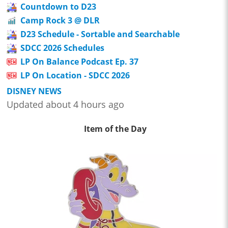
Countdown to D23
Camp Rock 3 @ DLR
D23 Schedule - Sortable and Searchable
SDCC 2026 Schedules
LP On Balance Podcast Ep. 37
LP On Location - SDCC 2026
DISNEY NEWS
Updated about 4 hours ago
Item of the Day