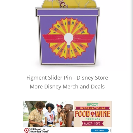
Figment Slider Pin - Disney Store
More Disney Merch and Deals