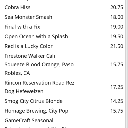
Cobra Hiss
20.75
Sea Monster Smash
18.00
Final with a Fix
19.00
Open Ocean with a Splash
19.50
Red is a Lucky Color
21.50
Firestone Walker Cali
Squeeze Blood Orange, Paso
15.75
Robles, CA
Rincon Reservation Road Rez
17.25
Dog Hefeweizen
Smog City Citrus Blonde
14.25
Homage Brewing, City Pop
15.75
GameCraft Seasonal