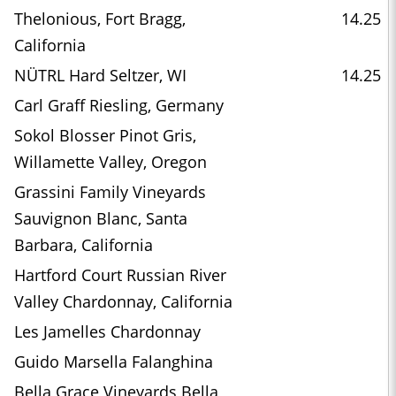
Thelonious, Fort Bragg,
14.25
California
NÜTRL Hard Seltzer, WI
14.25
Carl Graff Riesling, Germany
Sokol Blosser Pinot Gris,
Willamette Valley, Oregon
Grassini Family Vineyards
Sauvignon Blanc, Santa
Barbara, California
Hartford Court Russian River
Valley Chardonnay, California
Les Jamelles Chardonnay
Guido Marsella Falanghina
Bella Grace Vineyards Bella