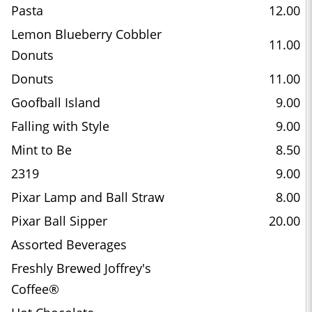
Pasta
12.00
Lemon Blueberry Cobbler
11.00
Donuts
Donuts
11.00
Goofball Island
9.00
Falling with Style
9.00
Mint to Be
8.50
2319
9.00
Pixar Lamp and Ball Straw
8.00
Pixar Ball Sipper
20.00
Assorted Beverages
Freshly Brewed Joffrey's
Coffee®