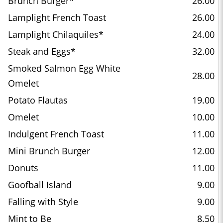
Brunch Burger*
26.00
Lamplight French Toast
26.00
Lamplight Chilaquiles*
24.00
Steak and Eggs*
32.00
Smoked Salmon Egg White
28.00
Omelet
Potato Flautas
19.00
Omelet
10.00
Indulgent French Toast
11.00
Mini Brunch Burger
12.00
Donuts
11.00
Goofball Island
9.00
Falling with Style
9.00
Mint to Be
8.50