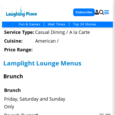
Subscribe
Fun & Games
|
Wait Times
|
Top 24 Stories
Service Type:
Casual Dining / A la Carte
Cuisine:
American /
Price Range:
Lamplight Lounge Menus
Brunch
Brunch
Friday, Saturday and Sunday
Only