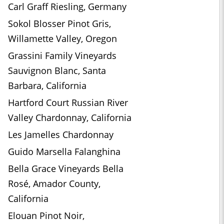
Carl Graff Riesling, Germany
Sokol Blosser Pinot Gris,
Willamette Valley, Oregon
Grassini Family Vineyards
Sauvignon Blanc, Santa
Barbara, California
Hartford Court Russian River
Valley Chardonnay, California
Les Jamelles Chardonnay
Guido Marsella Falanghina
Bella Grace Vineyards Bella
Rosé, Amador County,
California
Elouan Pinot Noir,