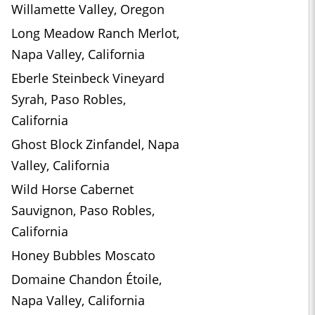
Willamette Valley, Oregon
Long Meadow Ranch Merlot,
Napa Valley, California
Eberle Steinbeck Vineyard
Syrah, Paso Robles,
California
Ghost Block Zinfandel, Napa
Valley, California
Wild Horse Cabernet
Sauvignon, Paso Robles,
California
Honey Bubbles Moscato
Domaine Chandon Étoile,
Napa Valley, California