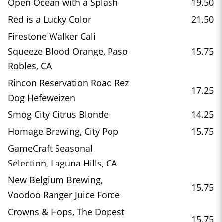
Open Ocean with a Splash
19.50
Red is a Lucky Color
21.50
Firestone Walker Cali
Squeeze Blood Orange, Paso
15.75
Robles, CA
Rincon Reservation Road Rez
17.25
Dog Hefeweizen
Smog City Citrus Blonde
14.25
Homage Brewing, City Pop
15.75
GameCraft Seasonal
Selection, Laguna Hills, CA
New Belgium Brewing,
15.75
Voodoo Ranger Juice Force
Crowns & Hops, The Dopest
15.75