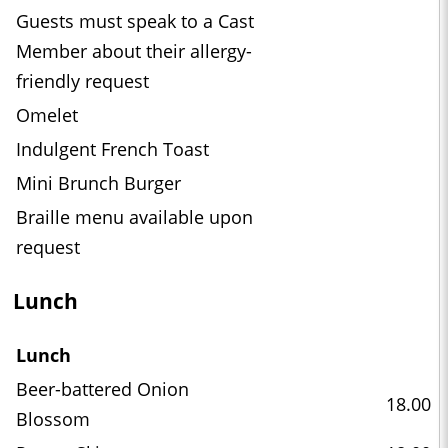
Guests must speak to a Cast
Member about their allergy-
friendly request
Omelet
Indulgent French Toast
Mini Brunch Burger
Braille menu available upon
request
Lunch
Lunch
Beer-battered Onion
18.00
Blossom