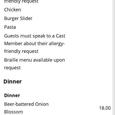
friendly request
Chicken
Burger Slider
Pasta
Guests must speak to a Cast
Member about their allergy-
friendly request
Braille menu available upon
request
Dinner
Dinner
Beer-battered Onion
18.00
Blossom