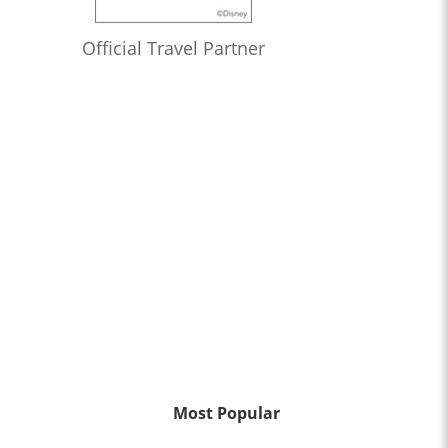
Official Travel Partner
Most Popular