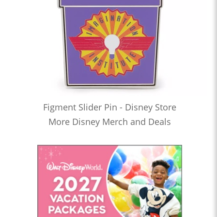
Figment Slider Pin - Disney Store
More Disney Merch and Deals