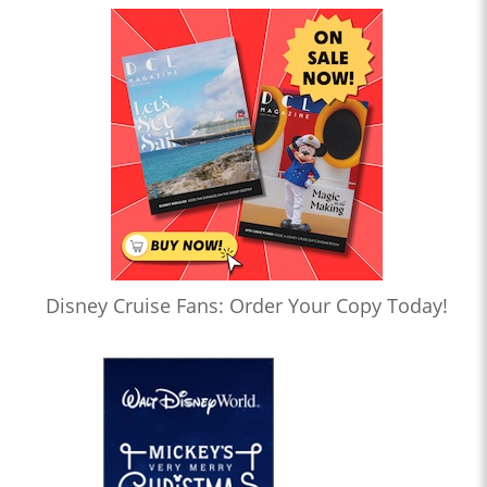
Disney Cruise Fans: Order Your Copy Today!