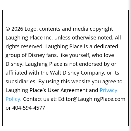
© 2026 Logo, contents and media copyright
Laughing Place Inc. unless otherwise noted. All
rights reserved. Laughing Place is a dedicated
group of Disney fans, like yourself, who love
Disney. Laughing Place is not endorsed by or
affiliated with the Walt Disney Company, or its
subsidiaries. By using this website you agree to
Laughing Place’s User Agreement and
Privacy
Policy.
Contact us at:
Editor@LaughingPlace.com
or 404-594-4577