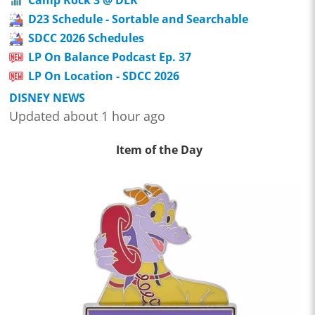
D23 Schedule - Sortable and Searchable
SDCC 2026 Schedules
LP On Balance Podcast Ep. 37
LP On Location - SDCC 2026
DISNEY NEWS
Updated about 1 hour ago
Item of the Day