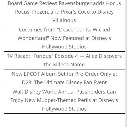
Board Game Review: Ravensburger adds Hocus
Pocus, Frozen, and Pixar's Coco to Disney
Villainous
Costumes from "Descendants: Wicked
Wonderland" Now Featured at Disney's
Hollywood Studios
TV Recap: "Furious" Episode 4 — Alice Discovers
the Killer's Name
New EPCOT Album Set for Pre-Order Only at
D23: The Ultimate Disney Fan Event
Walt Disney World Annual Passholders Can
Enjoy New Muppet-Themed Perks at Disney's
Hollywood Studios