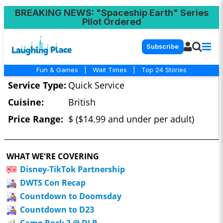
BREAKING NEWS
: "Spaceship Earth" Series
Pilot Ordered
Subscribe
Fun & Games
|
Wait Times
|
Top 24 Stories
Service Type:
Quick Service
Cuisine:
British
Price Range:
$ ($14.99 and under per adult)
WHAT WE'RE COVERING
Disney-TikTok Partnership
DWTS Con Recap
Countdown to Doomsday
Countdown to D23
Camp Rock 3 @ DLR