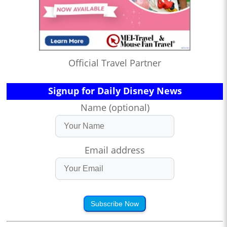
Official Travel Partner
Signup for Daily Disney News
Name (optional)
Email address
Subscribe Now