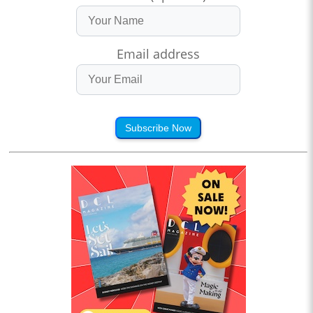
Email address
Subscribe Now