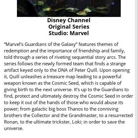
Disney Channel
Original Series
Studio: Marvel
“Marvel’s Guardians of the Galaxy” features themes of
redemption and the importance of friendship and family,
told through a series of riveting sequential story arcs. The
series follows the newly formed team that finds a strange
artifact keyed only to the DNA of Peter Quill. Upon opening
it, Quill unleashes a treasure map leading to a powerful
weapon known as the Cosmic Seed, which is capable of
giving birth to the next universe. It’s up to the Guardians to
find, protect and ultimately destroy the Cosmic Seed in order
to keep it out of the hands of those who would abuse its
power; from galactic big boss Thanos to the conniving
brothers the Collector and the Grandmaster, to a resurrected
Ronan, to the ultimate trickster, Loki; in order to save the
universe.