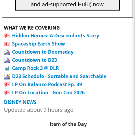
and ad-supported Hulu) now
WHAT WE'RE COVERING
Hidden Heroes: A Descendants Story
Spaceship Earth Show
Countdown to Doomsday
Countdown to D23
Camp Rock 3 @ DLR
D23 Schedule - Sortable and Searchable
LP On Balance Podcast Ep. 39
LP On Location - Gen Con 2026
DISNEY NEWS
Updated about 9 hours ago
Item of the Day