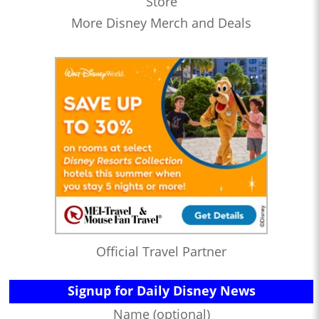
Store
More Disney Merch and Deals
Official Travel Partner
Signup for Daily Disney News
Name (optional)