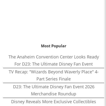
Most Popular
The Anaheim Convention Center Looks Ready
For D23: The Ultimate Disney Fan Event
TV Recap: "Wizards Beyond Waverly Place" 4-
Part Series Finale
D23: The Ultimate Disney Fan Event 2026
Merchandise Roundup
Disney Reveals More Exclusive Collectibles