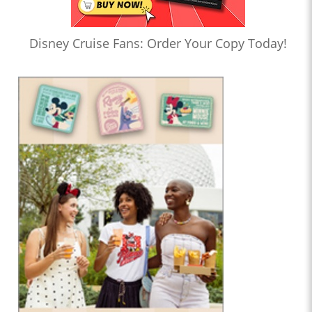
Disney Cruise Fans: Order Your Copy Today!