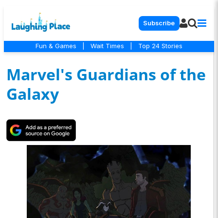
Subscribe
Fun & Games
|
Wait Times
|
Top 24 Stories
Marvel's Guardians of the
Galaxy