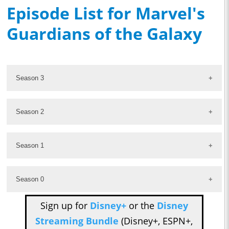
Episode List for Marvel's
Guardians of the Galaxy
Season 3
Season 2
Season 1
Season 0
Sign up for
Disney+
or the
Disney
Streaming Bundle
(Disney+, ESPN+,