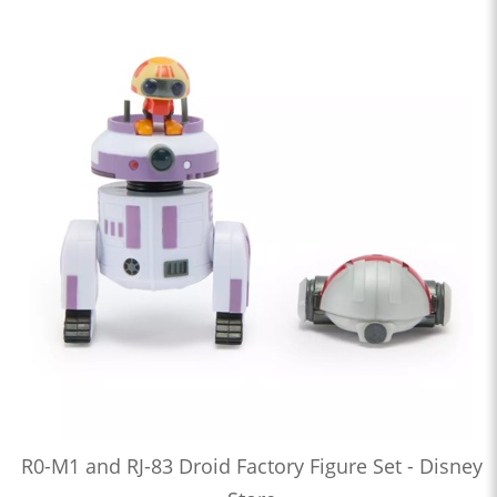
R0-M1 and RJ-83 Droid Factory Figure Set - Disney