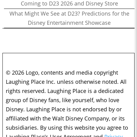
Coming to D23 2026 and Disney Store
What Might We See at D23? Predictions for the
Disney Entertainment Showcase
© 2026 Logo, contents and media copyright
Laughing Place Inc. unless otherwise noted. All
rights reserved. Laughing Place is a dedicated
group of Disney fans, like yourself, who love
Disney. Laughing Place is not endorsed by or
affiliated with the Walt Disney Company, or its
subsidiaries. By using this website you agree to
Laughing Place’s User Agreement and
Privacy