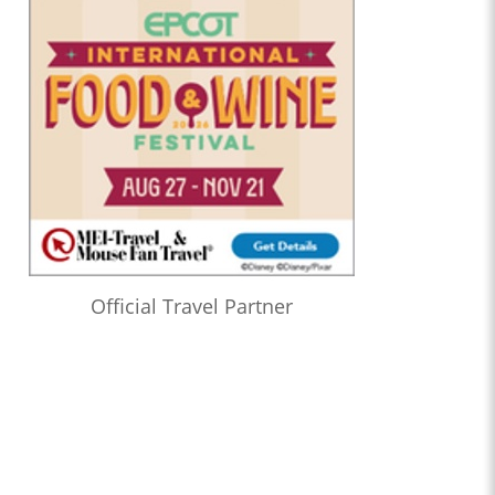
Official Travel Partner