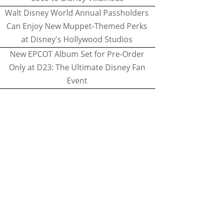
Walt Disney World Annual Passholders
Can Enjoy New Muppet-Themed Perks
at Disney's Hollywood Studios
New EPCOT Album Set for Pre-Order
Only at D23: The Ultimate Disney Fan
Event