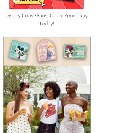
Disney Cruise Fans: Order Your Copy
Today!