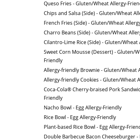
Queso Fries - Gluten/Wheat Allergy-Frien
Chips and Salsa (Side) - Gluten/Wheat All
French Fries (Side) - Gluten/Wheat Allerg
Charro Beans (Side) - Gluten/Wheat Aller
Cilantro-Lime Rice (Side) - Gluten/Wheat 
Sweet Corn Mousse (Dessert) - Gluten/Wh
Friendly
Allergy-friendly Brownie - Gluten/Wheat A
Allergy-friendly Cookies - Gluten/Wheat A
Coca-Cola® Cherry-braised Pork Sandwich
Friendly
Nacho Bowl - Egg Allergy-Friendly
Rice Bowl - Egg Allergy-Friendly
Plant-based Rice Bowl - Egg Allergy-Frien
Double Barbecue Bacon Cheeseburger - E