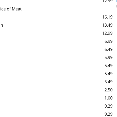
12.99
ice of Meat
16.19
ch
13.49
12.99
6.99
6.49
5.99
5.49
5.49
5.49
2.50
1.00
9.29
9.29