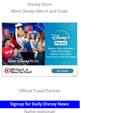
Disney Store
More Disney Merch and Deals
Official Travel Partner
Signup for Daily Disney News
Name (optional)