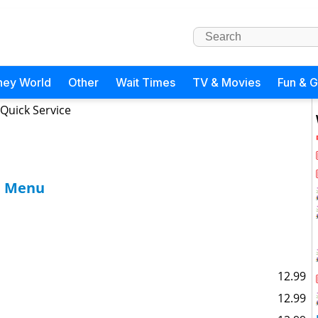
ney World
Other
Wait Times
TV & Movies
Fun & 
 Quick Service
fe Menu
12.99
12.99