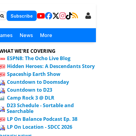
Subscribe
Games
News
More
WHAT WE'RE COVERING
ESPN8: The Ocho Live Blog
Hidden Heroes: A Descendants Story
Spaceship Earth Show
Countdown to Doomsday
Countdown to D23
Camp Rock 3 @ DLR
D23 Schedule - Sortable and
Searchable
LP On Balance Podcast Ep. 38
LP On Location - SDCC 2026