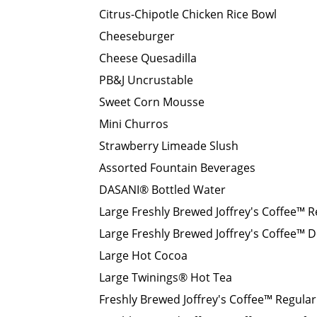
Citrus-Chipotle Chicken Rice Bowl
Cheeseburger
Cheese Quesadilla
PB&J Uncrustable
Sweet Corn Mousse
Mini Churros
Strawberry Limeade Slush
Assorted Fountain Beverages
DASANI® Bottled Water
Large Freshly Brewed Joffrey's Coffee™ R
Large Freshly Brewed Joffrey's Coffee™ D
Large Hot Cocoa
Large Twinings® Hot Tea
Freshly Brewed Joffrey's Coffee™ Regular