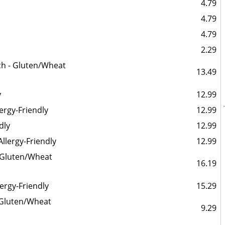
4.79
4.79
4.79
2.29
ch - Gluten/Wheat
13.49
y
12.99
ergy-Friendly
12.99
dly
12.99
llergy-Friendly
12.99
 Gluten/Wheat
16.19
ergy-Friendly
15.29
- Gluten/Wheat
9.29