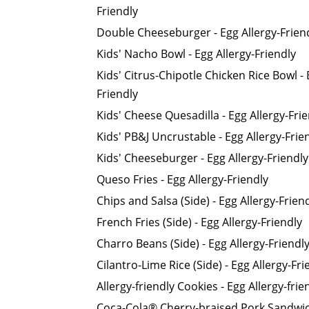
Friendly
Double Cheeseburger - Egg Allergy-Frien
Kids' Nacho Bowl - Egg Allergy-Friendly
Kids' Citrus-Chipotle Chicken Rice Bowl - 
Friendly
Kids' Cheese Quesadilla - Egg Allergy-Fri
Kids' PB&J Uncrustable - Egg Allergy-Frie
Kids' Cheeseburger - Egg Allergy-Friendly
Queso Fries - Egg Allergy-Friendly
Chips and Salsa (Side) - Egg Allergy-Frien
French Fries (Side) - Egg Allergy-Friendly
Charro Beans (Side) - Egg Allergy-Friendl
Cilantro-Lime Rice (Side) - Egg Allergy-Fri
Allergy-friendly Cookies - Egg Allergy-frie
Coca-Cola® Cherry-braised Pork Sandwich