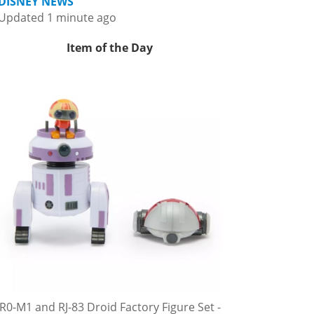
DISNEY NEWS
Updated 1 minute ago
Item of the Day
R0-M1 and RJ-83 Droid Factory Figure Set -