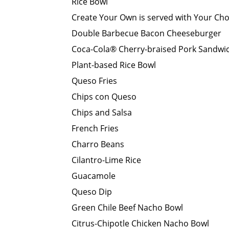
Rice Bowl
Create Your Own is served with Your Cho
Double Barbecue Bacon Cheeseburger
Coca-Cola® Cherry-braised Pork Sandwi
Plant-based Rice Bowl
Queso Fries
Chips con Queso
Chips and Salsa
French Fries
Charro Beans
Cilantro-Lime Rice
Guacamole
Queso Dip
Green Chile Beef Nacho Bowl
Citrus-Chipotle Chicken Nacho Bowl