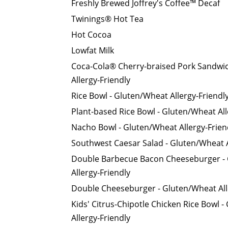
Freshly Brewed Joffrey's Coffee™ Decaf
Twinings® Hot Tea
Hot Cocoa
Lowfat Milk
Coca-Cola® Cherry-braised Pork Sandwi
Allergy-Friendly
Rice Bowl - Gluten/Wheat Allergy-Friendl
Plant-based Rice Bowl - Gluten/Wheat All
Nacho Bowl - Gluten/Wheat Allergy-Frien
Southwest Caesar Salad - Gluten/Wheat A
Double Barbecue Bacon Cheeseburger -
Allergy-Friendly
Double Cheeseburger - Gluten/Wheat All
Kids' Citrus-Chipotle Chicken Rice Bowl 
Allergy-Friendly