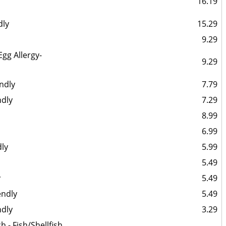
16.19
dly
15.29
9.29
Egg Allergy-
9.29
endly
7.79
ndly
7.29
8.99
6.99
dly
5.99
5.49
y
5.49
endly
5.49
ndly
3.29
 - Fish/Shellfish