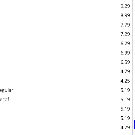
9.29
8.99
7.79
7.29
6.29
6.99
6.59
4.79
4.25
egular
5.19
ecaf
5.19
5.19
5.19
4.79