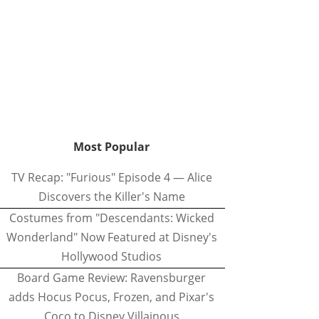
Most Popular
TV Recap: "Furious" Episode 4 — Alice
Discovers the Killer's Name
Costumes from "Descendants: Wicked
Wonderland" Now Featured at Disney's
Hollywood Studios
Board Game Review: Ravensburger
adds Hocus Pocus, Frozen, and Pixar's
Coco to Disney Villainous