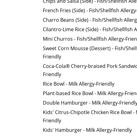
Chips and Salsa (Side) - Fish/Shellfish All
French Fries (Side) - Fish/Shellfish Allergy
Charro Beans (Side) - Fish/Shellfish Aller
Cilantro-Lime Rice (Side) - Fish/Shellfish 
Mini Churros - Fish/Shellfish Allergy-Frie
Sweet Corn Mousse (Dessert) - Fish/Shellf
Friendly
Coca-Cola® Cherry-braised Pork Sandwich 
Friendly
Rice Bowl - Milk Allergy-Friendly
Plant-based Rice Bowl - Milk Allergy-Frien
Double Hamburger - Milk Allergy-Friendl
Kids' Citrus-Chipotle Chicken Rice Bowl - 
Friendly
Kids' Hamburger - Milk Allergy-Friendly