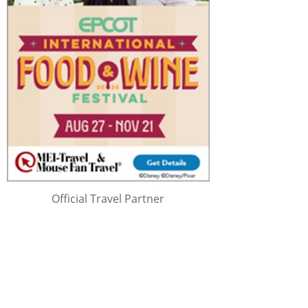
Official Travel Partner