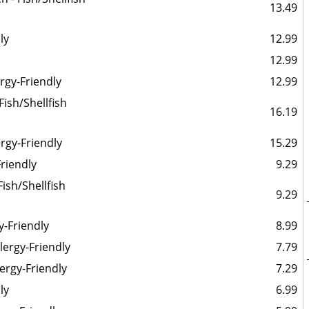
13.49
ly
12.99
12.99
ergy-Friendly
12.99
ish/Shellfish
16.19
rgy-Friendly
15.29
Friendly
9.29
Fish/Shellfish
9.29
y-Friendly
8.99
llergy-Friendly
7.79
lergy-Friendly
7.29
ly
6.99