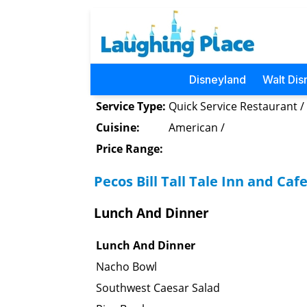
Disneyland
Walt Dis
Service Type:
Quick Service Restaurant /
Cuisine:
American /
Price Range:
Pecos Bill Tall Tale Inn and Ca
Lunch And Dinner
Lunch And Dinner
Nacho Bowl
Southwest Caesar Salad