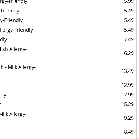
ergy-Friendly
5.99
-Friendly
5.49
gy-Friendly
5.49
Allergy-Friendly
5.49
ndly
7.49
ish Allergy-
6.29
- Milk Allergy-
13.49
12.99
dly
12.99
y
15.29
Milk Allergy-
9.29
8.49