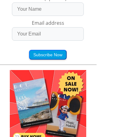
Email address
Subscribe Now