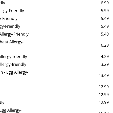
dly
6.99
ergy-Friendly
5.99
y-Friendly
5.49
gy-Friendly
5.49
Allergy-Friendly
5.49
eat Allergy-
6.29
llergy-friendly
4.29
llergy-friendly
3.29
 - Egg Allergy-
13.49
12.99
12.99
dly
12.99
gg Allergy-