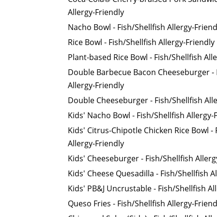
Allergy-Friendly
Nacho Bowl - Fish/Shellfish Allergy-Friend
Rice Bowl - Fish/Shellfish Allergy-Friendly
Plant-based Rice Bowl - Fish/Shellfish All
Double Barbecue Bacon Cheeseburger - F
Allergy-Friendly
Double Cheeseburger - Fish/Shellfish Alle
Kids' Nacho Bowl - Fish/Shellfish Allergy-
Kids' Citrus-Chipotle Chicken Rice Bowl - 
Allergy-Friendly
Kids' Cheeseburger - Fish/Shellfish Allerg
Kids' Cheese Quesadilla - Fish/Shellfish A
Kids' PB&J Uncrustable - Fish/Shellfish Al
Queso Fries - Fish/Shellfish Allergy-Friend