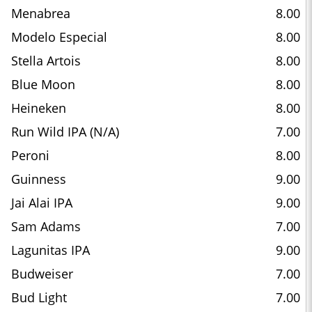
Menabrea
8.00
Modelo Especial
8.00
Stella Artois
8.00
Blue Moon
8.00
Heineken
8.00
Run Wild IPA (N/A)
7.00
Peroni
8.00
Guinness
9.00
Jai Alai IPA
9.00
Sam Adams
7.00
Lagunitas IPA
9.00
Budweiser
7.00
Bud Light
7.00