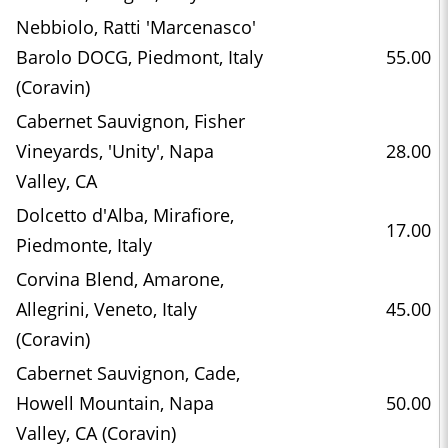
Nebbiolo, Ratti 'Marcenasco'
Barolo DOCG, Piedmont, Italy
55.00
(Coravin)
Cabernet Sauvignon, Fisher
Vineyards, 'Unity', Napa
28.00
Valley, CA
Dolcetto d'Alba, Mirafiore,
17.00
Piedmonte, Italy
Corvina Blend, Amarone,
Allegrini, Veneto, Italy
45.00
(Coravin)
Cabernet Sauvignon, Cade,
Howell Mountain, Napa
50.00
Valley, CA (Coravin)