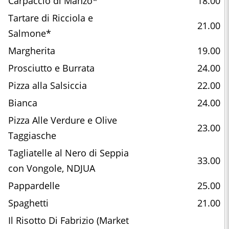
Carpaccio di Manzo*
18.00
Tartare di Ricciola e
21.00
Salmone*
Margherita
19.00
Prosciutto e Burrata
24.00
Pizza alla Salsiccia
22.00
Bianca
24.00
Pizza Alle Verdure e Olive
23.00
Taggiasche
Tagliatelle al Nero di Seppia
33.00
con Vongole, NDJUA
Pappardelle
25.00
Spaghetti
21.00
Il Risotto Di Fabrizio (Market