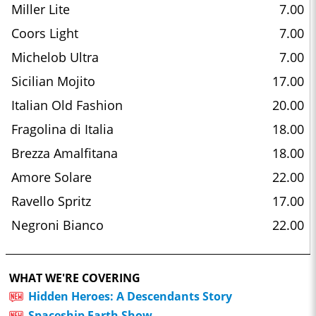
Miller Lite
7.00
Coors Light
7.00
Michelob Ultra
7.00
Sicilian Mojito
17.00
Italian Old Fashion
20.00
Fragolina di Italia
18.00
Brezza Amalfitana
18.00
Amore Solare
22.00
Ravello Spritz
17.00
Negroni Bianco
22.00
WHAT WE'RE COVERING
Hidden Heroes: A Descendants Story
Spaceship Earth Show