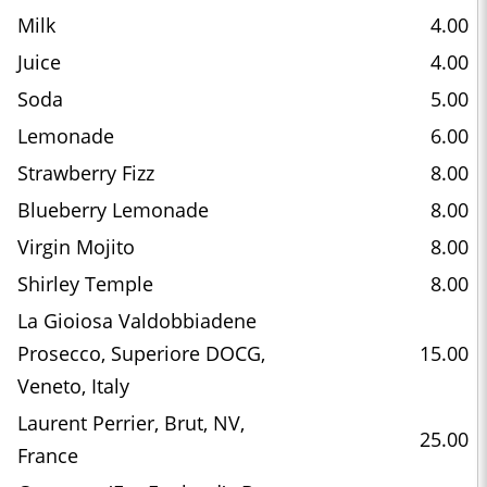
Milk
4.00
Juice
4.00
Soda
5.00
Lemonade
6.00
Strawberry Fizz
8.00
Blueberry Lemonade
8.00
Virgin Mojito
8.00
Shirley Temple
8.00
La Gioiosa Valdobbiadene
Prosecco, Superiore DOCG,
15.00
Veneto, Italy
Laurent Perrier, Brut, NV,
25.00
France