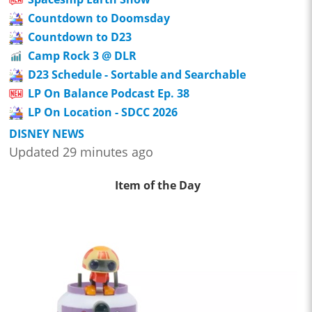
Countdown to Doomsday
Countdown to D23
Camp Rock 3 @ DLR
D23 Schedule - Sortable and Searchable
LP On Balance Podcast Ep. 38
LP On Location - SDCC 2026
DISNEY NEWS
Updated 29 minutes ago
Item of the Day