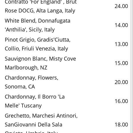
Contratto 'For England' , Brut
24.00
Rose DOCG, Alta Langa, Italy
White Blend, Donnafugata
14.00
'Anthilia', Sicily, Italy
Pinot Grigio, Gradis'Ciutta,
13.00
Collio, Friuli Venezia, Italy
Sauvignon Blanc, Misty Cove
15.00
Marlborough, NZ
Chardonnay, Flowers,
20.00
Sonoma, CA
Chardonnay, Il Borro 'La
16.00
Melle' Tuscany
Grechetto, Marchesi Antinori,
SanGiovanni Della Sala
18.00