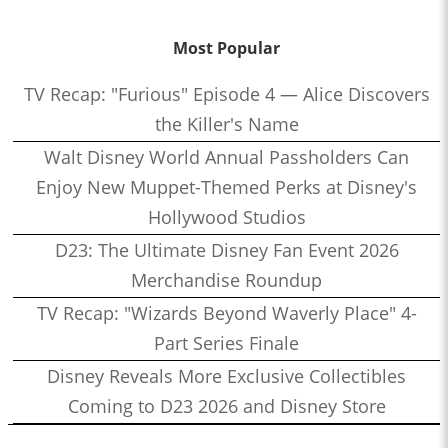
Most Popular
TV Recap: "Furious" Episode 4 — Alice Discovers
the Killer's Name
Walt Disney World Annual Passholders Can
Enjoy New Muppet-Themed Perks at Disney's
Hollywood Studios
D23: The Ultimate Disney Fan Event 2026
Merchandise Roundup
TV Recap: "Wizards Beyond Waverly Place" 4-
Part Series Finale
Disney Reveals More Exclusive Collectibles
Coming to D23 2026 and Disney Store