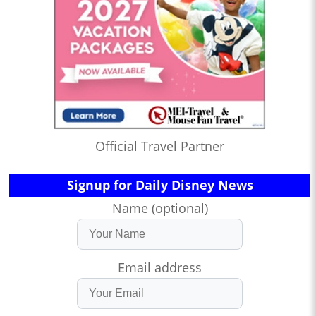
Official Travel Partner
Signup for Daily Disney News
Name (optional)
Email address