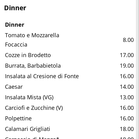
Dinner
Dinner
Tomato e Mozzarella
8.00
Focaccia
Cozze in Brodetto
17.00
Burrata, Barbabietola
19.00
Insalata al Cresione di Fonte
16.00
Caesar
14.00
Insalata Mista (VG)
13.00
Carciofi e Zucchine (V)
16.00
Polpettine
16.00
Calamari Grigliati
18.00