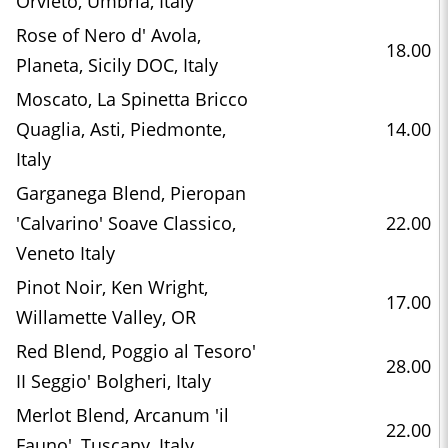
Orvieto, Umbria, Italy
Rose of Nero d' Avola,
18.00
Planeta, Sicily DOC, Italy
Moscato, La Spinetta Bricco
Quaglia, Asti, Piedmonte,
14.00
Italy
Garganega Blend, Pieropan
'Calvarino' Soave Classico,
22.00
Veneto Italy
Pinot Noir, Ken Wright,
17.00
Willamette Valley, OR
Red Blend, Poggio al Tesoro'
28.00
II Seggio' Bolgheri, Italy
Merlot Blend, Arcanum 'il
22.00
Fauno', Tuscany, Italy