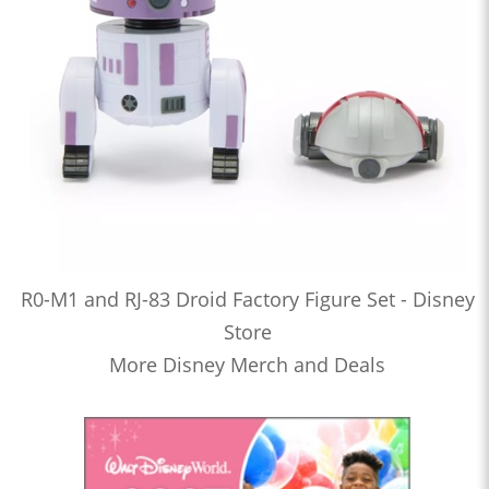
R0-M1 and RJ-83 Droid Factory Figure Set - Disney
Store
More Disney Merch and Deals