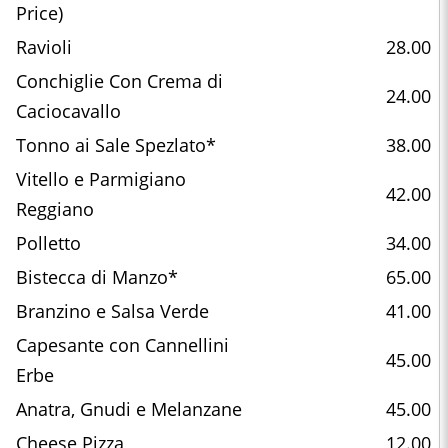
Price)
Ravioli
28.00
Conchiglie Con Crema di
24.00
Caciocavallo
Tonno ai Sale Spezlato*
38.00
Vitello e Parmigiano
42.00
Reggiano
Polletto
34.00
Bistecca di Manzo*
65.00
Branzino e Salsa Verde
41.00
Capesante con Cannellini
45.00
Erbe
Anatra, Gnudi e Melanzane
45.00
Cheese Pizza
12.00