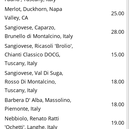
Merlot, Duckhorn, Napa
25.00
Valley, CA
Sangiovese, Caparzo,
28.00
Brunello di Montalcino, Italy
Sangiovese, Ricasoli 'Brolio',
Chianti Classico DOCG,
15.00
Tuscany, Italy
Sangiovese, Val Di Suga,
Rosso Di Montalcino,
18.00
Tuscany, Italy
Barbera D' Alba, Massolino,
18.00
Piemonte, Italy
Nebbiolo, Renato Ratti
19.00
'Ochetti', Langhe, Italy