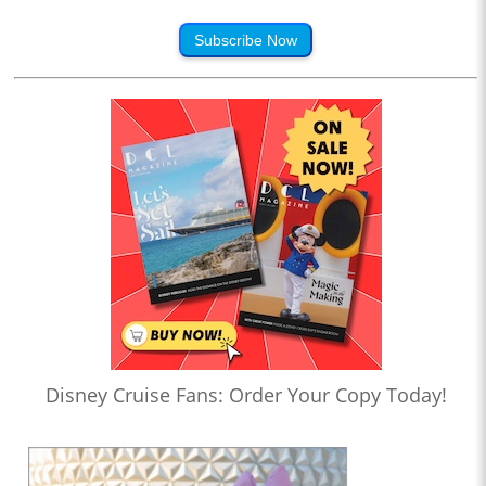
Subscribe Now
Disney Cruise Fans: Order Your Copy Today!