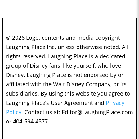
© 2026 Logo, contents and media copyright
Laughing Place Inc. unless otherwise noted. All
rights reserved. Laughing Place is a dedicated
group of Disney fans, like yourself, who love
Disney. Laughing Place is not endorsed by or
affiliated with the Walt Disney Company, or its
subsidiaries. By using this website you agree to
Laughing Place’s User Agreement and
Privacy
Policy.
Contact us at:
Editor@LaughingPlace.com
or 404-594-4577