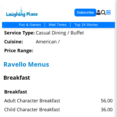
Subscribe
Fun & Games
|
Wait Times
|
Top 24 Stories
Service Type:
Casual Dining / Buffet
Cuisine:
American /
Price Range:
Ravello Menus
Breakfast
Breakfast
Adult Character Breakfast
56.00
Child Character Breakfast
36.00