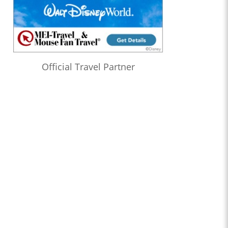
Official Travel Partner