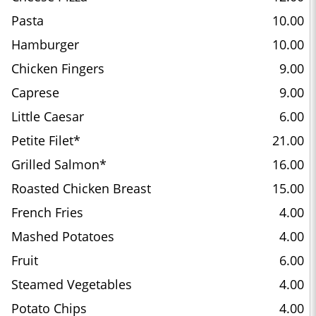
Pasta
10.00
Hamburger
10.00
Chicken Fingers
9.00
Caprese
9.00
Little Caesar
6.00
Petite Filet*
21.00
Grilled Salmon*
16.00
Roasted Chicken Breast
15.00
French Fries
4.00
Mashed Potatoes
4.00
Fruit
6.00
Steamed Vegetables
4.00
Potato Chips
4.00