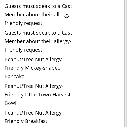
Guests must speak to a Cast
Member about their allergy-
friendly request
Guests must speak to a Cast
Member about their allergy-
friendly request
Peanut/Tree Nut Allergy-
Friendly Mickey-shaped
Pancake
Peanut/Tree Nut Allergy-
Friendly Little Town Harvest
Bowl
Peanut/Tree Nut Allergy-
Friendly Breakfast