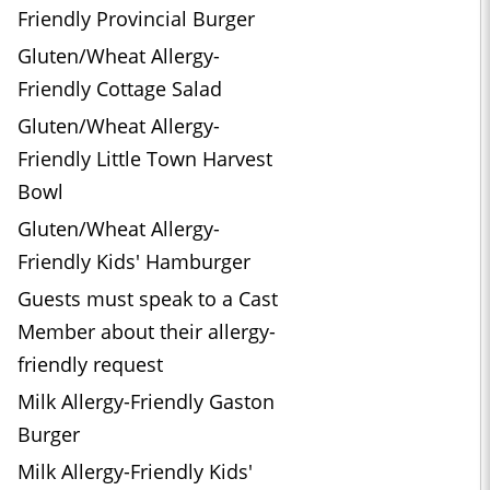
Friendly Provincial Burger
Gluten/Wheat Allergy-
Friendly Cottage Salad
Gluten/Wheat Allergy-
Friendly Little Town Harvest
Bowl
Gluten/Wheat Allergy-
Friendly Kids' Hamburger
Guests must speak to a Cast
Member about their allergy-
friendly request
Milk Allergy-Friendly Gaston
Burger
Milk Allergy-Friendly Kids'