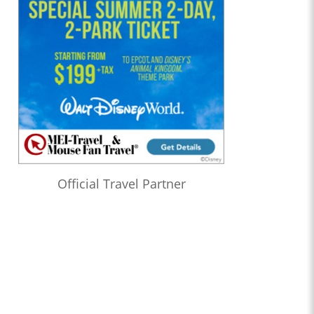
Official Travel Partner