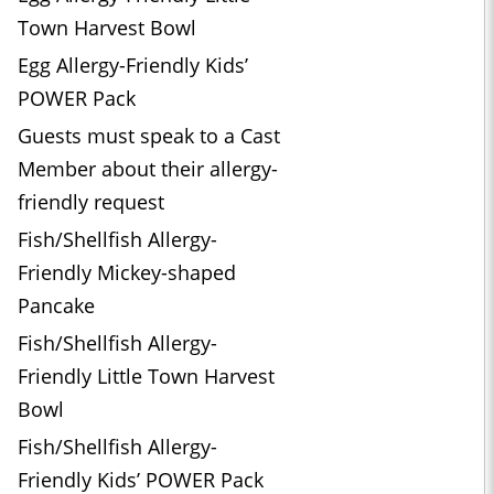
Town Harvest Bowl
Egg Allergy-Friendly Kids’
POWER Pack
Guests must speak to a Cast
Member about their allergy-
friendly request
Fish/Shellfish Allergy-
Friendly Mickey-shaped
Pancake
Fish/Shellfish Allergy-
Friendly Little Town Harvest
Bowl
Fish/Shellfish Allergy-
Friendly Kids’ POWER Pack