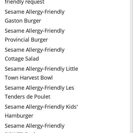
friendly request
Sesame Allergy-Friendly
Gaston Burger
Sesame Allergy-Friendly
Provincial Burger
Sesame Allergy-Friendly
Cottage Salad
Sesame Allergy-Friendly Little
Town Harvest Bowl
Sesame Allergy-Friendly Les
Tenders de Poulet
Sesame Allergy-Friendly Kids'
Hamburger
Sesame Allergy-Friendly