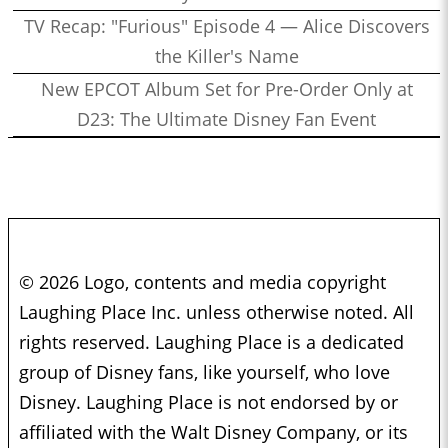
TV Recap: "Furious" Episode 4 — Alice Discovers
the Killer's Name
New EPCOT Album Set for Pre-Order Only at
D23: The Ultimate Disney Fan Event
© 2026 Logo, contents and media copyright
Laughing Place Inc. unless otherwise noted. All
rights reserved. Laughing Place is a dedicated
group of Disney fans, like yourself, who love
Disney. Laughing Place is not endorsed by or
affiliated with the Walt Disney Company, or its