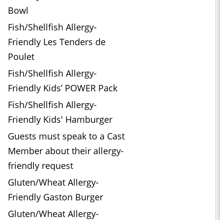
Bowl
Fish/Shellfish Allergy-
Friendly Les Tenders de
Poulet
Fish/Shellfish Allergy-
Friendly Kids’ POWER Pack
Fish/Shellfish Allergy-
Friendly Kids' Hamburger
Guests must speak to a Cast
Member about their allergy-
friendly request
Gluten/Wheat Allergy-
Friendly Gaston Burger
Gluten/Wheat Allergy-