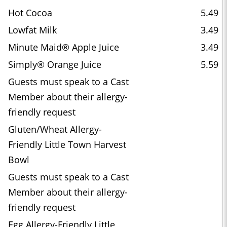
Hot Cocoa
5.49
Lowfat Milk
3.49
Minute Maid® Apple Juice
3.49
Simply® Orange Juice
5.59
Guests must speak to a Cast
Member about their allergy-
friendly request
Gluten/Wheat Allergy-
Friendly Little Town Harvest
Bowl
Guests must speak to a Cast
Member about their allergy-
friendly request
Egg Allergy-Friendly Little