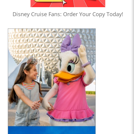
Disney Cruise Fans: Order Your Copy Today!