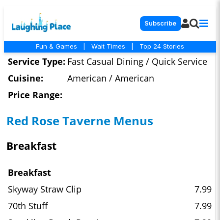
Subscribe
Fun & Games
|
Wait Times
|
Top 24 Stories
Service Type:
Fast Casual Dining / Quick Service
Cuisine:
American / American
Price Range:
Red Rose Taverne Menus
Breakfast
Breakfast
Skyway Straw Clip
7.99
70th Stuff
7.99