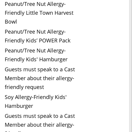
Peanut/Tree Nut Allergy-
Friendly Little Town Harvest
Bowl
Peanut/Tree Nut Allergy-
Friendly Kids’ POWER Pack
Peanut/Tree Nut Allergy-
Friendly Kids' Hamburger
Guests must speak to a Cast
Member about their allergy-
friendly request
Soy Allergy-Friendly Kids'
Hamburger
Guests must speak to a Cast
Member about their allergy-