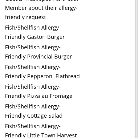
Member about their allergy-
friendly request
Fish/Shellfish Allergy-
Friendly Gaston Burger
Fish/Shellfish Allergy-
Friendly Provincial Burger
Fish/Shellfish Allergy-
Friendly Pepperoni Flatbread
Fish/Shellfish Allergy-
Friendly Pizza au Fromage
Fish/Shellfish Allergy-
Friendly Cottage Salad
Fish/Shellfish Allergy-
Friendly Little Town Harvest