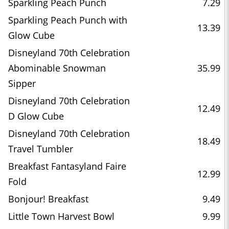
Sparkling Peach Punch
7.29
Sparkling Peach Punch with
13.39
Glow Cube
Disneyland 70th Celebration
Abominable Snowman
35.99
Sipper
Disneyland 70th Celebration
12.49
D Glow Cube
Disneyland 70th Celebration
18.49
Travel Tumbler
Breakfast Fantasyland Faire
12.99
Fold
Bonjour! Breakfast
9.49
Little Town Harvest Bowl
9.99