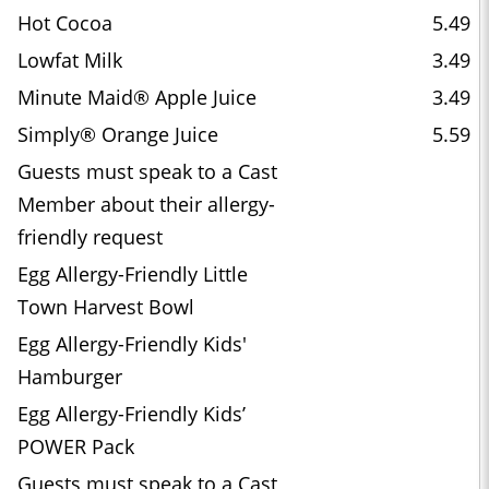
Hot Cocoa
5.49
Lowfat Milk
3.49
Minute Maid® Apple Juice
3.49
Simply® Orange Juice
5.59
Guests must speak to a Cast
Member about their allergy-
friendly request
Egg Allergy-Friendly Little
Town Harvest Bowl
Egg Allergy-Friendly Kids'
Hamburger
Egg Allergy-Friendly Kids’
POWER Pack
Guests must speak to a Cast