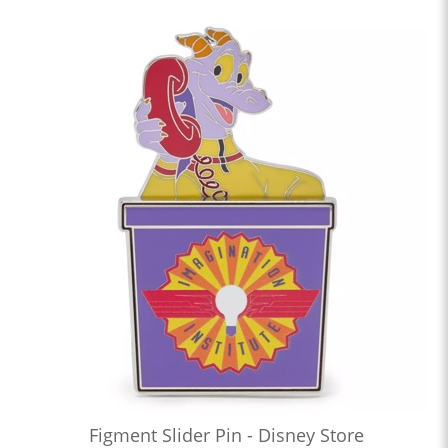
Figment Slider Pin - Disney Store