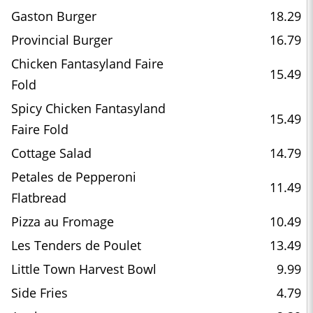
Gaston Burger
18.29
Provincial Burger
16.79
Chicken Fantasyland Faire
15.49
Fold
Spicy Chicken Fantasyland
15.49
Faire Fold
Cottage Salad
14.79
Petales de Pepperoni
11.49
Flatbread
Pizza au Fromage
10.49
Les Tenders de Poulet
13.49
Little Town Harvest Bowl
9.99
Side Fries
4.79