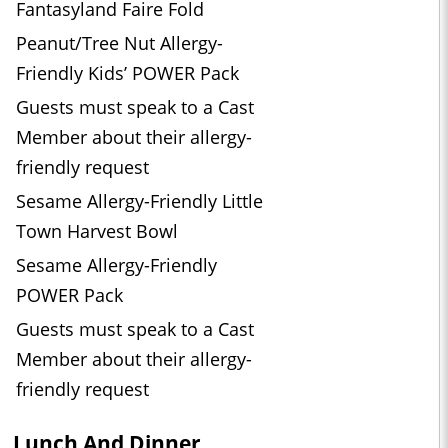
Fantasyland Faire Fold
Peanut/Tree Nut Allergy-
Friendly Kids’ POWER Pack
Guests must speak to a Cast
Member about their allergy-
friendly request
Sesame Allergy-Friendly Little
Town Harvest Bowl
Sesame Allergy-Friendly
POWER Pack
Guests must speak to a Cast
Member about their allergy-
friendly request
Lunch And Dinner