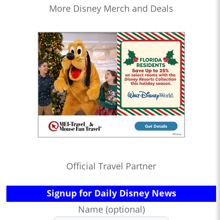
More Disney Merch and Deals
Official Travel Partner
Signup for Daily Disney News
Name (optional)