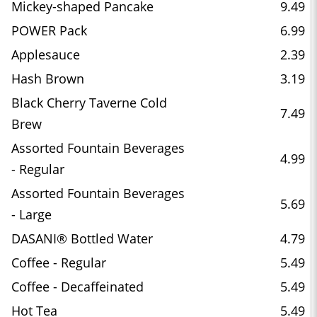
Mickey-shaped Pancake
9.49
POWER Pack
6.99
Applesauce
2.39
Hash Brown
3.19
Black Cherry Taverne Cold
7.49
Brew
Assorted Fountain Beverages
4.99
- Regular
Assorted Fountain Beverages
5.69
- Large
DASANI® Bottled Water
4.79
Coffee - Regular
5.49
Coffee - Decaffeinated
5.49
Hot Tea
5.49