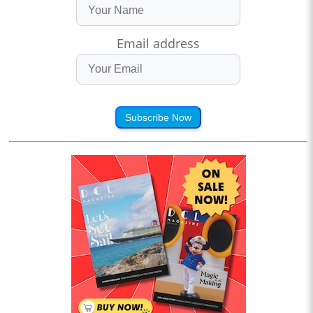
Email address
Subscribe Now