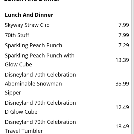
Lunch And Dinner
Skyway Straw Clip
7.99
70th Stuff
7.99
Sparkling Peach Punch
7.29
Sparkling Peach Punch with
13.39
Glow Cube
Disneyland 70th Celebration
Abominable Snowman
35.99
Sipper
Disneyland 70th Celebration
12.49
D Glow Cube
Disneyland 70th Celebration
18.49
Travel Tumbler