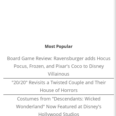
Most Popular
Board Game Review: Ravensburger adds Hocus
Pocus, Frozen, and Pixar's Coco to Disney
Villainous
"20/20" Revisits a Twisted Couple and Their
House of Horrors
Costumes from "Descendants: Wicked
Wonderland" Now Featured at Disney's
Hollywood Studios