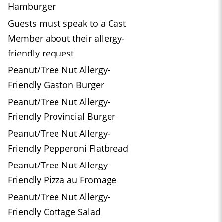
Hamburger
Guests must speak to a Cast
Member about their allergy-
friendly request
Peanut/Tree Nut Allergy-
Friendly Gaston Burger
Peanut/Tree Nut Allergy-
Friendly Provincial Burger
Peanut/Tree Nut Allergy-
Friendly Pepperoni Flatbread
Peanut/Tree Nut Allergy-
Friendly Pizza au Fromage
Peanut/Tree Nut Allergy-
Friendly Cottage Salad