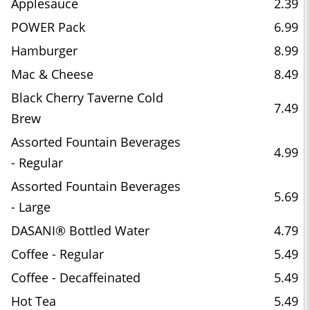
Applesauce
2.39
POWER Pack
6.99
Hamburger
8.99
Mac & Cheese
8.49
Black Cherry Taverne Cold
7.49
Brew
Assorted Fountain Beverages
4.99
- Regular
Assorted Fountain Beverages
5.69
- Large
DASANI® Bottled Water
4.79
Coffee - Regular
5.49
Coffee - Decaffeinated
5.49
Hot Tea
5.49