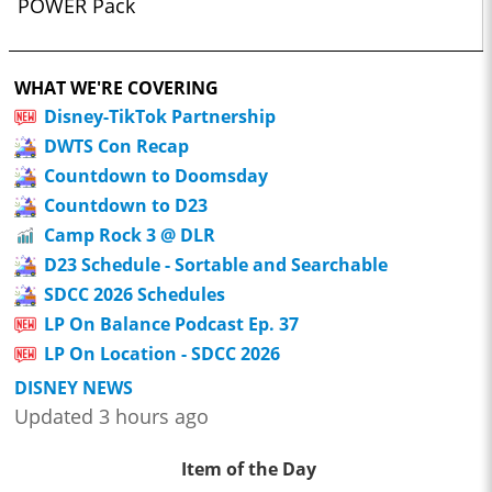
POWER Pack
WHAT WE'RE COVERING
Disney-TikTok Partnership
DWTS Con Recap
Countdown to Doomsday
Countdown to D23
Camp Rock 3 @ DLR
D23 Schedule - Sortable and Searchable
SDCC 2026 Schedules
LP On Balance Podcast Ep. 37
LP On Location - SDCC 2026
DISNEY NEWS
Updated 3 hours ago
Item of the Day