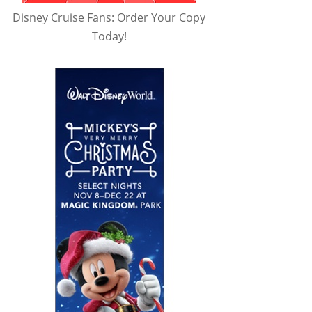
Disney Cruise Fans: Order Your Copy
Today!