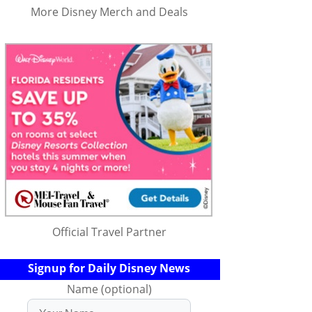
More Disney Merch and Deals
Official Travel Partner
Signup for Daily Disney News
Name (optional)