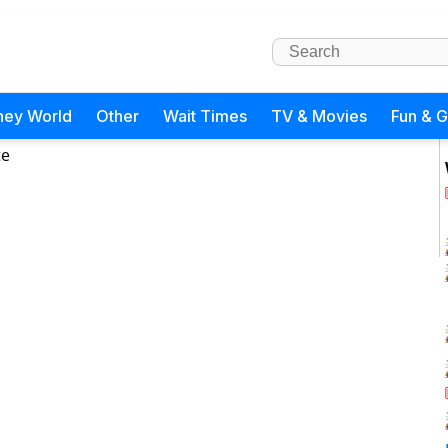
ney World
Other
Wait Times
TV & Movies
Fun & 
te