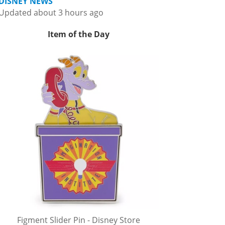
DISNEY NEWS
Updated about 3 hours ago
Item of the Day
Figment Slider Pin - Disney Store