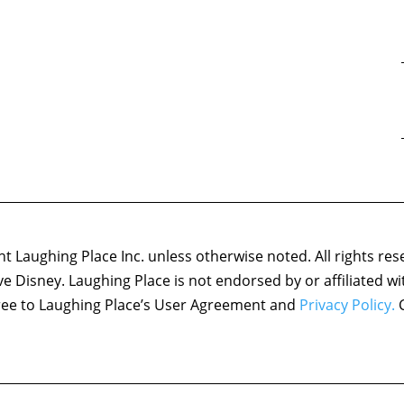
 Laughing Place Inc. unless otherwise noted. All rights res
ove Disney. Laughing Place is not endorsed by or affiliated w
agree to Laughing Place’s User Agreement and
Privacy Policy.
C