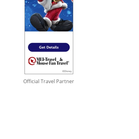
Official Travel Partner