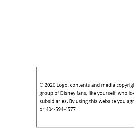
© 2026 Logo, contents and media copyright
group of Disney fans, like yourself, who l
subsidiaries. By using this website you 
or 404-594-4577