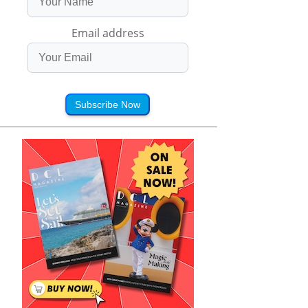
Email address
Subscribe Now