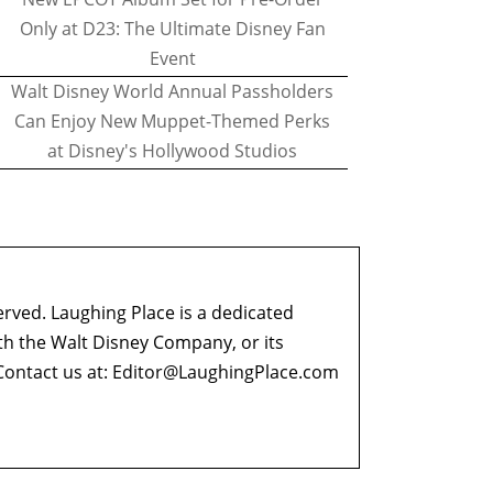
Only at D23: The Ultimate Disney Fan
Event
Walt Disney World Annual Passholders
Can Enjoy New Muppet-Themed Perks
at Disney's Hollywood Studios
erved. Laughing Place is a dedicated
ith the Walt Disney Company, or its
ontact us at:
Editor@LaughingPlace.com