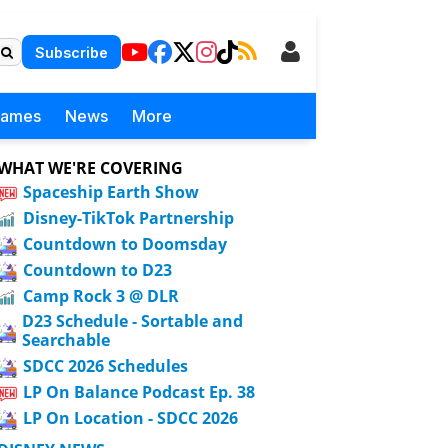
Subscribe
Games
News
More
WHAT WE'RE COVERING
Spaceship Earth Show
Disney-TikTok Partnership
Countdown to Doomsday
Countdown to D23
Camp Rock 3 @ DLR
D23 Schedule - Sortable and
Searchable
SDCC 2026 Schedules
LP On Balance Podcast Ep. 38
LP On Location - SDCC 2026