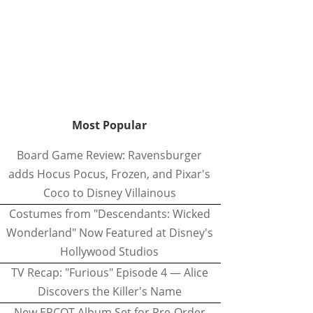
Most Popular
Board Game Review: Ravensburger
adds Hocus Pocus, Frozen, and Pixar's
Coco to Disney Villainous
Costumes from "Descendants: Wicked
Wonderland" Now Featured at Disney's
Hollywood Studios
TV Recap: "Furious" Episode 4 — Alice
Discovers the Killer's Name
New EPCOT Album Set for Pre-Order