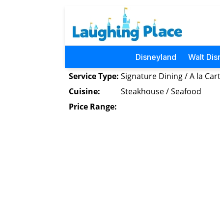
Disneyland
Walt Dis
Service Type:
Signature Dining / A la Car
Cuisine:
Steakhouse / Seafood
Price Range: