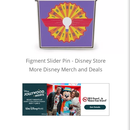
Figment Slider Pin - Disney Store
More Disney Merch and Deals