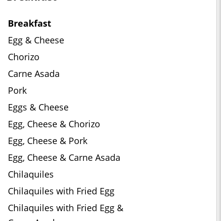
Breakfast
Egg & Cheese
Chorizo
Carne Asada
Pork
Eggs & Cheese
Egg, Cheese & Chorizo
Egg, Cheese & Pork
Egg, Cheese & Carne Asada
Chilaquiles
Chilaquiles with Fried Egg
Chilaquiles with Fried Egg &