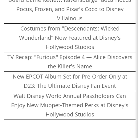
Pocus, Frozen, and Pixar's Coco to Disney
Villainous
Costumes from "Descendants: Wicked
Wonderland" Now Featured at Disney's
Hollywood Studios
TV Recap: "Furious" Episode 4 — Alice Discovers
the Killer's Name
New EPCOT Album Set for Pre-Order Only at
D23: The Ultimate Disney Fan Event
Walt Disney World Annual Passholders Can
Enjoy New Muppet-Themed Perks at Disney's
Hollywood Studios