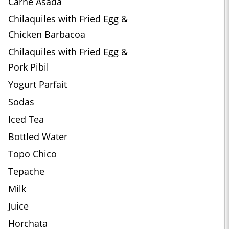
Carne Asada
Chilaquiles with Fried Egg &
Chicken Barbacoa
Chilaquiles with Fried Egg &
Pork Pibil
Yogurt Parfait
Sodas
Iced Tea
Bottled Water
Topo Chico
Tepache
Milk
Juice
Horchata