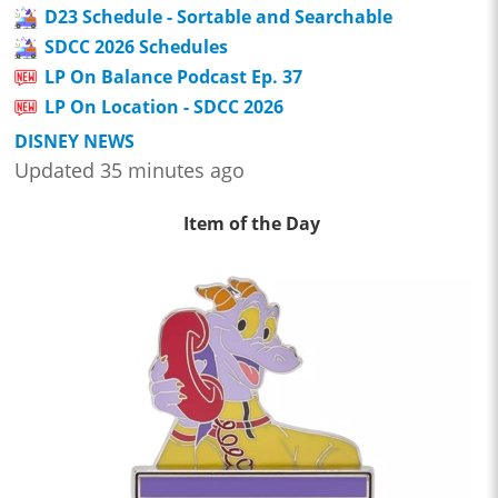
D23 Schedule - Sortable and Searchable
SDCC 2026 Schedules
LP On Balance Podcast Ep. 37
LP On Location - SDCC 2026
DISNEY NEWS
Updated 35 minutes ago
Item of the Day