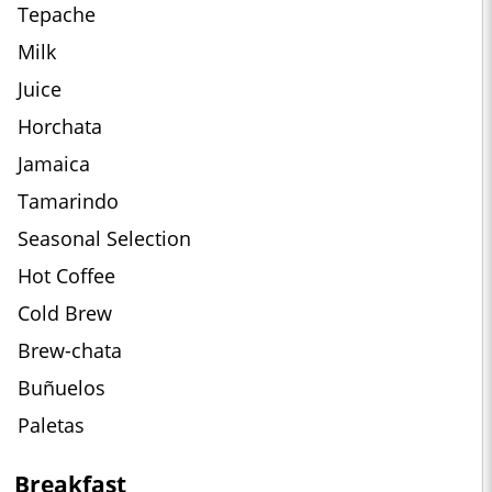
Tepache
Milk
Juice
Horchata
Jamaica
Tamarindo
Seasonal Selection
Hot Coffee
Cold Brew
Brew-chata
Buñuelos
Paletas
Breakfast