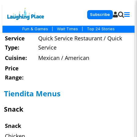
Subscribe
Fun & Games
|
Wait Times
|
Top 24 Stories
Service
Quick Service Restaurant / Quick
Type:
Service
Cuisine:
Mexican / American
Price
Range:
Tiendita Menus
Snack
Snack
Chicken