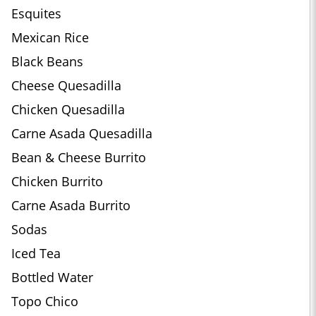
Esquites
Mexican Rice
Black Beans
Cheese Quesadilla
Chicken Quesadilla
Carne Asada Quesadilla
Bean & Cheese Burrito
Chicken Burrito
Carne Asada Burrito
Sodas
Iced Tea
Bottled Water
Topo Chico