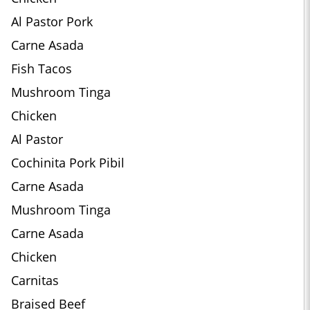
Al Pastor Pork
Carne Asada
Fish Tacos
Mushroom Tinga
Chicken
Al Pastor
Cochinita Pork Pibil
Carne Asada
Mushroom Tinga
Carne Asada
Chicken
Carnitas
Braised Beef