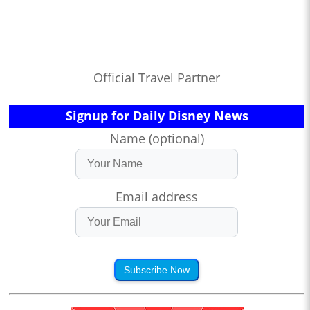
Official Travel Partner
Signup for Daily Disney News
Name (optional)
Email address
Subscribe Now