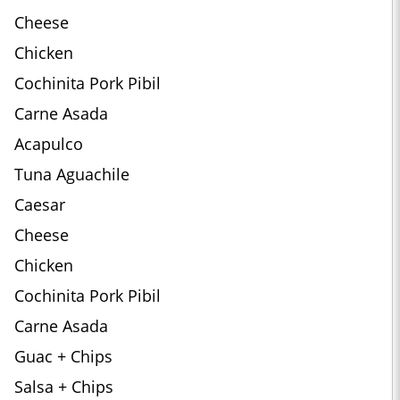
Cheese
Chicken
Cochinita Pork Pibil
Carne Asada
Acapulco
Tuna Aguachile
Caesar
Cheese
Chicken
Cochinita Pork Pibil
Carne Asada
Guac + Chips
Salsa + Chips