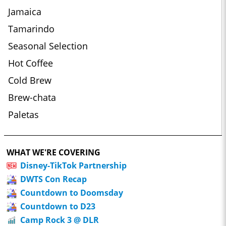
Jamaica
Tamarindo
Seasonal Selection
Hot Coffee
Cold Brew
Brew-chata
Paletas
WHAT WE'RE COVERING
Disney-TikTok Partnership
DWTS Con Recap
Countdown to Doomsday
Countdown to D23
Camp Rock 3 @ DLR