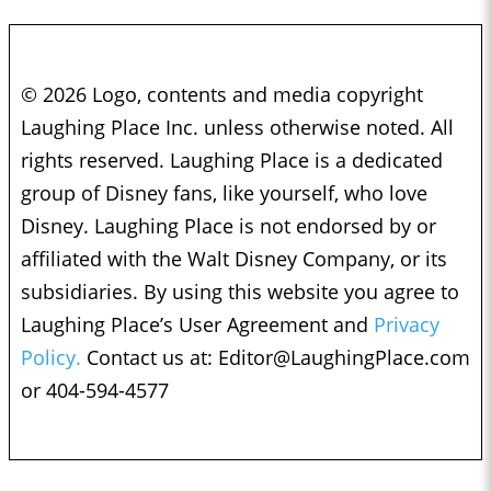
© 2026 Logo, contents and media copyright
Laughing Place Inc. unless otherwise noted. All
rights reserved. Laughing Place is a dedicated
group of Disney fans, like yourself, who love
Disney. Laughing Place is not endorsed by or
affiliated with the Walt Disney Company, or its
subsidiaries. By using this website you agree to
Laughing Place’s User Agreement and
Privacy
Policy.
Contact us at:
Editor@LaughingPlace.com
or 404-594-4577