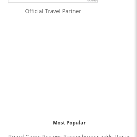
Official Travel Partner
Most Popular
Board Game Review: Ravensburger adds Hocus