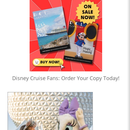
Disney Cruise Fans: Order Your Copy Today!