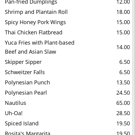
Pan-fried Dumplings
12.00
Shrimp and Plantain Roll
18.00
Spicy Honey Pork Wings
15.00
Thai Chicken Flatbread
15.00
Yuca Fries with Plant-based
14.00
Beef and Asian Slaw
Skipper Sipper
6.50
Schweitzer Falls
6.50
Polynesian Punch
13.50
Polynesian Pearl
24.50
Nautilus
65.00
Uh-Oa!
28.50
Spiced Island
19.50
Rosita's Margarita
19.50