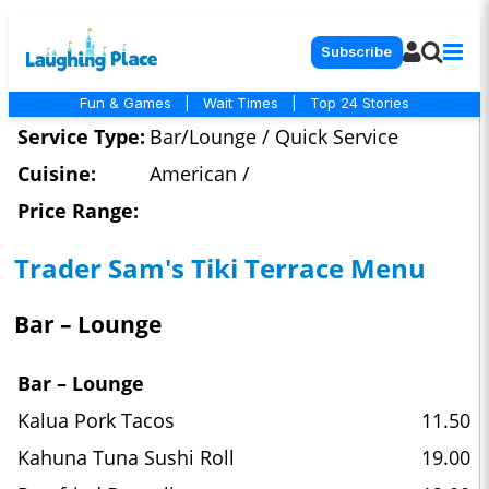
Subscribe
Fun & Games
|
Wait Times
|
Top 24 Stories
Service Type:
Bar/Lounge / Quick Service
Cuisine:
American /
Price Range:
Trader Sam's Tiki Terrace Menu
Bar – Lounge
Bar – Lounge
Kalua Pork Tacos
11.50
Kahuna Tuna Sushi Roll
19.00