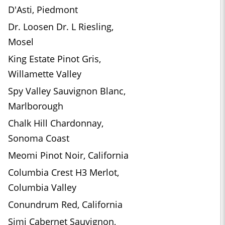
D'Asti, Piedmont
Dr. Loosen Dr. L Riesling,
Mosel
King Estate Pinot Gris,
Willamette Valley
Spy Valley Sauvignon Blanc,
Marlborough
Chalk Hill Chardonnay,
Sonoma Coast
Meomi Pinot Noir, California
Columbia Crest H3 Merlot,
Columbia Valley
Conundrum Red, California
Simi Cabernet Sauvignon,