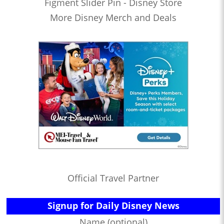
Figment Slider Pin - Disney Store
More Disney Merch and Deals
Official Travel Partner
Signup for Daily Disney News
Name (optional)