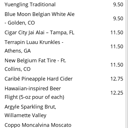
Yuengling Traditional
9.50
Blue Moon Belgian White Ale
9.50
- Golden, CO
Cigar City Jai Alai – Tampa, FL
11.50
Terrapin Luau Krunkles -
11.50
Athens, GA
New Belgium Fat Tire - Ft.
11.50
Collins, CO
Caribé Pineapple Hard Cider
12.75
Hawaiian-inspired Beer
12.25
Flight (5-oz pour of each)
Argyle Sparkling Brut,
Willamette Valley
Coppo Moncalvina Moscato