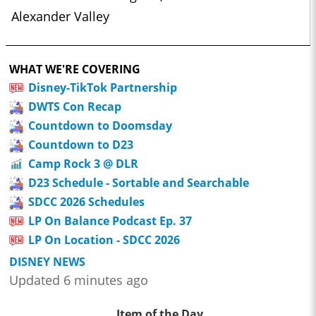
Alexander Valley
WHAT WE'RE COVERING
Disney-TikTok Partnership
DWTS Con Recap
Countdown to Doomsday
Countdown to D23
Camp Rock 3 @ DLR
D23 Schedule - Sortable and Searchable
SDCC 2026 Schedules
LP On Balance Podcast Ep. 37
LP On Location - SDCC 2026
DISNEY NEWS
Updated 6 minutes ago
Item of the Day