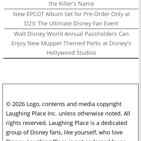
the Killer's Name
New EPCOT Album Set for Pre-Order Only at
D23: The Ultimate Disney Fan Event
Walt Disney World Annual Passholders Can
Enjoy New Muppet-Themed Perks at Disney's
Hollywood Studios
© 2026 Logo, contents and media copyright
Laughing Place Inc. unless otherwise noted. All
rights reserved. Laughing Place is a dedicated
group of Disney fans, like yourself, who love