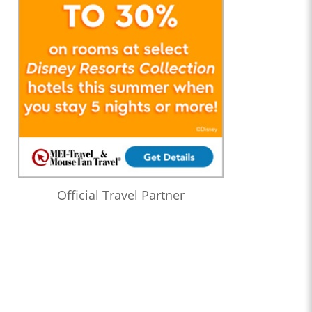
Official Travel Partner