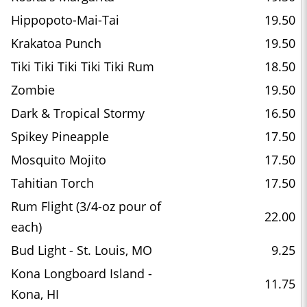
Hippopoto-Mai-Tai
19.50
Krakatoa Punch
19.50
Tiki Tiki Tiki Tiki Tiki Rum
18.50
Zombie
19.50
Dark & Tropical Stormy
16.50
Spikey Pineapple
17.50
Mosquito Mojito
17.50
Tahitian Torch
17.50
Rum Flight (3/4-oz pour of
22.00
each)
Bud Light - St. Louis, MO
9.25
Kona Longboard Island -
11.75
Kona, HI