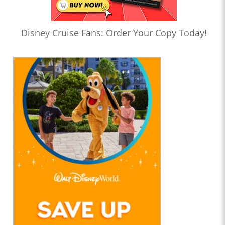
Disney Cruise Fans: Order Your Copy Today!