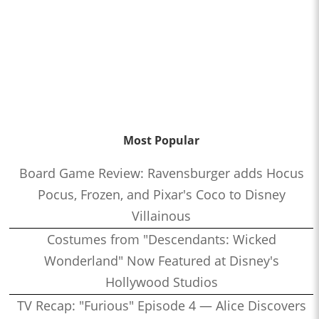
Most Popular
Board Game Review: Ravensburger adds Hocus
Pocus, Frozen, and Pixar's Coco to Disney
Villainous
Costumes from "Descendants: Wicked
Wonderland" Now Featured at Disney's
Hollywood Studios
TV Recap: "Furious" Episode 4 — Alice Discovers