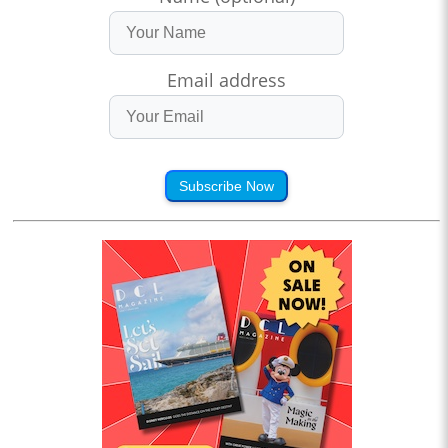
Email address
Subscribe Now