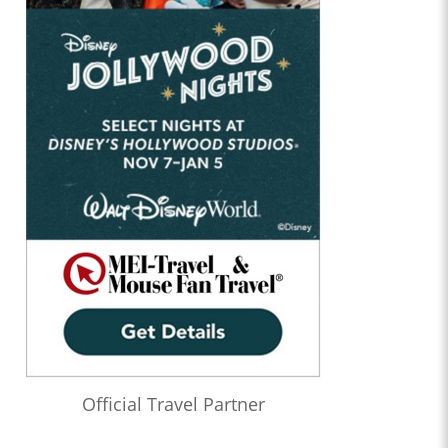
Official Travel Partner