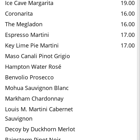
Ice Cave Margarita
19.00
Coronarita
16.00
The Megladon
16.00
Espresso Martini
17.00
Key Lime Pie Martini
17.00
Maso Canali Pinot Grigio
Hampton Water Rosé
Benvolio Prosecco
Mohua Sauvignon Blanc
Markham Chardonnay
Louis M. Martini Cabernet
Sauvignon
Decoy by Duckhorn Merlot
Rainstorm Pinot Noir