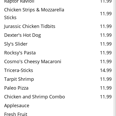
Raptor Ravioli
11.99
Chicken Strips & Mozzarella
11.99
Sticks
Jurassic Chicken Tidbits
11.99
Dexter's Hot Dog
11.99
Sly's Slider
11.99
Rocksy's Pasta
11.99
Cosmo's Cheesy Macaroni
11.99
Tricera-Sticks
14.99
Tarpit Shrimp
11.99
Paleo Pizza
11.99
Chicken and Shrimp Combo
11.99
Applesauce
Fresh Fruit