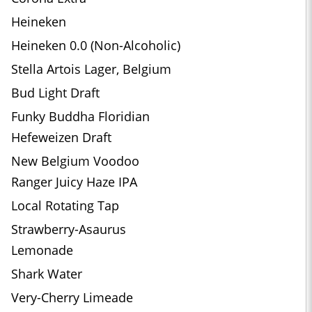
Heineken
Heineken 0.0 (Non-Alcoholic)
Stella Artois Lager, Belgium
Bud Light Draft
Funky Buddha Floridian
Hefeweizen Draft
New Belgium Voodoo
Ranger Juicy Haze IPA
Local Rotating Tap
Strawberry-Asaurus
Lemonade
Shark Water
Very-Cherry Limeade