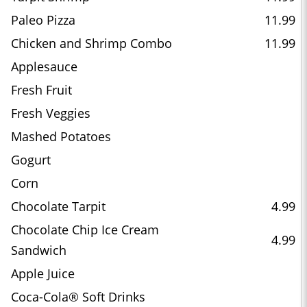
Paleo Pizza
11.99
Chicken and Shrimp Combo
11.99
Applesauce
Fresh Fruit
Fresh Veggies
Mashed Potatoes
Gogurt
Corn
Chocolate Tarpit
4.99
Chocolate Chip Ice Cream
4.99
Sandwich
Apple Juice
Coca-Cola® Soft Drinks