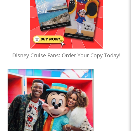
Disney Cruise Fans: Order Your Copy Today!