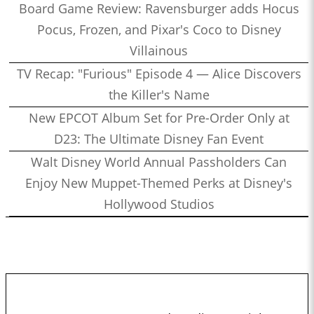
Board Game Review: Ravensburger adds Hocus
Pocus, Frozen, and Pixar's Coco to Disney
Villainous
TV Recap: "Furious" Episode 4 — Alice Discovers
the Killer's Name
New EPCOT Album Set for Pre-Order Only at
D23: The Ultimate Disney Fan Event
Walt Disney World Annual Passholders Can
Enjoy New Muppet-Themed Perks at Disney's
Hollywood Studios