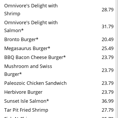
Omnivore's Delight with
28.79
Shrimp
Omnivore's Delight with
31.79
Salmon*
Bronto Burger*
20.49
Megasaurus Burger*
25.49
BBQ Bacon Cheese Burger*
23.79
Mushroom and Swiss
23.79
Burger*
Paleozoic Chicken Sandwich
23.79
Herbivore Burger
23.79
Sunset Isle Salmon*
36.99
Tar Pit Fried Shrimp
27.79