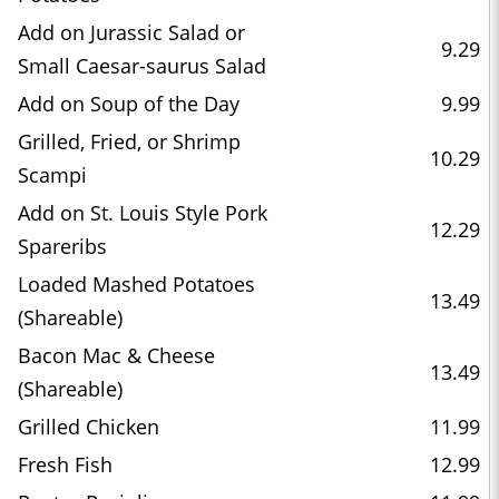
Add on Jurassic Salad or
9.29
Small Caesar-saurus Salad
Add on Soup of the Day
9.99
Grilled, Fried, or Shrimp
10.29
Scampi
Add on St. Louis Style Pork
12.29
Spareribs
Loaded Mashed Potatoes
13.49
(Shareable)
Bacon Mac & Cheese
13.49
(Shareable)
Grilled Chicken
11.99
Fresh Fish
12.99