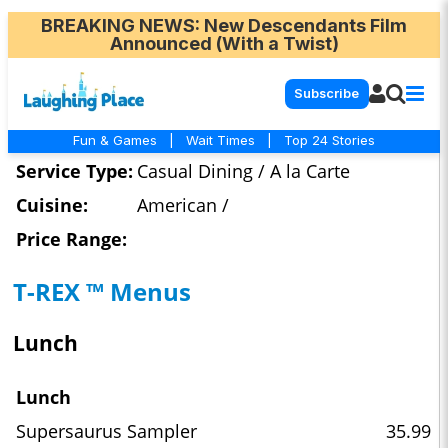
BREAKING NEWS
: New Descendants Film
Announced (With a Twist)
Subscribe
Fun & Games
|
Wait Times
|
Top 24 Stories
Service Type:
Casual Dining / A la Carte
Cuisine:
American /
Price Range:
T-REX ™ Menus
Lunch
Lunch
Supersaurus Sampler
35.99