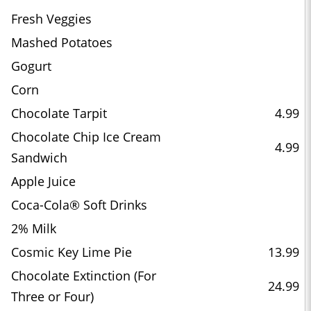
Fresh Veggies
Mashed Potatoes
Gogurt
Corn
Chocolate Tarpit
4.99
Chocolate Chip Ice Cream
4.99
Sandwich
Apple Juice
Coca-Cola® Soft Drinks
2% Milk
Cosmic Key Lime Pie
13.99
Chocolate Extinction (For
24.99
Three or Four)