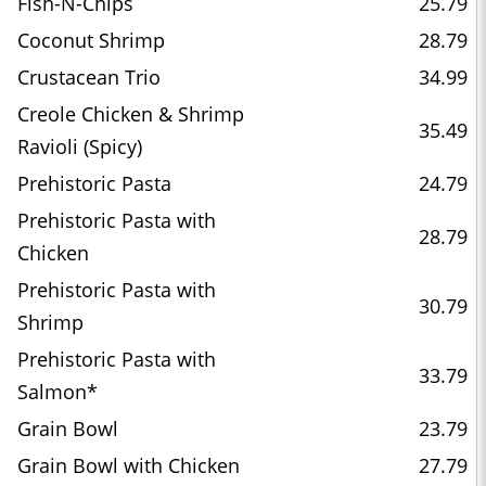
Fish-N-Chips
25.79
Coconut Shrimp
28.79
Crustacean Trio
34.99
Creole Chicken & Shrimp
35.49
Ravioli (Spicy)
Prehistoric Pasta
24.79
Prehistoric Pasta with
28.79
Chicken
Prehistoric Pasta with
30.79
Shrimp
Prehistoric Pasta with
33.79
Salmon*
Grain Bowl
23.79
Grain Bowl with Chicken
27.79