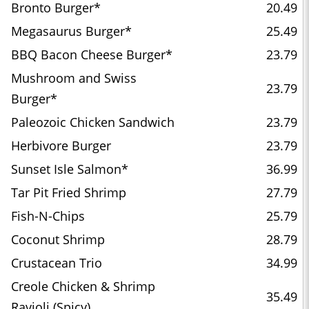
Bronto Burger*
20.49
Megasaurus Burger*
25.49
BBQ Bacon Cheese Burger*
23.79
Mushroom and Swiss
23.79
Burger*
Paleozoic Chicken Sandwich
23.79
Herbivore Burger
23.79
Sunset Isle Salmon*
36.99
Tar Pit Fried Shrimp
27.79
Fish-N-Chips
25.79
Coconut Shrimp
28.79
Crustacean Trio
34.99
Creole Chicken & Shrimp
35.49
Ravioli (Spicy)