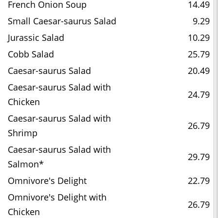
French Onion Soup
14.49
Small Caesar-saurus Salad
9.29
Jurassic Salad
10.29
Cobb Salad
25.79
Caesar-saurus Salad
20.49
Caesar-saurus Salad with
24.79
Chicken
Caesar-saurus Salad with
26.79
Shrimp
Caesar-saurus Salad with
29.79
Salmon*
Omnivore's Delight
22.79
Omnivore's Delight with
26.79
Chicken