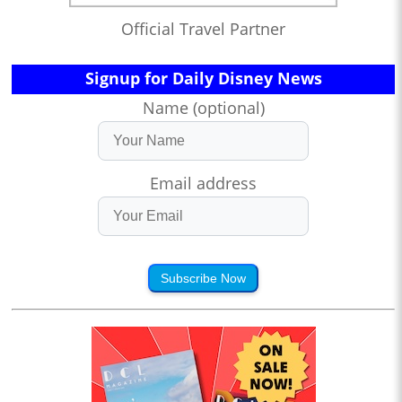
Official Travel Partner
Signup for Daily Disney News
Name (optional)
Email address
Subscribe Now