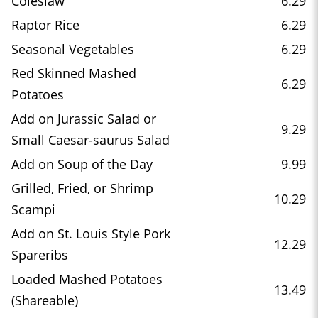
Coleslaw
6.29
Raptor Rice
6.29
Seasonal Vegetables
6.29
Red Skinned Mashed
6.29
Potatoes
Add on Jurassic Salad or
9.29
Small Caesar-saurus Salad
Add on Soup of the Day
9.99
Grilled, Fried, or Shrimp
10.29
Scampi
Add on St. Louis Style Pork
12.29
Spareribs
Loaded Mashed Potatoes
13.49
(Shareable)