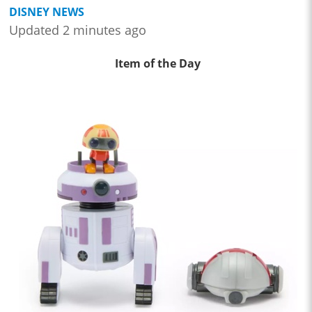
DISNEY NEWS
Updated 2 minutes ago
Item of the Day