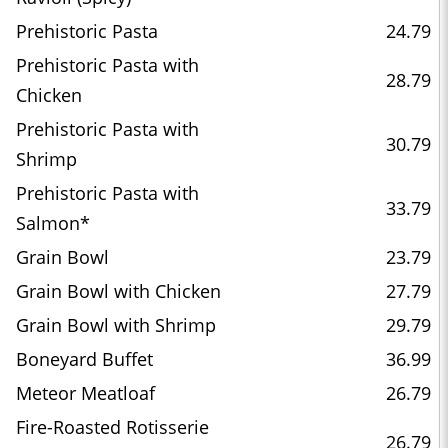
Prehistoric Pasta
24.79
Prehistoric Pasta with
28.79
Chicken
Prehistoric Pasta with
30.79
Shrimp
Prehistoric Pasta with
33.79
Salmon*
Grain Bowl
23.79
Grain Bowl with Chicken
27.79
Grain Bowl with Shrimp
29.79
Boneyard Buffet
36.99
Meteor Meatloaf
26.79
Fire-Roasted Rotisserie
26.79