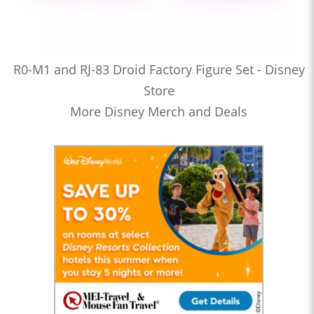
R0-M1 and RJ-83 Droid Factory Figure Set - Disney
Store
More Disney Merch and Deals