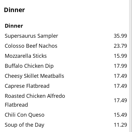
Dinner
Dinner
Supersaurus Sampler
35.99
Colosso Beef Nachos
23.79
Mozzarella Sticks
15.99
Buffalo Chicken Dip
17.99
Cheesy Skillet Meatballs
17.49
Caprese Flatbread
17.49
Roasted Chicken Alfredo
17.49
Flatbread
Chili Con Queso
15.49
Soup of the Day
11.29