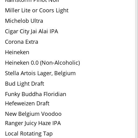
Miller Lite or Coors Light
Michelob Ultra
Cigar City Jai Alai IPA
Corona Extra
Heineken
Heineken 0.0 (Non-Alcoholic)
Stella Artois Lager, Belgium
Bud Light Draft
Funky Buddha Floridian
Hefeweizen Draft
New Belgium Voodoo
Ranger Juicy Haze IPA
Local Rotating Tap