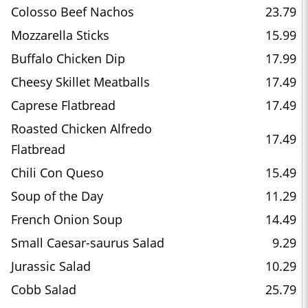
Colosso Beef Nachos
23.79
Mozzarella Sticks
15.99
Buffalo Chicken Dip
17.99
Cheesy Skillet Meatballs
17.49
Caprese Flatbread
17.49
Roasted Chicken Alfredo
17.49
Flatbread
Chili Con Queso
15.49
Soup of the Day
11.29
French Onion Soup
14.49
Small Caesar-saurus Salad
9.29
Jurassic Salad
10.29
Cobb Salad
25.79