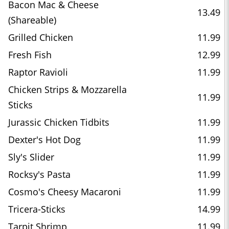
Bacon Mac & Cheese
13.49
(Shareable)
Grilled Chicken
11.99
Fresh Fish
12.99
Raptor Ravioli
11.99
Chicken Strips & Mozzarella
11.99
Sticks
Jurassic Chicken Tidbits
11.99
Dexter's Hot Dog
11.99
Sly's Slider
11.99
Rocksy's Pasta
11.99
Cosmo's Cheesy Macaroni
11.99
Tricera-Sticks
14.99
Tarpit Shrimp
11.99