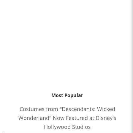
Most Popular
Costumes from "Descendants: Wicked
Wonderland" Now Featured at Disney's
Hollywood Studios