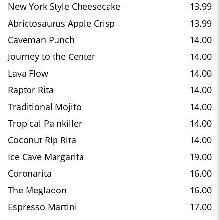
New York Style Cheesecake
13.99
Abrictosaurus Apple Crisp
13.99
Caveman Punch
14.00
Journey to the Center
14.00
Lava Flow
14.00
Raptor Rita
14.00
Traditional Mojito
14.00
Tropical Painkiller
14.00
Coconut Rip Rita
14.00
Ice Cave Margarita
19.00
Coronarita
16.00
The Megladon
16.00
Espresso Martini
17.00