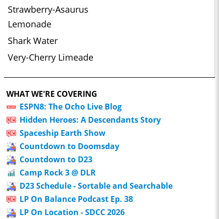
Strawberry-Asaurus
Lemonade
Shark Water
Very-Cherry Limeade
WHAT WE'RE COVERING
ESPN8: The Ocho Live Blog
Hidden Heroes: A Descendants Story
Spaceship Earth Show
Countdown to Doomsday
Countdown to D23
Camp Rock 3 @ DLR
D23 Schedule - Sortable and Searchable
LP On Balance Podcast Ep. 38
LP On Location - SDCC 2026