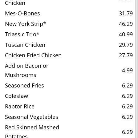
Chicken
Mes-O-Bones
31.79
New York Strip*
46.29
Triassic Trio*
40.99
Tuscan Chicken
29.79
Chicken Fried Chicken
27.79
Add on Bacon or
4.99
Mushrooms
Seasoned Fries
6.29
Coleslaw
6.29
Raptor Rice
6.29
Seasonal Vegetables
6.29
Red Skinned Mashed
6.29
Potatoes