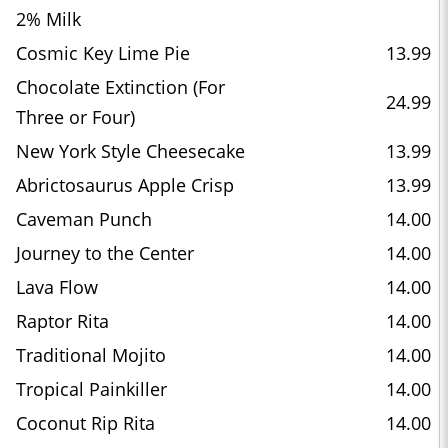
2% Milk
Cosmic Key Lime Pie
13.99
Chocolate Extinction (For
24.99
Three or Four)
New York Style Cheesecake
13.99
Abrictosaurus Apple Crisp
13.99
Caveman Punch
14.00
Journey to the Center
14.00
Lava Flow
14.00
Raptor Rita
14.00
Traditional Mojito
14.00
Tropical Painkiller
14.00
Coconut Rip Rita
14.00