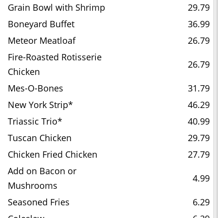
Grain Bowl with Shrimp
29.79
Boneyard Buffet
36.99
Meteor Meatloaf
26.79
Fire-Roasted Rotisserie
26.79
Chicken
Mes-O-Bones
31.79
New York Strip*
46.29
Triassic Trio*
40.99
Tuscan Chicken
29.79
Chicken Fried Chicken
27.79
Add on Bacon or
4.99
Mushrooms
Seasoned Fries
6.29