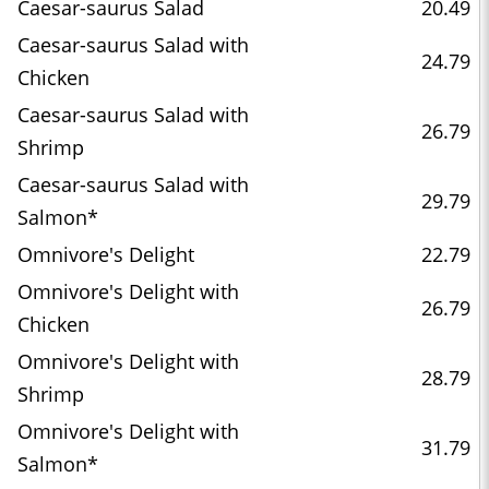
Caesar-saurus Salad
20.49
Caesar-saurus Salad with
24.79
Chicken
Caesar-saurus Salad with
26.79
Shrimp
Caesar-saurus Salad with
29.79
Salmon*
Omnivore's Delight
22.79
Omnivore's Delight with
26.79
Chicken
Omnivore's Delight with
28.79
Shrimp
Omnivore's Delight with
31.79
Salmon*