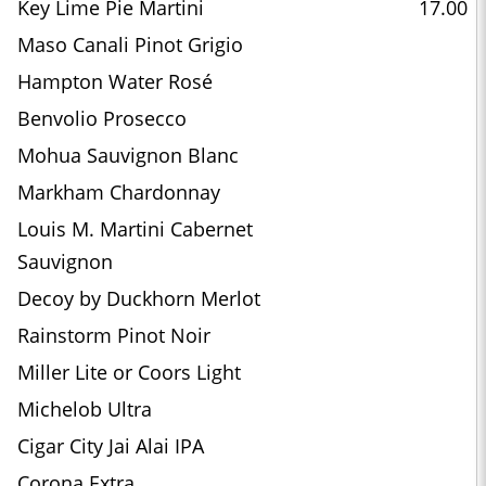
Key Lime Pie Martini
17.00
Maso Canali Pinot Grigio
Hampton Water Rosé
Benvolio Prosecco
Mohua Sauvignon Blanc
Markham Chardonnay
Louis M. Martini Cabernet
Sauvignon
Decoy by Duckhorn Merlot
Rainstorm Pinot Noir
Miller Lite or Coors Light
Michelob Ultra
Cigar City Jai Alai IPA
Corona Extra