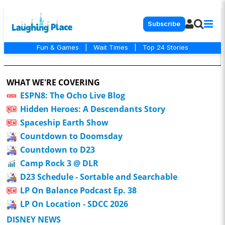
Subscribe
Fun & Games
|
Wait Times
|
Top 24 Stories
WHAT WE'RE COVERING
ESPN8: The Ocho Live Blog
Hidden Heroes: A Descendants Story
Spaceship Earth Show
Countdown to Doomsday
Countdown to D23
Camp Rock 3 @ DLR
D23 Schedule - Sortable and Searchable
LP On Balance Podcast Ep. 38
LP On Location - SDCC 2026
DISNEY NEWS