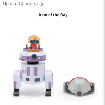
Updated 4 hours ago
Item of the Day