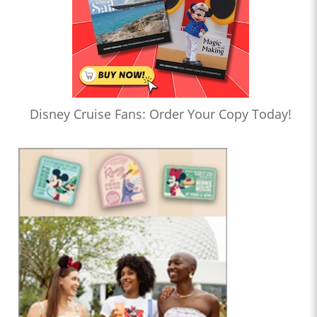
Disney Cruise Fans: Order Your Copy Today!