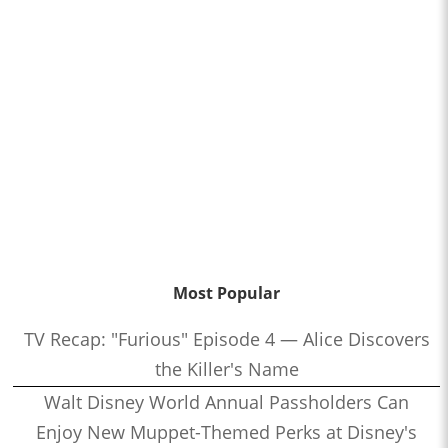
Most Popular
TV Recap: "Furious" Episode 4 — Alice Discovers
the Killer's Name
Walt Disney World Annual Passholders Can
Enjoy New Muppet-Themed Perks at Disney's