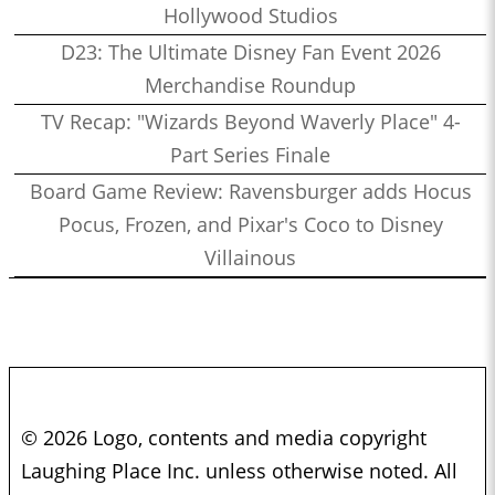
Hollywood Studios
D23: The Ultimate Disney Fan Event 2026
Merchandise Roundup
TV Recap: "Wizards Beyond Waverly Place" 4-
Part Series Finale
Board Game Review: Ravensburger adds Hocus
Pocus, Frozen, and Pixar's Coco to Disney
Villainous
© 2026 Logo, contents and media copyright
Laughing Place Inc. unless otherwise noted. All