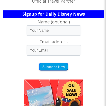
Official Travel Partner
Signup for Daily Disney News
Name (optional)
Email address
Subscribe Now