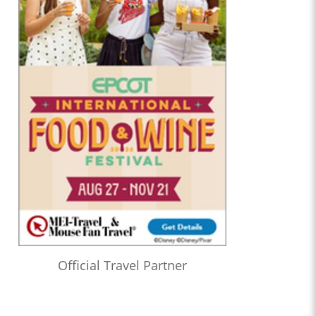
Official Travel Partner