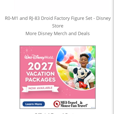
R0-M1 and RJ-83 Droid Factory Figure Set - Disney
Store
More Disney Merch and Deals