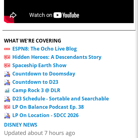
WHAT WE'RE COVERING
ESPN8: The Ocho Live Blog
Hidden Heroes: A Descendants Story
Spaceship Earth Show
Countdown to Doomsday
Countdown to D23
Camp Rock 3 @ DLR
D23 Schedule - Sortable and Searchable
LP On Balance Podcast Ep. 38
LP On Location - SDCC 2026
DISNEY NEWS
Updated about 7 hours ago