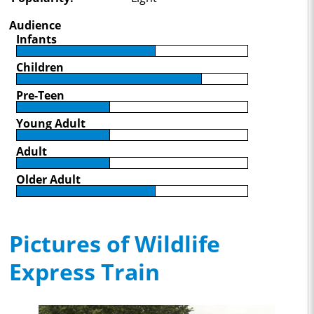
Audience
Infants
Children
Pre-Teen
Young Adult
Adult
Older Adult
Pictures of Wildlife
Express Train