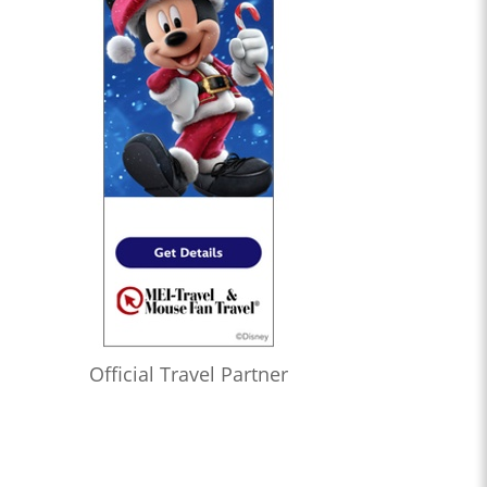
Official Travel Partner