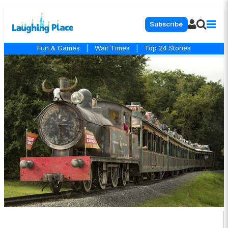
Subscribe
Fun & Games
|
Wait Times
|
Top 24 Stories