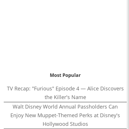
Most Popular
TV Recap: "Furious" Episode 4 — Alice Discovers
the Killer's Name
Walt Disney World Annual Passholders Can
Enjoy New Muppet-Themed Perks at Disney's
Hollywood Studios