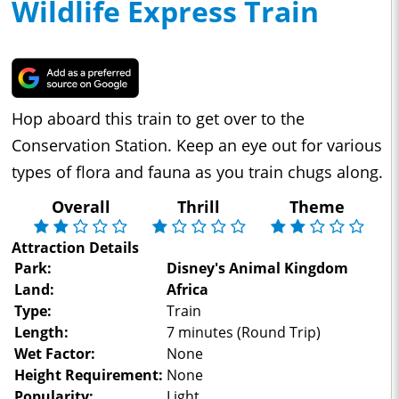
Wildlife Express Train
Hop aboard this train to get over to the
Conservation Station. Keep an eye out for various
types of flora and fauna as you train chugs along.
Overall
Thrill
Theme
Attraction Details
Park:
Disney's Animal Kingdom
Land:
Africa
Type:
Train
Length:
7 minutes (Round Trip)
Wet Factor:
None
Height Requirement:
None
Popularity:
Light