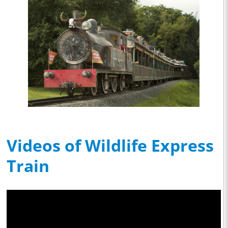
Videos of Wildlife Express
Train