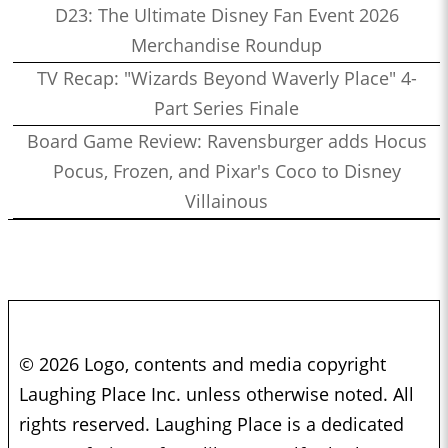
D23: The Ultimate Disney Fan Event 2026
Merchandise Roundup
TV Recap: "Wizards Beyond Waverly Place" 4-
Part Series Finale
Board Game Review: Ravensburger adds Hocus
Pocus, Frozen, and Pixar's Coco to Disney
Villainous
© 2026 Logo, contents and media copyright
Laughing Place Inc. unless otherwise noted. All
rights reserved. Laughing Place is a dedicated