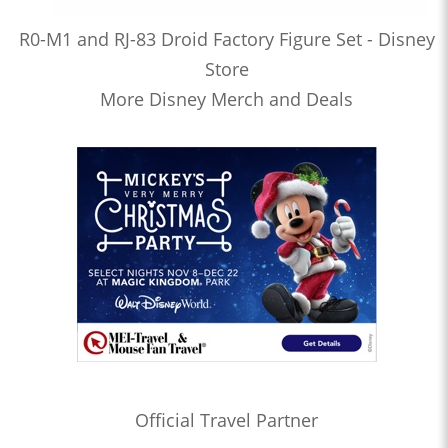
R0-M1 and RJ-83 Droid Factory Figure Set - Disney
Store
More Disney Merch and Deals
Official Travel Partner