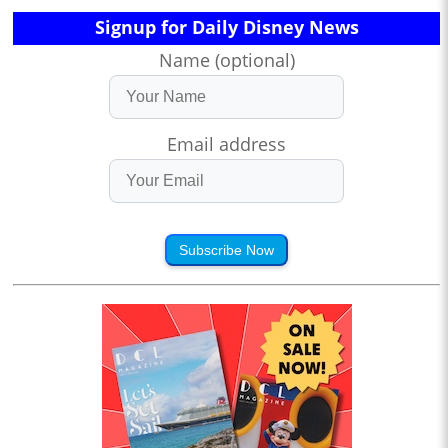
Signup for Daily Disney News
Name (optional)
Email address
Subscribe Now