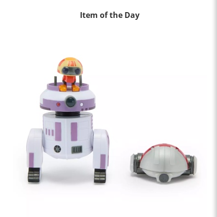
Item of the Day