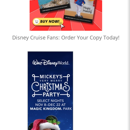
Disney Cruise Fans: Order Your Copy Today!