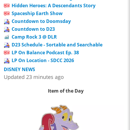
Hidden Heroes: A Descendants Story
Spaceship Earth Show
Countdown to Doomsday
Countdown to D23
Camp Rock 3 @ DLR
D23 Schedule - Sortable and Searchable
LP On Balance Podcast Ep. 38
LP On Location - SDCC 2026
DISNEY NEWS
Updated 23 minutes ago
Item of the Day