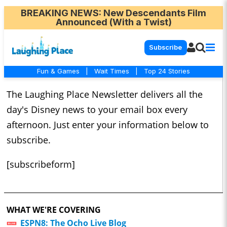
BREAKING NEWS
: New Descendants Film
Announced (With a Twist)
Subscribe
Fun & Games
|
Wait Times
|
Top 24 Stories
The Laughing Place Newsletter delivers all the
day's Disney news to your email box every
afternoon. Just enter your information below to
subscribe.
[subscribeform]
WHAT WE'RE COVERING
ESPN8: The Ocho Live Blog