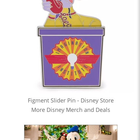
Figment Slider Pin - Disney Store
More Disney Merch and Deals