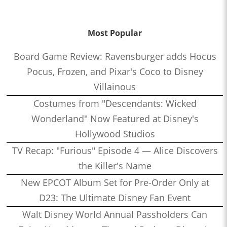
Most Popular
Board Game Review: Ravensburger adds Hocus
Pocus, Frozen, and Pixar's Coco to Disney
Villainous
Costumes from "Descendants: Wicked
Wonderland" Now Featured at Disney's
Hollywood Studios
TV Recap: "Furious" Episode 4 — Alice Discovers
the Killer's Name
New EPCOT Album Set for Pre-Order Only at
D23: The Ultimate Disney Fan Event
Walt Disney World Annual Passholders Can