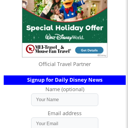
Official Travel Partner
Signup for Daily Disney News
Name (optional)
Email address