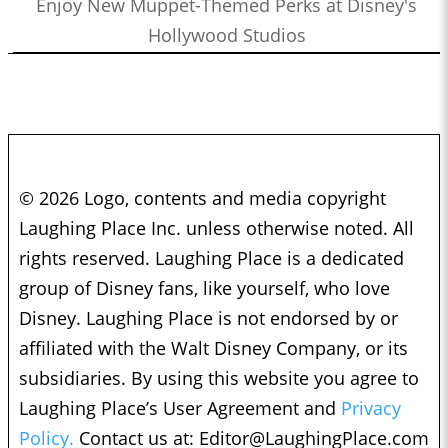
Enjoy New Muppet-Themed Perks at Disney's
Hollywood Studios
© 2026 Logo, contents and media copyright
Laughing Place Inc. unless otherwise noted. All
rights reserved. Laughing Place is a dedicated
group of Disney fans, like yourself, who love
Disney. Laughing Place is not endorsed by or
affiliated with the Walt Disney Company, or its
subsidiaries. By using this website you agree to
Laughing Place’s User Agreement and
Privacy
Policy.
Contact us at:
Editor@LaughingPlace.com