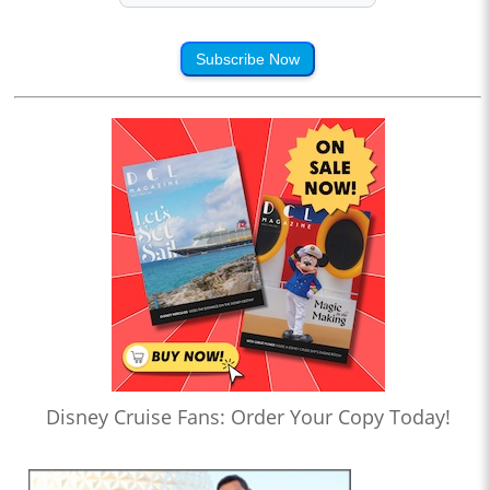
Subscribe Now
Disney Cruise Fans: Order Your Copy Today!