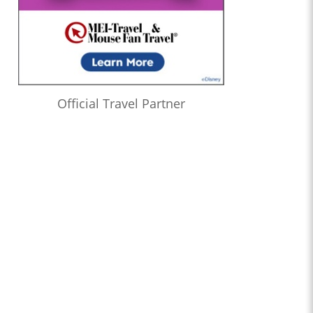
Official Travel Partner