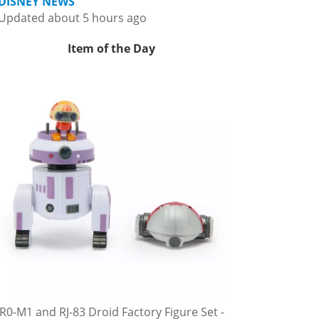
DISNEY NEWS
Updated about 5 hours ago
Item of the Day
R0-M1 and RJ-83 Droid Factory Figure Set -