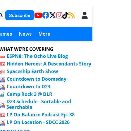
Subscribe
Games
News
More
WHAT WE'RE COVERING
ESPN8: The Ocho Live Blog
Hidden Heroes: A Descendants Story
Spaceship Earth Show
Countdown to Doomsday
Countdown to D23
Camp Rock 3 @ DLR
D23 Schedule - Sortable and
Searchable
LP On Balance Podcast Ep. 38
LP On Location - SDCC 2026