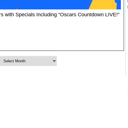
 with Specials Including “Oscars Countdown LIVE!”