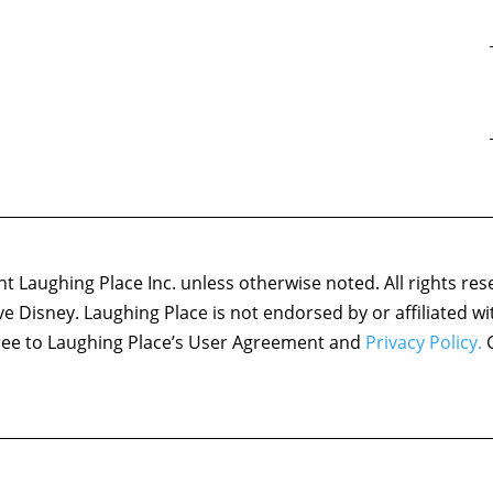
 Laughing Place Inc. unless otherwise noted. All rights res
ove Disney. Laughing Place is not endorsed by or affiliated w
agree to Laughing Place’s User Agreement and
Privacy Policy.
C