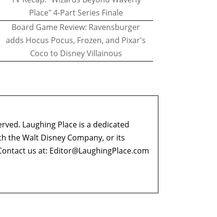
Place" 4-Part Series Finale
Board Game Review: Ravensburger
adds Hocus Pocus, Frozen, and Pixar's
Coco to Disney Villainous
erved. Laughing Place is a dedicated
ith the Walt Disney Company, or its
ontact us at:
Editor@LaughingPlace.com