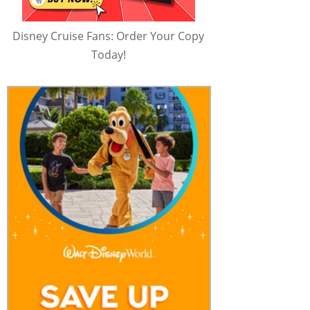
Disney Cruise Fans: Order Your Copy
Today!