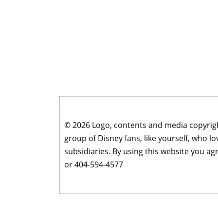
© 2026 Logo, contents and media copyright
group of Disney fans, like yourself, who l
subsidiaries. By using this website you 
or 404-594-4577