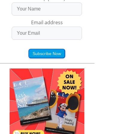
Email address
Subscribe Now