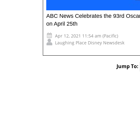
ABC News Celebrates the 93rd Oscars
on April 25th
Apr 12, 2021 11:54 am (Pacific)
Laughing Place Disney Newsdesk
Jump To: