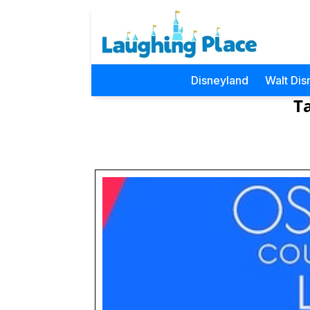
Disneyland
Walt Dis
T