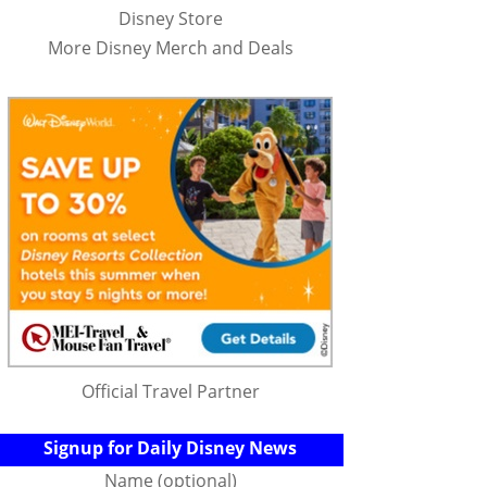
Disney Store
More Disney Merch and Deals
Official Travel Partner
Signup for Daily Disney News
Name (optional)