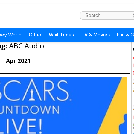
ney World
Other
Wait Times
TV & Movies
Fun & 
ag:
ABC Audio
Apr 2021