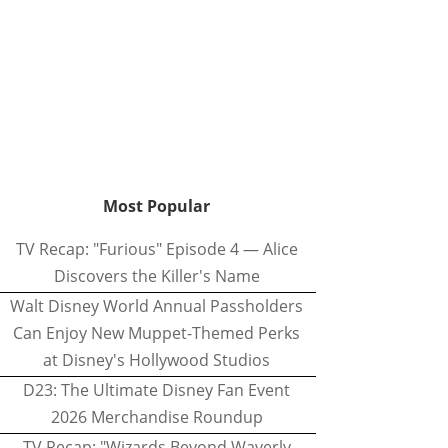
Most Popular
TV Recap: "Furious" Episode 4 — Alice
Discovers the Killer's Name
Walt Disney World Annual Passholders
Can Enjoy New Muppet-Themed Perks
at Disney's Hollywood Studios
D23: The Ultimate Disney Fan Event
2026 Merchandise Roundup
TV Recap: "Wizards Beyond Waverly