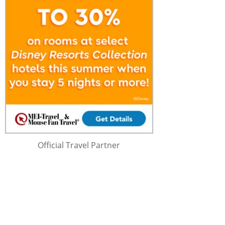
Official Travel Partner