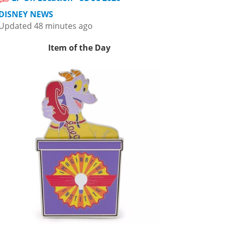
DISNEY NEWS
Updated 48 minutes ago
Item of the Day