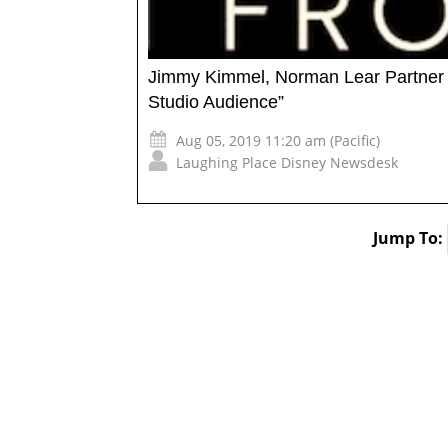
Jimmy Kimmel, Norman Lear Partner fo
Studio Audience”
Aug 05, 2019 11:20 am (Pacific)
Laughing Place Disney Newsdesk
Jump To: