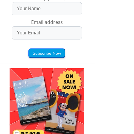
Email address
Subscribe Now