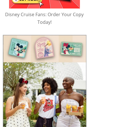
Disney Cruise Fans: Order Your Copy
Today!