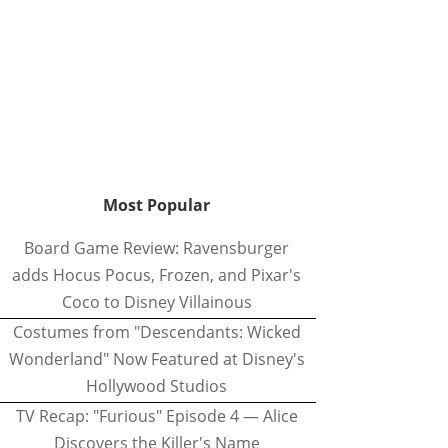
Most Popular
Board Game Review: Ravensburger
adds Hocus Pocus, Frozen, and Pixar's
Coco to Disney Villainous
Costumes from "Descendants: Wicked
Wonderland" Now Featured at Disney's
Hollywood Studios
TV Recap: "Furious" Episode 4 — Alice
Discovers the Killer's Name