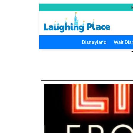
Disneyland
Walt Dis