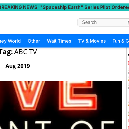
BREAKING NEWS
: "Spaceship Earth" Series Pilot Ordere
ney World
Other
Wait Times
TV & Movies
Fun & 
Tag:
ABC TV
Aug 2019