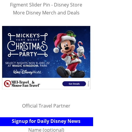
Figment Slider Pin - Disney Store
More Disney Merch and Deals
Official Travel Partner
Signup for Daily Disney News
Name (optional)