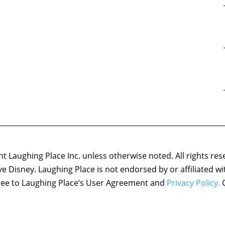
 Laughing Place Inc. unless otherwise noted. All rights res
ove Disney. Laughing Place is not endorsed by or affiliated w
agree to Laughing Place’s User Agreement and
Privacy Policy.
C