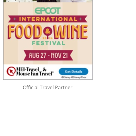
Official Travel Partner