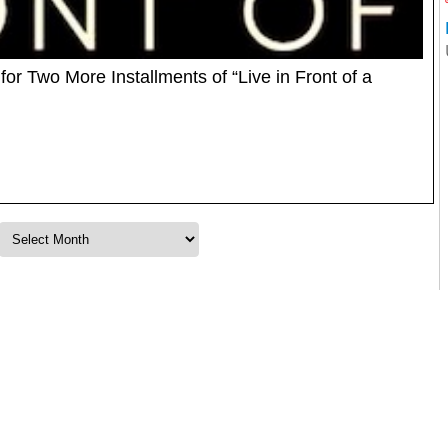
r Two More Installments of “Live in Front of a