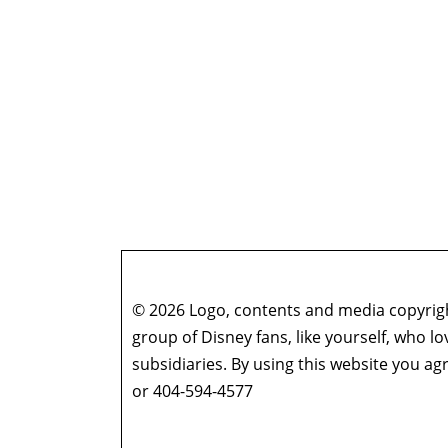
© 2026 Logo, contents and media copyright
group of Disney fans, like yourself, who l
subsidiaries. By using this website you 
or 404-594-4577