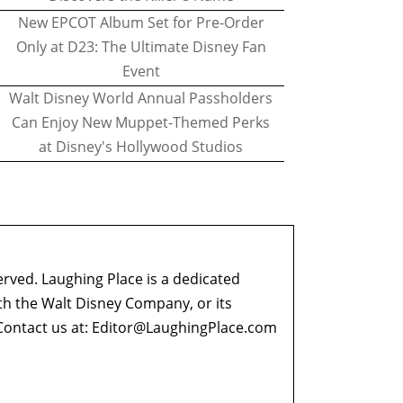
New EPCOT Album Set for Pre-Order
Only at D23: The Ultimate Disney Fan
Event
Walt Disney World Annual Passholders
Can Enjoy New Muppet-Themed Perks
at Disney's Hollywood Studios
erved. Laughing Place is a dedicated
ith the Walt Disney Company, or its
ontact us at:
Editor@LaughingPlace.com