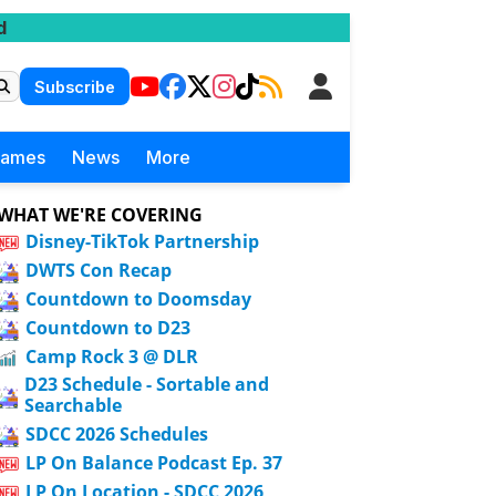
d
Subscribe
Games
News
More
WHAT WE'RE COVERING
Disney-TikTok Partnership
DWTS Con Recap
Countdown to Doomsday
Countdown to D23
Camp Rock 3 @ DLR
D23 Schedule - Sortable and
Searchable
SDCC 2026 Schedules
LP On Balance Podcast Ep. 37
LP On Location - SDCC 2026