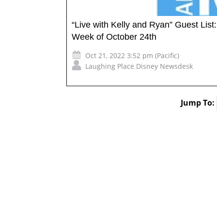
“Live with Kelly and Ryan” Guest Lis
Week of October 24th
Oct 21, 2022 3:52 pm (Pacific)
Laughing Place Disney Newsdesk
Jump To: