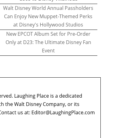
Walt Disney World Annual Passholders
Can Enjoy New Muppet-Themed Perks
at Disney's Hollywood Studios
New EPCOT Album Set for Pre-Order
Only at D23: The Ultimate Disney Fan
Event
erved. Laughing Place is a dedicated
ith the Walt Disney Company, or its
ontact us at:
Editor@LaughingPlace.com