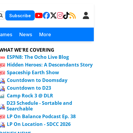
Subscribe
Games
News
More
WHAT WE'RE COVERING
ESPN8: The Ocho Live Blog
Hidden Heroes: A Descendants Story
Spaceship Earth Show
Countdown to Doomsday
Countdown to D23
Camp Rock 3 @ DLR
D23 Schedule - Sortable and
Searchable
LP On Balance Podcast Ep. 38
LP On Location - SDCC 2026