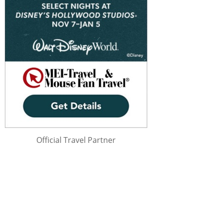
Official Travel Partner