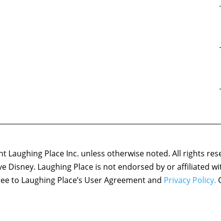
 Laughing Place Inc. unless otherwise noted. All rights res
ove Disney. Laughing Place is not endorsed by or affiliated w
agree to Laughing Place’s User Agreement and
Privacy Policy.
C