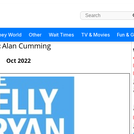
ney World
Other
Wait Times
TV & Movies
Fun & 
:
Alan Cumming
Oct 2022