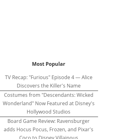
Most Popular
TV Recap: "Furious" Episode 4 — Alice
Discovers the Killer's Name
Costumes from "Descendants: Wicked
Wonderland" Now Featured at Disney's
Hollywood Studios
Board Game Review: Ravensburger
adds Hocus Pocus, Frozen, and Pixar's
Coco to Disney Villainous