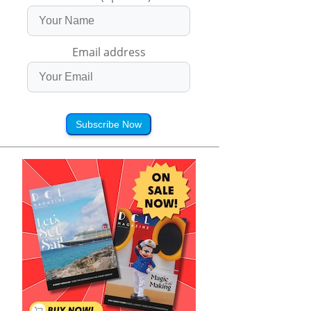
Email address
Subscribe Now