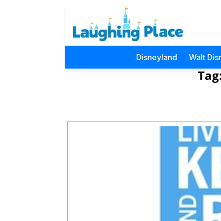
Disneyland
Walt Dis
Tag