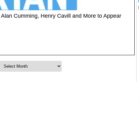
t: Alan Cumming, Henry Cavill and More to Appear