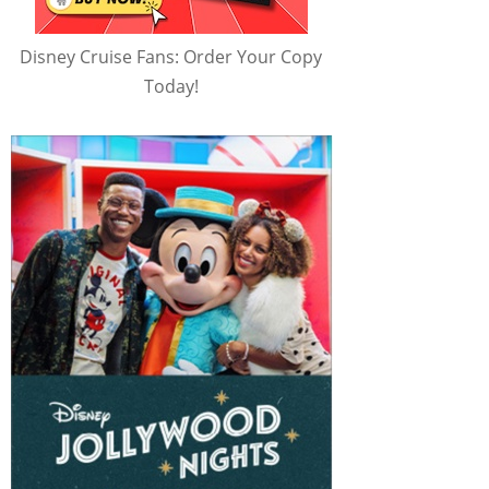
Disney Cruise Fans: Order Your Copy
Today!