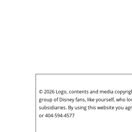
© 2026 Logo, contents and media copyright
group of Disney fans, like yourself, who l
subsidiaries. By using this website you 
or 404-594-4577