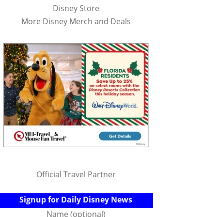
Disney Store
More Disney Merch and Deals
Official Travel Partner
Signup for Daily Disney News
Name (optional)