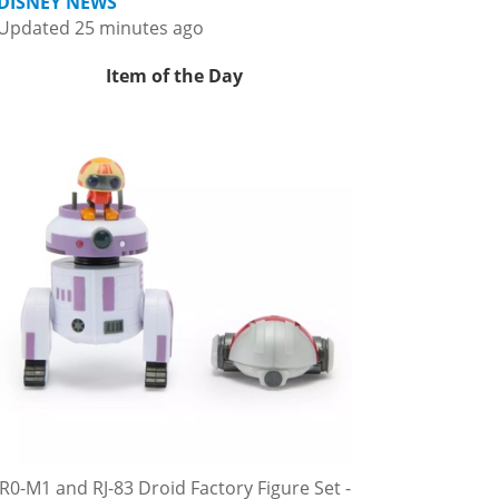
DISNEY NEWS
Updated 25 minutes ago
Item of the Day
R0-M1 and RJ-83 Droid Factory Figure Set -