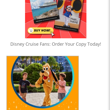
Disney Cruise Fans: Order Your Copy Today!