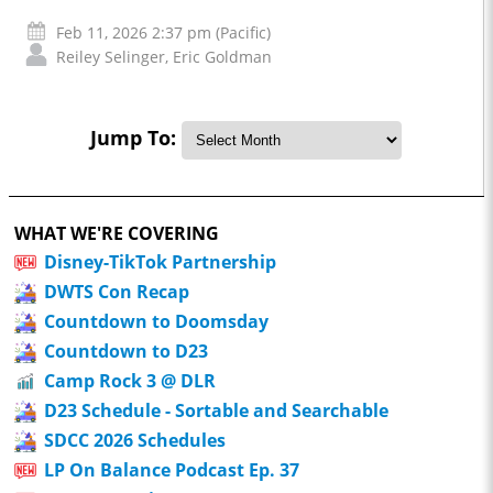
Feb 11, 2026 2:37 pm (Pacific)
Reiley Selinger
,
Eric Goldman
Jump To:
WHAT WE'RE COVERING
Disney-TikTok Partnership
DWTS Con Recap
Countdown to Doomsday
Countdown to D23
Camp Rock 3 @ DLR
D23 Schedule - Sortable and Searchable
SDCC 2026 Schedules
LP On Balance Podcast Ep. 37