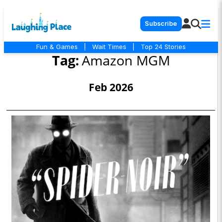
Subscribe
Fun & Games
|
Wait Times
|
Top 24 Stories
Tag:
Amazon MGM
Feb 2026