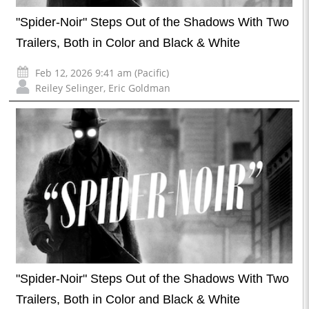
"Spider-Noir" Steps Out of the Shadows With Two
Trailers, Both in Color and Black & White
Feb 12, 2026 9:41 am (Pacific)
Reiley Selinger
,
Eric Goldman
"Spider-Noir" Steps Out of the Shadows With Two
Trailers, Both in Color and Black & White