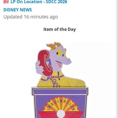
LP On Location - SDCC 2026
DISNEY NEWS
Updated 16 minutes ago
Item of the Day