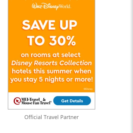
Official Travel Partner