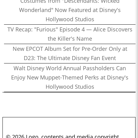
Costumes from "Descendants: Wicked
Wonderland" Now Featured at Disney's
Hollywood Studios
TV Recap: "Furious" Episode 4 — Alice Discovers
the Killer's Name
New EPCOT Album Set for Pre-Order Only at
D23: The Ultimate Disney Fan Event
Walt Disney World Annual Passholders Can
Enjoy New Muppet-Themed Perks at Disney's
Hollywood Studios
© 2026 Logo, contents and media copyright