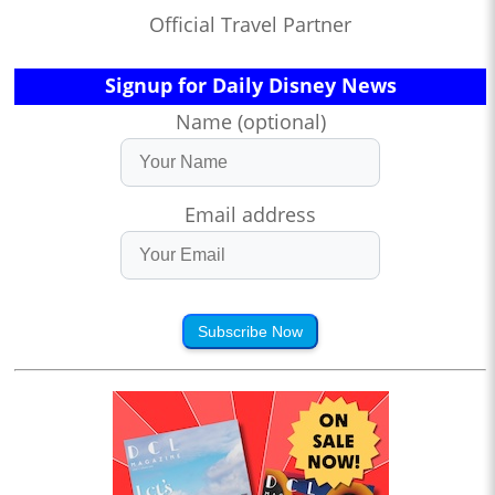
Official Travel Partner
Signup for Daily Disney News
Name (optional)
Email address
Subscribe Now