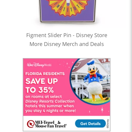
Figment Slider Pin - Disney Store
More Disney Merch and Deals