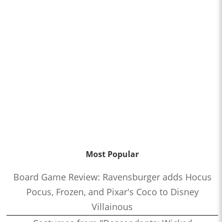
Most Popular
Board Game Review: Ravensburger adds Hocus
Pocus, Frozen, and Pixar's Coco to Disney
Villainous