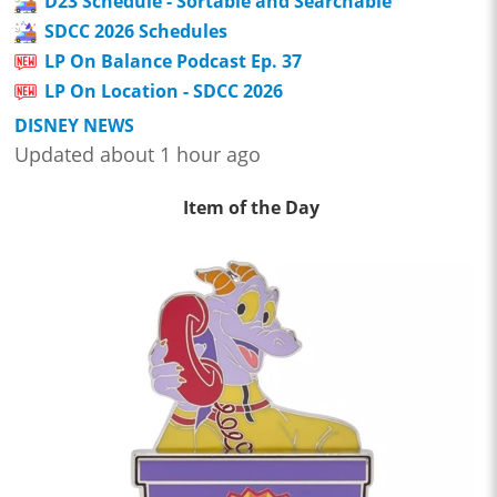
D23 Schedule - Sortable and Searchable
SDCC 2026 Schedules
LP On Balance Podcast Ep. 37
LP On Location - SDCC 2026
DISNEY NEWS
Updated about 1 hour ago
Item of the Day