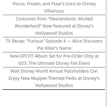
Pocus, Frozen, and Pixar's Coco to Disney
Villainous
Costumes from "Descendants: Wicked
Wonderland" Now Featured at Disney's
Hollywood Studios
TV Recap: "Furious" Episode 4 — Alice Discovers
the Killer's Name
New EPCOT Album Set for Pre-Order Only at
D23: The Ultimate Disney Fan Event
Walt Disney World Annual Passholders Can
Enjoy New Muppet-Themed Perks at Disney's
Hollywood Studios