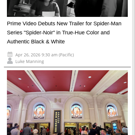
Prime Video Debuts New Trailer for Spider-Man
Series "Spider-Noir" in True-Hue Color and
Authentic Black & White
Apr 26, 2026 9:30 am (Pacific)
Luke Manning