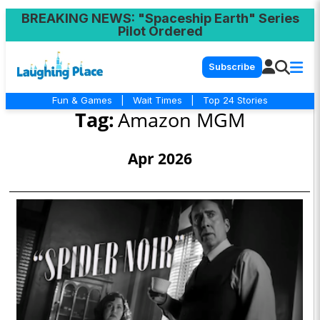
BREAKING NEWS
: "Spaceship Earth" Series
Pilot Ordered
Subscribe
Fun & Games
|
Wait Times
|
Top 24 Stories
Tag:
Amazon MGM
Apr 2026