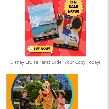
Disney Cruise Fans: Order Your Copy Today!