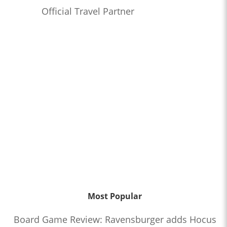
Official Travel Partner
Most Popular
Board Game Review: Ravensburger adds Hocus