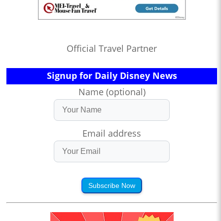
Official Travel Partner
Signup for Daily Disney News
Name (optional)
Email address
Subscribe Now