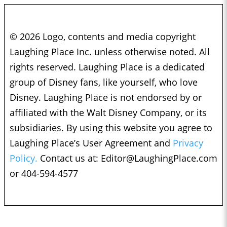
© 2026 Logo, contents and media copyright
Laughing Place Inc. unless otherwise noted. All
rights reserved. Laughing Place is a dedicated
group of Disney fans, like yourself, who love
Disney. Laughing Place is not endorsed by or
affiliated with the Walt Disney Company, or its
subsidiaries. By using this website you agree to
Laughing Place’s User Agreement and
Privacy
Policy.
Contact us at:
Editor@LaughingPlace.com
or 404-594-4577