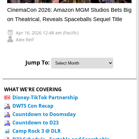
CinemaCon 2026: Amazon MGM Studios Bets Big
on Theatrical, Reveals Spaceballs Sequel Title
Apr 16, 2026 12:48 am (Pacific)
Alex Reif
Jump To:
WHAT WE'RE COVERING
Disney-TikTok Partnership
DWTS Con Recap
Countdown to Doomsday
Countdown to D23
Camp Rock 3 @ DLR