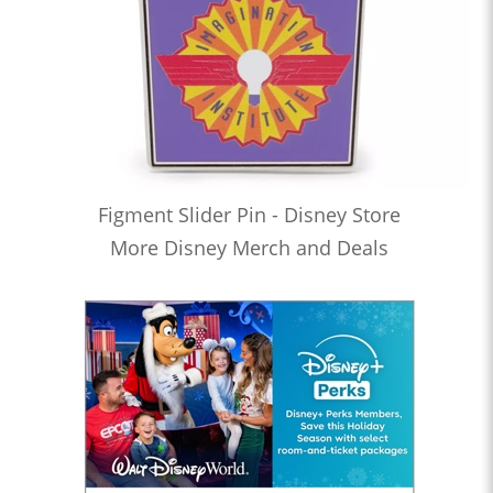
Figment Slider Pin - Disney Store
More Disney Merch and Deals