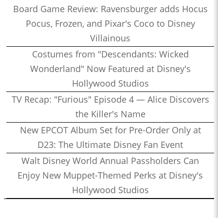
Board Game Review: Ravensburger adds Hocus
Pocus, Frozen, and Pixar's Coco to Disney
Villainous
Costumes from "Descendants: Wicked
Wonderland" Now Featured at Disney's
Hollywood Studios
TV Recap: "Furious" Episode 4 — Alice Discovers
the Killer's Name
New EPCOT Album Set for Pre-Order Only at
D23: The Ultimate Disney Fan Event
Walt Disney World Annual Passholders Can
Enjoy New Muppet-Themed Perks at Disney's
Hollywood Studios