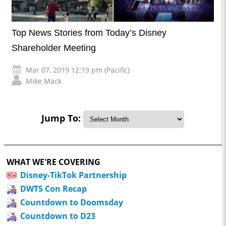
Top News Stories from Today’s Disney
Shareholder Meeting
Mar 07, 2019 12:19 pm (Pacific)
Mike Mack
Jump To:
WHAT WE'RE COVERING
Disney-TikTok Partnership
DWTS Con Recap
Countdown to Doomsday
Countdown to D23