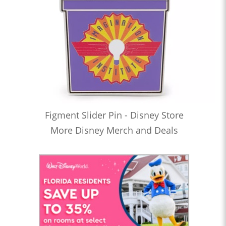
Figment Slider Pin - Disney Store
More Disney Merch and Deals