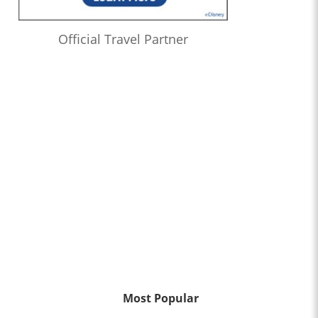
Official Travel Partner
Most Popular