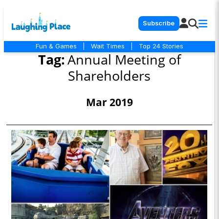
Subscribe
Fun & Games
|
Wait Times
|
Top 24 Stories
Tag:
Annual Meeting of
Shareholders
Mar 2019