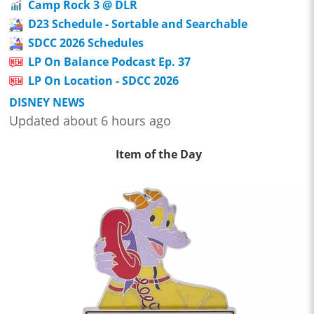
Camp Rock 3 @ DLR
D23 Schedule - Sortable and Searchable
SDCC 2026 Schedules
LP On Balance Podcast Ep. 37
LP On Location - SDCC 2026
DISNEY NEWS
Updated about 6 hours ago
Item of the Day