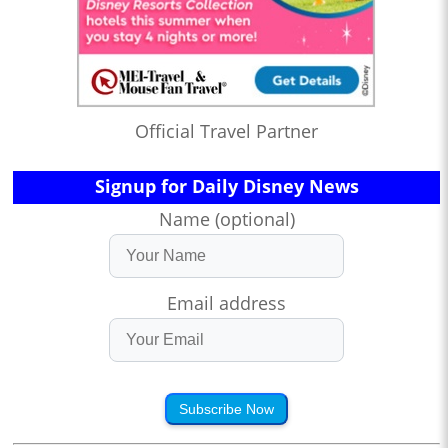
Official Travel Partner
Signup for Daily Disney News
Name (optional)
Email address
Subscribe Now