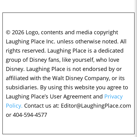
© 2026 Logo, contents and media copyright
Laughing Place Inc. unless otherwise noted. All
rights reserved. Laughing Place is a dedicated
group of Disney fans, like yourself, who love
Disney. Laughing Place is not endorsed by or
affiliated with the Walt Disney Company, or its
subsidiaries. By using this website you agree to
Laughing Place’s User Agreement and
Privacy
Policy.
Contact us at:
Editor@LaughingPlace.com
or 404-594-4577