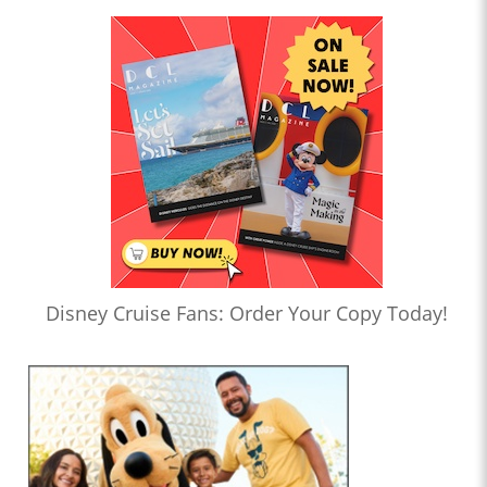
Disney Cruise Fans: Order Your Copy Today!