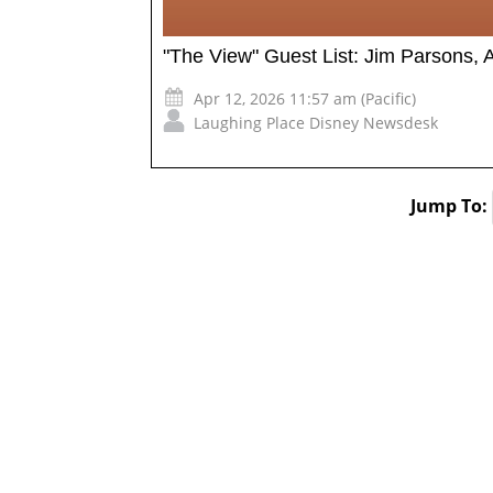
"The View" Guest List: Jim Parsons, 
Apr 12, 2026 11:57 am (Pacific)
Laughing Place Disney Newsdesk
Jump To: