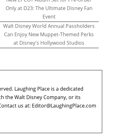
Only at D23: The Ultimate Disney Fan
Event
Walt Disney World Annual Passholders
Can Enjoy New Muppet-Themed Perks
at Disney's Hollywood Studios
erved. Laughing Place is a dedicated
ith the Walt Disney Company, or its
ontact us at:
Editor@LaughingPlace.com