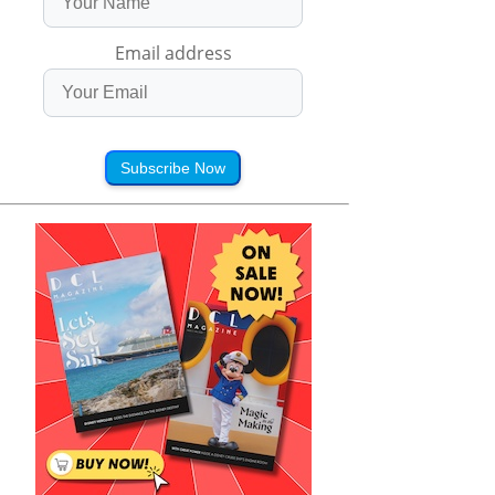
Email address
Subscribe Now