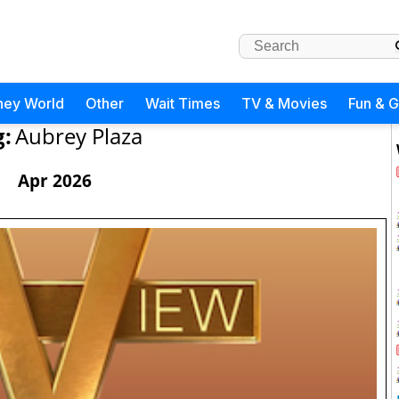
ney World
Other
Wait Times
TV & Movies
Fun & 
g:
Aubrey Plaza
Apr 2026