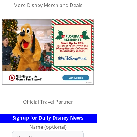
More Disney Merch and Deals
Official Travel Partner
Signup for Daily Disney News
Name (optional)