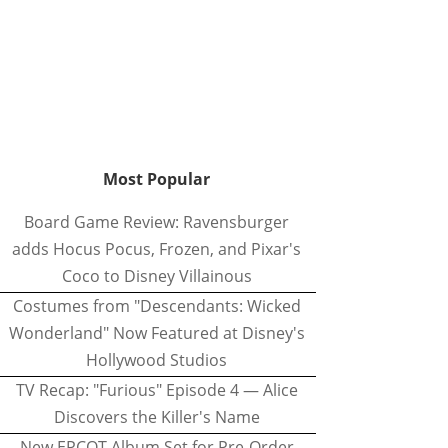
Most Popular
Board Game Review: Ravensburger
adds Hocus Pocus, Frozen, and Pixar's
Coco to Disney Villainous
Costumes from "Descendants: Wicked
Wonderland" Now Featured at Disney's
Hollywood Studios
TV Recap: "Furious" Episode 4 — Alice
Discovers the Killer's Name
New EPCOT Album Set for Pre-Order