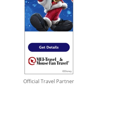
Official Travel Partner