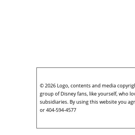
© 2026 Logo, contents and media copyright
group of Disney fans, like yourself, who l
subsidiaries. By using this website you 
or 404-594-4577