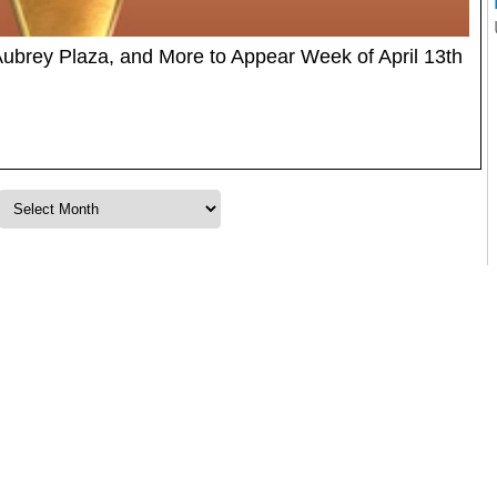
Aubrey Plaza, and More to Appear Week of April 13th