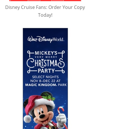
Disney Cruise Fans: Order Your Copy
Today!