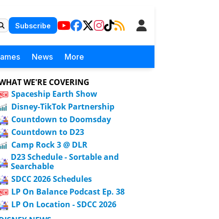
Subscribe
Games
News
More
WHAT WE'RE COVERING
Spaceship Earth Show
Disney-TikTok Partnership
Countdown to Doomsday
Countdown to D23
Camp Rock 3 @ DLR
D23 Schedule - Sortable and
Searchable
SDCC 2026 Schedules
LP On Balance Podcast Ep. 38
LP On Location - SDCC 2026