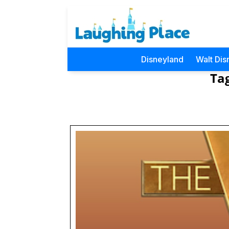
Disneyland
Walt Dis
Ta