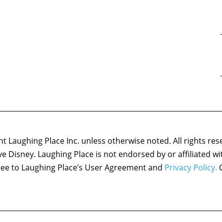
 Laughing Place Inc. unless otherwise noted. All rights res
ove Disney. Laughing Place is not endorsed by or affiliated w
agree to Laughing Place’s User Agreement and
Privacy Policy.
C