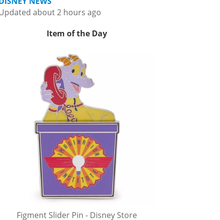
DISNEY NEWS
Updated about 2 hours ago
Item of the Day
Figment Slider Pin - Disney Store