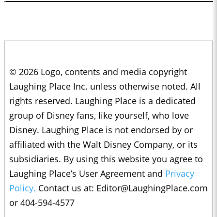
© 2026 Logo, contents and media copyright
Laughing Place Inc. unless otherwise noted. All
rights reserved. Laughing Place is a dedicated
group of Disney fans, like yourself, who love
Disney. Laughing Place is not endorsed by or
affiliated with the Walt Disney Company, or its
subsidiaries. By using this website you agree to
Laughing Place’s User Agreement and
Privacy
Policy.
Contact us at:
Editor@LaughingPlace.com
or 404-594-4577