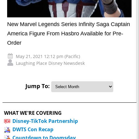
New Marvel Legends Series Infinity Saga Captain
America Figure From Hasbro Available for Pre-
Order
May 21, 2021 12:12 pm (Pacific)
Laughing Place Disney Newsdesk
Jump To:
WHAT WE'RE COVERING
Disney-TikTok Partnership
DWTS Con Recap
Countdown to Doomsday