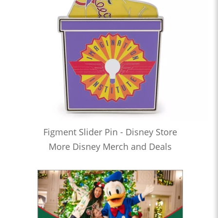
Figment Slider Pin - Disney Store
More Disney Merch and Deals