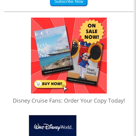
Subscribe Now
Disney Cruise Fans: Order Your Copy Today!