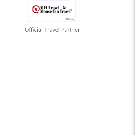
Official Travel Partner