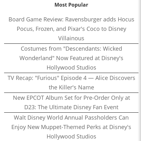
Most Popular
Board Game Review: Ravensburger adds Hocus
Pocus, Frozen, and Pixar's Coco to Disney
Villainous
Costumes from "Descendants: Wicked
Wonderland" Now Featured at Disney's
Hollywood Studios
TV Recap: "Furious" Episode 4 — Alice Discovers
the Killer's Name
New EPCOT Album Set for Pre-Order Only at
D23: The Ultimate Disney Fan Event
Walt Disney World Annual Passholders Can
Enjoy New Muppet-Themed Perks at Disney's
Hollywood Studios