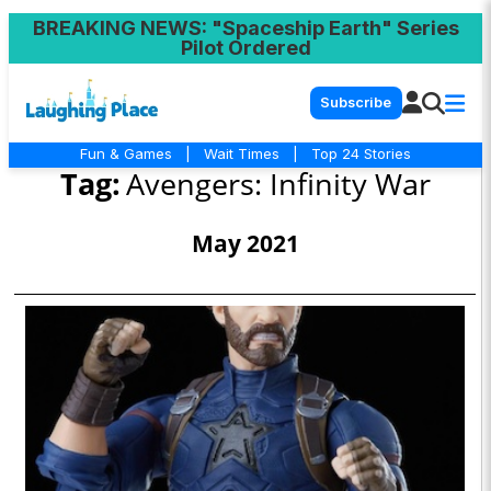
BREAKING NEWS
: "Spaceship Earth" Series
Pilot Ordered
Subscribe
Fun & Games
|
Wait Times
|
Top 24 Stories
Tag:
Avengers: Infinity War
May 2021