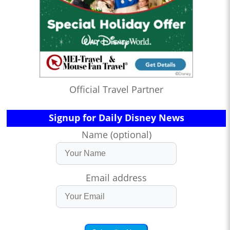
Official Travel Partner
Signup for Daily Disney News
Name (optional)
Email address