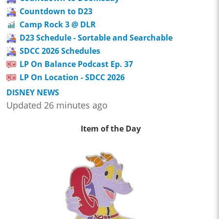
Countdown to D23
Camp Rock 3 @ DLR
D23 Schedule - Sortable and Searchable
SDCC 2026 Schedules
LP On Balance Podcast Ep. 37
LP On Location - SDCC 2026
DISNEY NEWS
Updated 26 minutes ago
Item of the Day