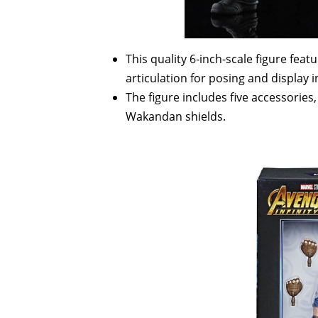
This quality 6-inch-scale figure fea
articulation for posing and display i
The figure includes five accessories
Wakandan shields.