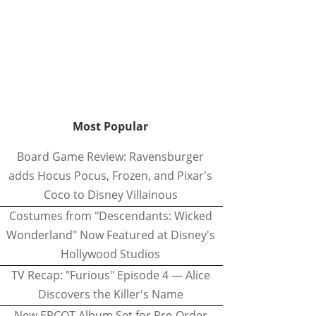
Most Popular
Board Game Review: Ravensburger
adds Hocus Pocus, Frozen, and Pixar's
Coco to Disney Villainous
Costumes from "Descendants: Wicked
Wonderland" Now Featured at Disney's
Hollywood Studios
TV Recap: "Furious" Episode 4 — Alice
Discovers the Killer's Name
New EPCOT Album Set for Pre-Order