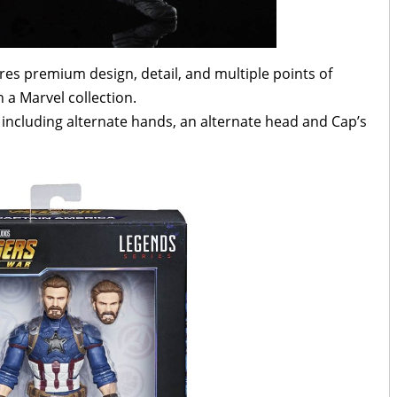
tures premium design, detail, and multiple points of
n a Marvel collection.
, including alternate hands, an alternate head and Cap’s