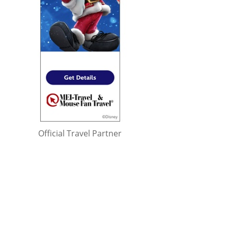
Official Travel Partner