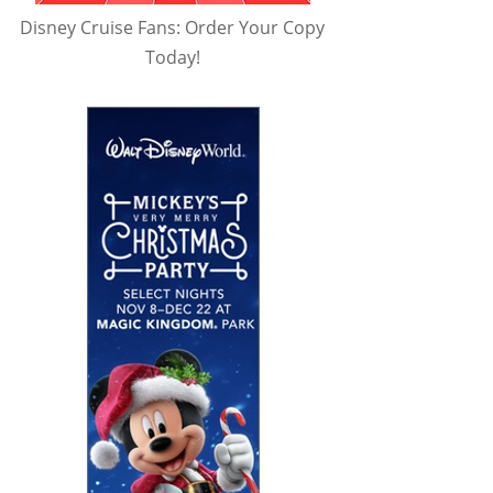
Disney Cruise Fans: Order Your Copy
Today!