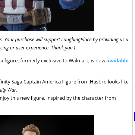
inks. Your purchase will support LaughingPlace by providing us a
icing or user experience. Thank you.)
a figure, formerly exclusive to Walmart, is now
available
finity Saga Captain America Figure from Hasbro looks like
nity War
.
enjoy this new figure, inspired by the character from