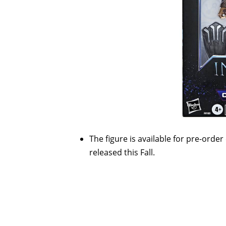
The figure is available for pre-order
released this Fall.