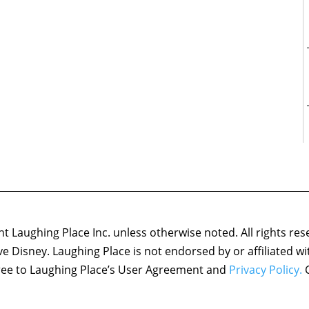
 Laughing Place Inc. unless otherwise noted. All rights res
ove Disney. Laughing Place is not endorsed by or affiliated w
agree to Laughing Place’s User Agreement and
Privacy Policy.
C