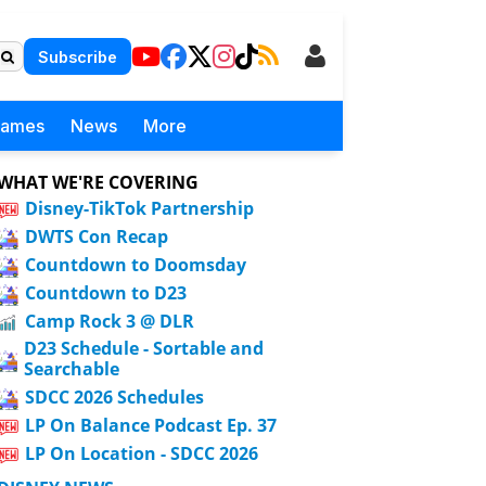
Subscribe
Games
News
More
WHAT WE'RE COVERING
Disney-TikTok Partnership
DWTS Con Recap
Countdown to Doomsday
Countdown to D23
Camp Rock 3 @ DLR
D23 Schedule - Sortable and
Searchable
SDCC 2026 Schedules
LP On Balance Podcast Ep. 37
LP On Location - SDCC 2026