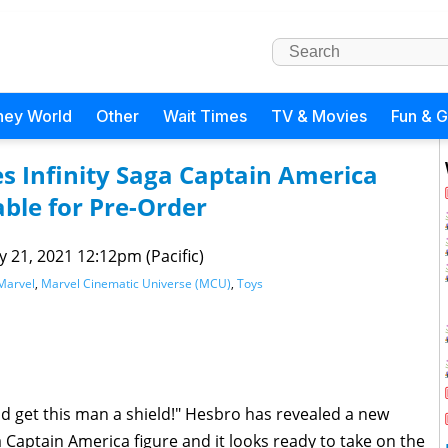
ney World
Other
Wait Times
TV & Movies
Fun & 
s Infinity Saga Captain America
ble for Pre-Order
 21, 2021 12:12pm (Pacific)
Marvel
,
Marvel Cinematic Universe (MCU)
,
Toys
nd get this man a shield!" Hesbro has revealed a new
a Captain America figure and it looks ready to take on the