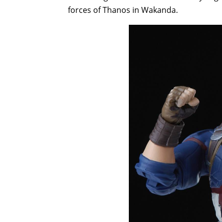
forces of Thanos in Wakanda.