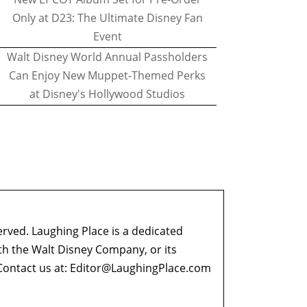
Only at D23: The Ultimate Disney Fan
Event
Walt Disney World Annual Passholders
Can Enjoy New Muppet-Themed Perks
at Disney's Hollywood Studios
erved. Laughing Place is a dedicated
ith the Walt Disney Company, or its
ontact us at:
Editor@LaughingPlace.com