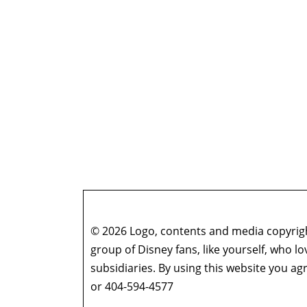
© 2026 Logo, contents and media copyright
group of Disney fans, like yourself, who l
subsidiaries. By using this website you 
or 404-594-4577