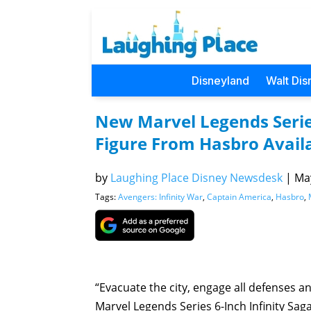
Disneyland
Walt Dis
New Marvel Legends Serie
Figure From Hasbro Availa
by
Laughing Place Disney Newsdesk
|
May
Tags:
Avengers: Infinity War
,
Captain America
,
Hasbro
,
“Evacuate the city, engage all defenses a
Marvel Legends Series 6-Inch Infinity Sag