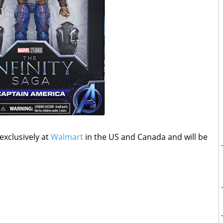
 exclusively at
Walmart
in the US and Canada and will be