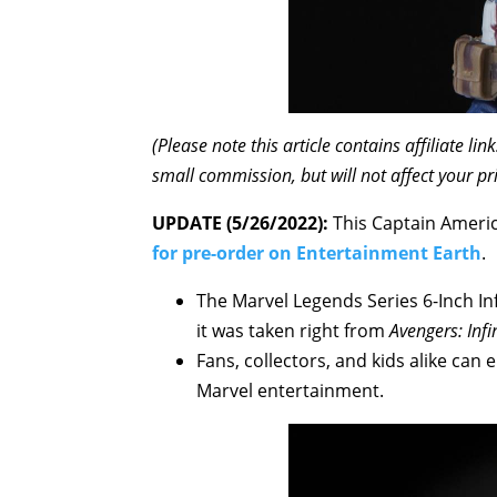
(Please note this article contains affiliate l
small commission, but will not affect your pr
UPDATE (5/26/2022):
This Captain Americ
for pre-order on Entertainment Earth
.
The Marvel Legends Series 6-Inch In
it was taken right from
Avengers: Infi
Fans, collectors, and kids alike can 
Marvel entertainment.