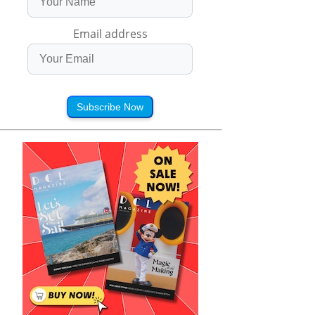
Email address
Subscribe Now