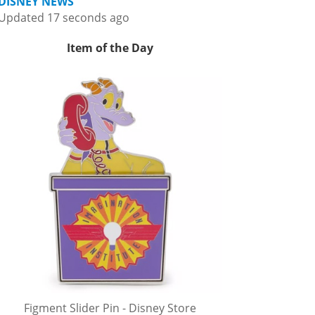
DISNEY NEWS
Updated 17 seconds ago
Item of the Day
Figment Slider Pin - Disney Store