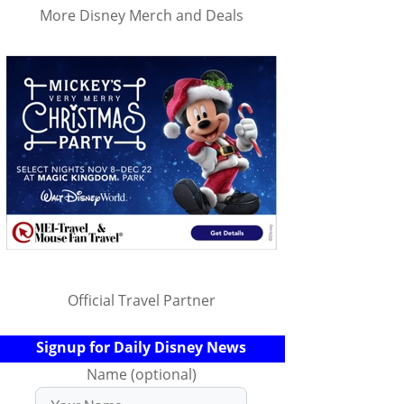
More Disney Merch and Deals
Official Travel Partner
Signup for Daily Disney News
Name (optional)