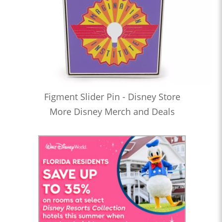
Figment Slider Pin - Disney Store
More Disney Merch and Deals