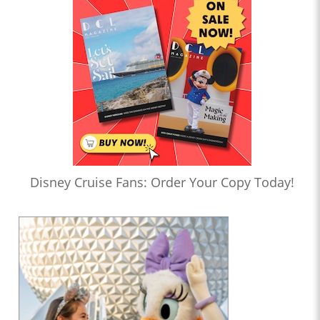
Disney Cruise Fans: Order Your Copy Today!