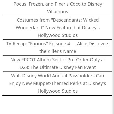
Pocus, Frozen, and Pixar's Coco to Disney
Villainous
Costumes from "Descendants: Wicked
Wonderland" Now Featured at Disney's
Hollywood Studios
TV Recap: "Furious" Episode 4 — Alice Discovers
the Killer's Name
New EPCOT Album Set for Pre-Order Only at
D23: The Ultimate Disney Fan Event
Walt Disney World Annual Passholders Can
Enjoy New Muppet-Themed Perks at Disney's
Hollywood Studios