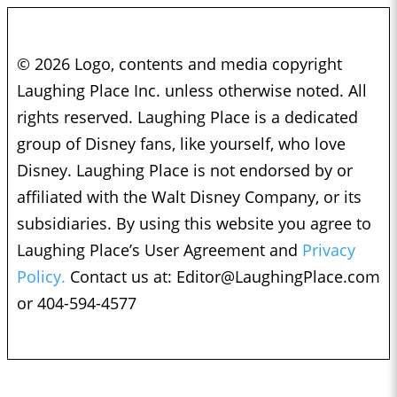
© 2026 Logo, contents and media copyright
Laughing Place Inc. unless otherwise noted. All
rights reserved. Laughing Place is a dedicated
group of Disney fans, like yourself, who love
Disney. Laughing Place is not endorsed by or
affiliated with the Walt Disney Company, or its
subsidiaries. By using this website you agree to
Laughing Place’s User Agreement and
Privacy
Policy.
Contact us at:
Editor@LaughingPlace.com
or 404-594-4577