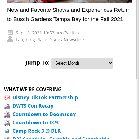
New and Favorite Shows and Experiences Return
to Busch Gardens Tampa Bay for the Fall 2021
Sep 16, 2021 10:53 am (Pacific)
Laughing Place Disney Newsdesk
Jump To:
WHAT WE'RE COVERING
Disney-TikTok Partnership
DWTS Con Recap
Countdown to Doomsday
Countdown to D23
Camp Rock 3 @ DLR