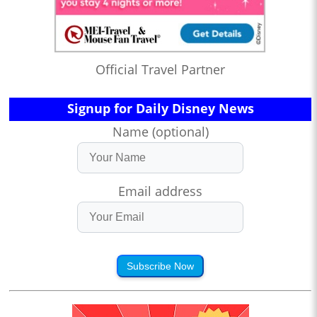
Official Travel Partner
Signup for Daily Disney News
Name (optional)
Email address
Subscribe Now