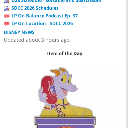
D23 Schedule - Sortable and Searchable
SDCC 2026 Schedules
LP On Balance Podcast Ep. 37
LP On Location - SDCC 2026
DISNEY NEWS
Updated about 3 hours ago
Item of the Day