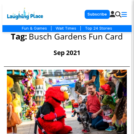
Subscribe
Fun & Games
|
Wait Times
|
Top 24 Stories
Tag:
Busch Gardens Fun Card
Sep 2021