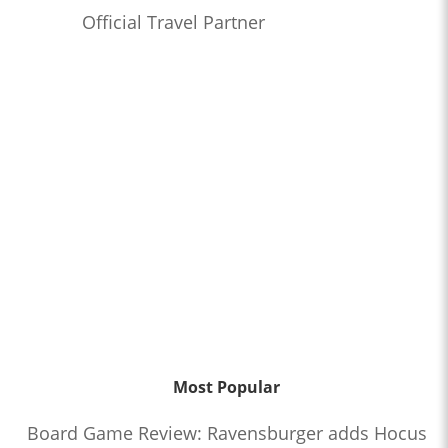
Official Travel Partner
Most Popular
Board Game Review: Ravensburger adds Hocus