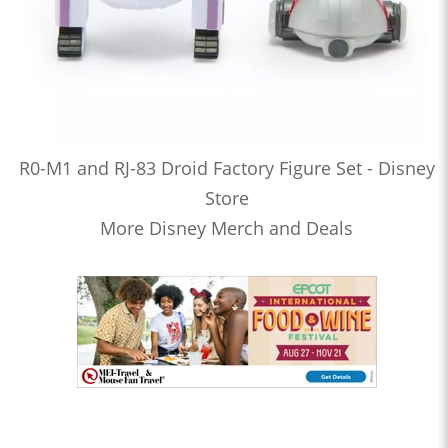
R0-M1 and RJ-83 Droid Factory Figure Set - Disney
Store
More Disney Merch and Deals