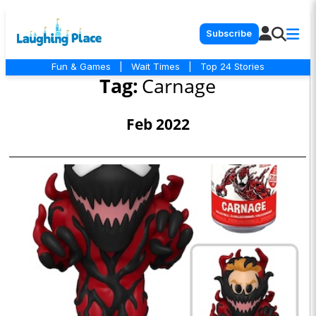
Subscribe
Fun & Games
|
Wait Times
|
Top 24 Stories
Tag:
Carnage
Feb 2022