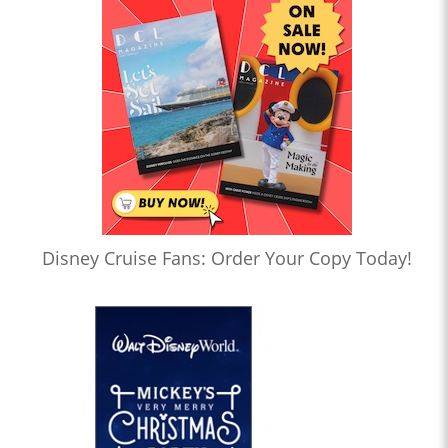
Disney Cruise Fans: Order Your Copy Today!