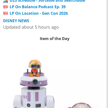
D23 Schedule - Sortable and Searchable
LP On Balance Podcast Ep. 39
LP On Location - Gen Con 2026
DISNEY NEWS
Updated about 5 hours ago
Item of the Day