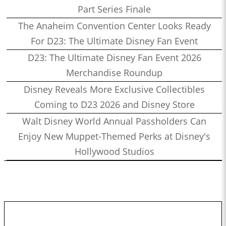
Part Series Finale
The Anaheim Convention Center Looks Ready
For D23: The Ultimate Disney Fan Event
D23: The Ultimate Disney Fan Event 2026
Merchandise Roundup
Disney Reveals More Exclusive Collectibles
Coming to D23 2026 and Disney Store
Walt Disney World Annual Passholders Can
Enjoy New Muppet-Themed Perks at Disney's
Hollywood Studios