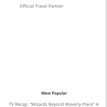
Official Travel Partner
Most Popular
TV Recap: "Wizards Beyond Waverly Place" 4-