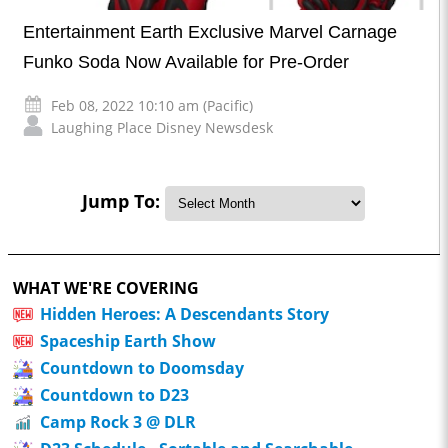
Entertainment Earth Exclusive Marvel Carnage
Funko Soda Now Available for Pre-Order
Feb 08, 2022 10:10 am (Pacific)
Laughing Place Disney Newsdesk
Jump To:
WHAT WE'RE COVERING
Hidden Heroes: A Descendants Story
Spaceship Earth Show
Countdown to Doomsday
Countdown to D23
Camp Rock 3 @ DLR