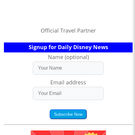
Official Travel Partner
Signup for Daily Disney News
Name (optional)
Email address
Subscribe Now