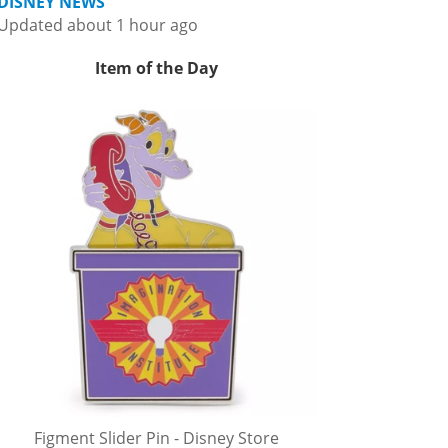
DISNEY NEWS
Updated about 1 hour ago
Item of the Day
Figment Slider Pin - Disney Store