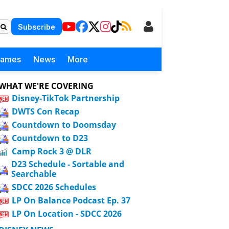
Subscribe
Games
News
More
WHAT WE'RE COVERING
Disney-TikTok Partnership
DWTS Con Recap
Countdown to Doomsday
Countdown to D23
Camp Rock 3 @ DLR
D23 Schedule - Sortable and
Searchable
SDCC 2026 Schedules
LP On Balance Podcast Ep. 37
LP On Location - SDCC 2026