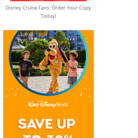
Disney Cruise Fans: Order Your Copy
Today!