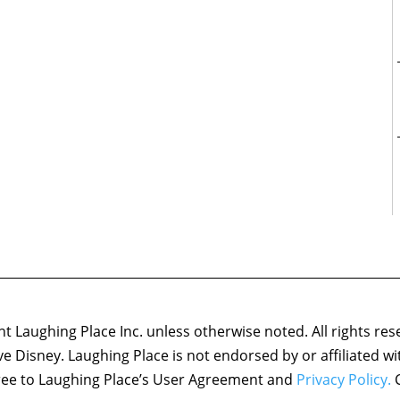
 Laughing Place Inc. unless otherwise noted. All rights res
ove Disney. Laughing Place is not endorsed by or affiliated w
agree to Laughing Place’s User Agreement and
Privacy Policy.
C