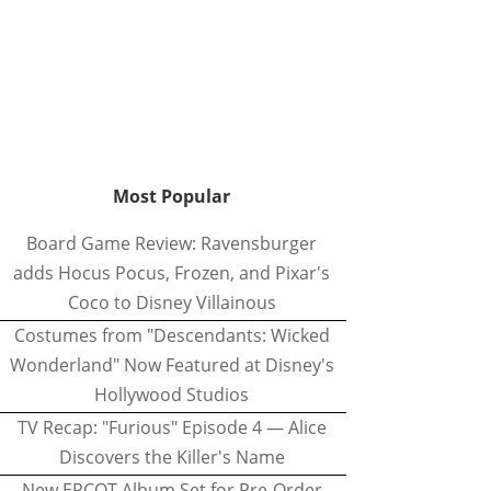
Most Popular
Board Game Review: Ravensburger
adds Hocus Pocus, Frozen, and Pixar's
Coco to Disney Villainous
Costumes from "Descendants: Wicked
Wonderland" Now Featured at Disney's
Hollywood Studios
TV Recap: "Furious" Episode 4 — Alice
Discovers the Killer's Name
New EPCOT Album Set for Pre-Order