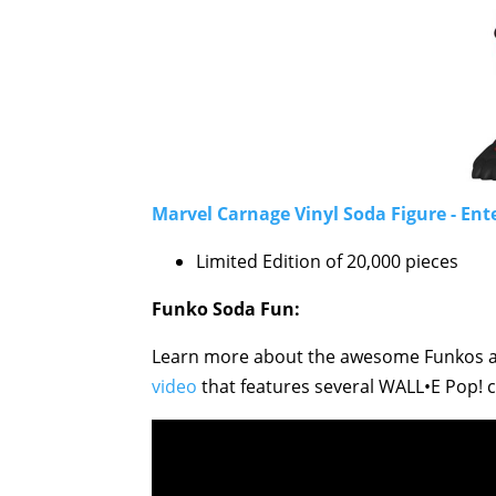
Marvel Carnage Vinyl Soda Figure - Ent
Limited Edition of 20,000 pieces
Funko Soda Fun:
Learn more about the awesome Funkos av
video
that features several WALL•E Pop! co