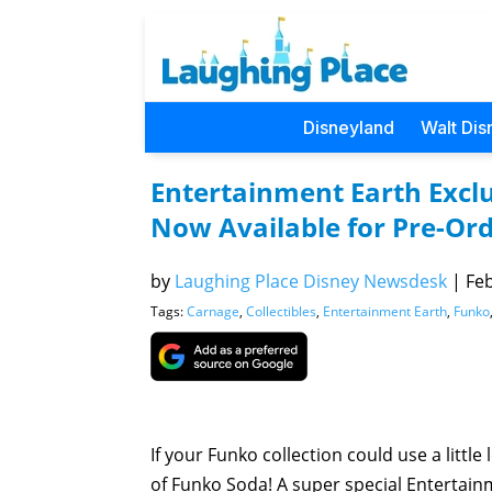
Disneyland
Walt Dis
Entertainment Earth Excl
Now Available for Pre-Or
by
Laughing Place Disney Newsdesk
|
Feb
Tags:
Carnage
,
Collectibles
,
Entertainment Earth
,
Funko
If your Funko collection could use a little
of Funko Soda! A super special Entertain