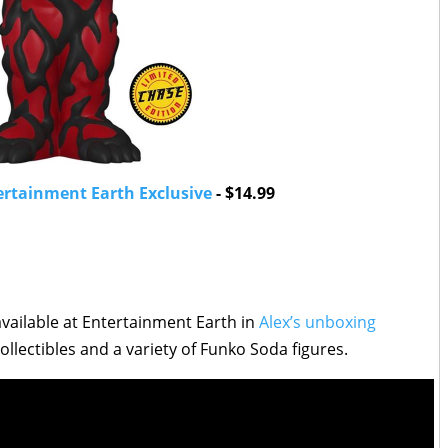
ertainment Earth Exclusive
- $14.99
ailable at Entertainment Earth in
Alex’s unboxing
llectibles and a variety of Funko Soda figures.