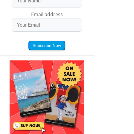
Email address
Subscribe Now