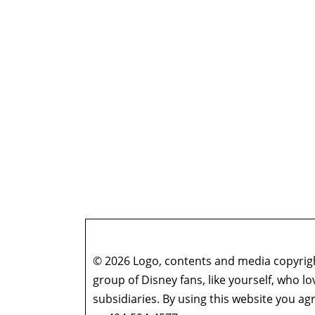
© 2026 Logo, contents and media copyright
group of Disney fans, like yourself, who l
subsidiaries. By using this website you 