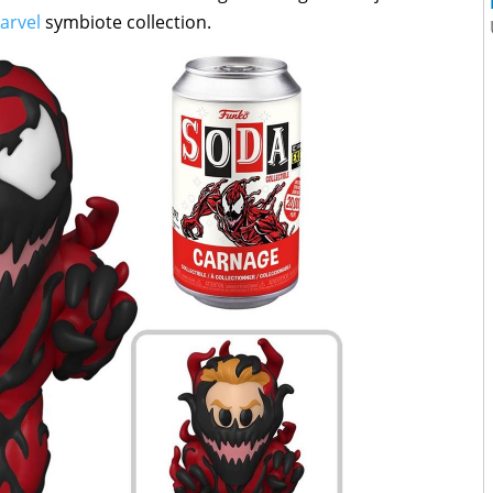
arvel
symbiote collection.