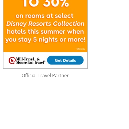
Official Travel Partner