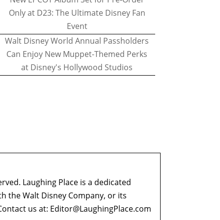
Only at D23: The Ultimate Disney Fan
Event
Walt Disney World Annual Passholders
Can Enjoy New Muppet-Themed Perks
at Disney's Hollywood Studios
erved. Laughing Place is a dedicated
ith the Walt Disney Company, or its
ontact us at:
Editor@LaughingPlace.com