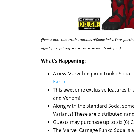
(Please note this article contains affiliate links. Your pur
affect your pricing or user experience. Thank you.)
What’s Happening:
A new Marvel inspired Funko Soda co
Earth
.
This awesome exclusive features t
and Venom!
Along with the standard Soda, some 
Variants! These are distributed ra
Guests may purchase up to six (6) C
The Marvel Carnage Funko Soda is a