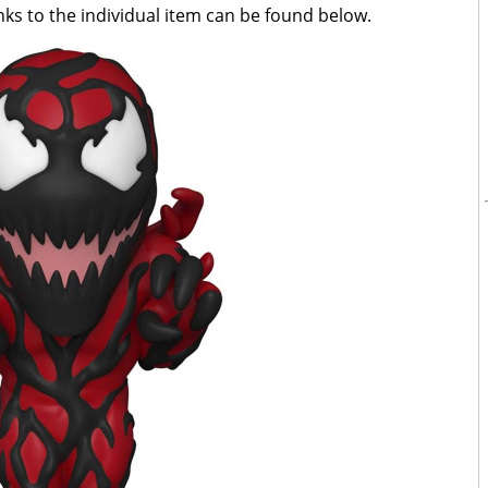
inks to the individual item can be found below.