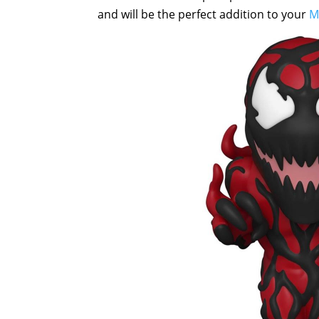
and will be the perfect addition to your
M