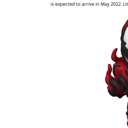
is expected to arrive in May 2022. L