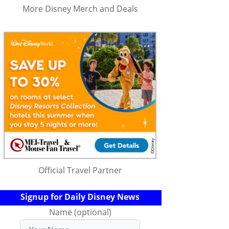
More Disney Merch and Deals
Official Travel Partner
Signup for Daily Disney News
Name (optional)