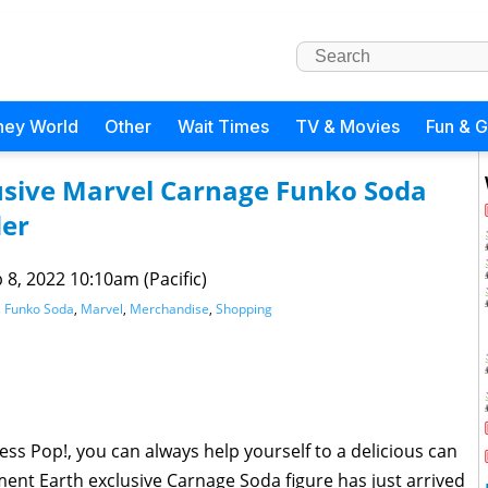
ney World
Other
Wait Times
TV & Movies
Fun & 
usive Marvel Carnage Funko Soda
der
 8, 2022 10:10am (Pacific)
,
Funko Soda
,
Marvel
,
Merchandise
,
Shopping
 less Pop!, you can always help yourself to a delicious can
ment Earth exclusive Carnage Soda figure has just arrived