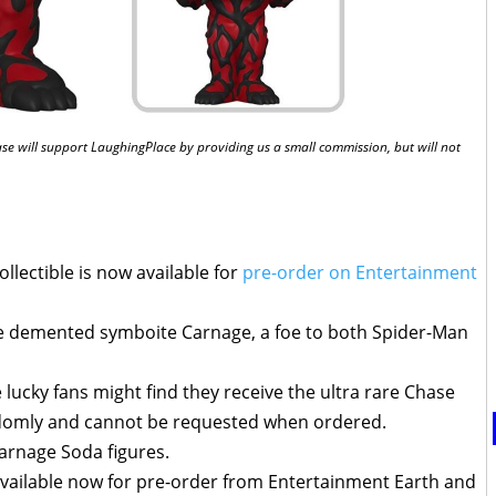
chase will support LaughingPlace by providing us a small commission, but will not
llectible is now available for
pre-order on Entertainment
he demented symboite Carnage, a foe to both Spider-Man
lucky fans might find they receive the ultra rare Chase
ndomly and cannot be requested when ordered.
arnage Soda figures.
vailable now for pre-order from Entertainment Earth and