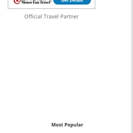
Official Travel Partner
Most Popular