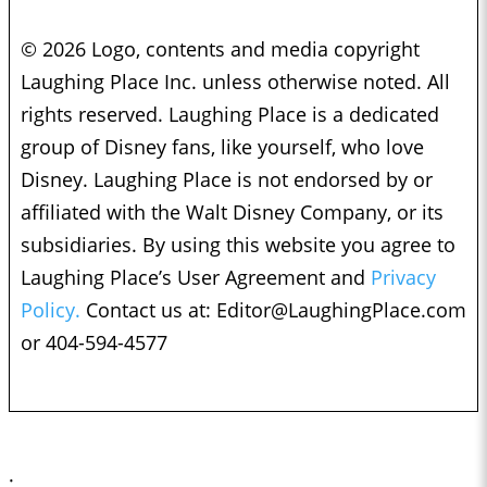
© 2026 Logo, contents and media copyright
Laughing Place Inc. unless otherwise noted. All
rights reserved. Laughing Place is a dedicated
group of Disney fans, like yourself, who love
Disney. Laughing Place is not endorsed by or
affiliated with the Walt Disney Company, or its
subsidiaries. By using this website you agree to
Laughing Place’s User Agreement and
Privacy
Policy.
Contact us at:
Editor@LaughingPlace.com
or 404-594-4577
;