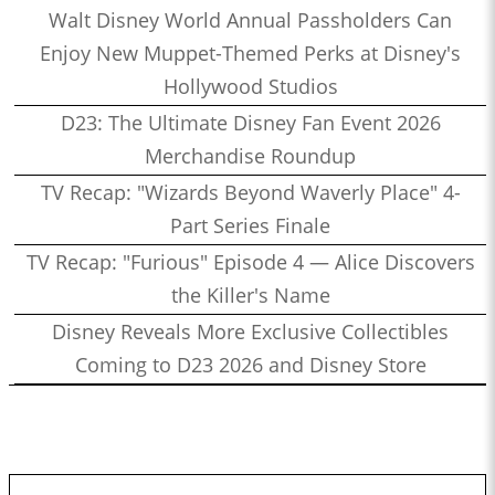
Walt Disney World Annual Passholders Can
Enjoy New Muppet-Themed Perks at Disney's
Hollywood Studios
D23: The Ultimate Disney Fan Event 2026
Merchandise Roundup
TV Recap: "Wizards Beyond Waverly Place" 4-
Part Series Finale
TV Recap: "Furious" Episode 4 — Alice Discovers
the Killer's Name
Disney Reveals More Exclusive Collectibles
Coming to D23 2026 and Disney Store