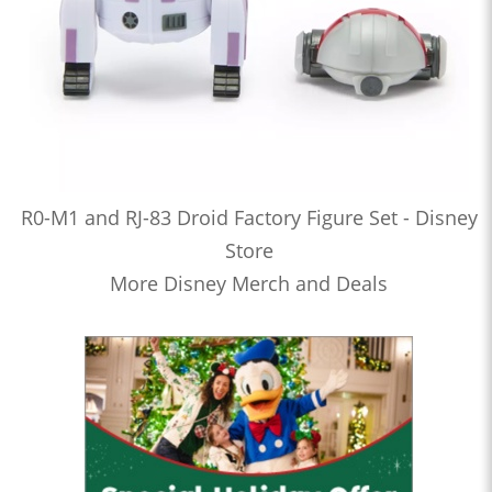
R0-M1 and RJ-83 Droid Factory Figure Set - Disney
Store
More Disney Merch and Deals