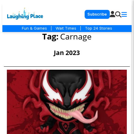
Subscribe
Fun & Games
|
Wait Times
|
Top 24 Stories
Tag:
Carnage
Jan 2023