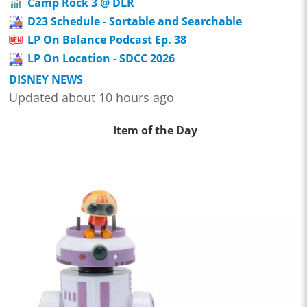
Camp Rock 3 @ DLR
D23 Schedule - Sortable and Searchable
LP On Balance Podcast Ep. 38
LP On Location - SDCC 2026
DISNEY NEWS
Updated about 10 hours ago
Item of the Day