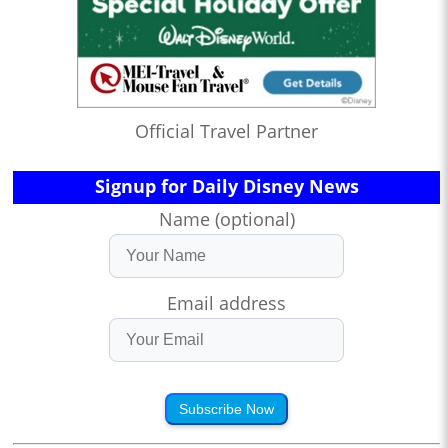
Official Travel Partner
Signup for Daily Disney News
Name (optional)
Email address
Subscribe Now