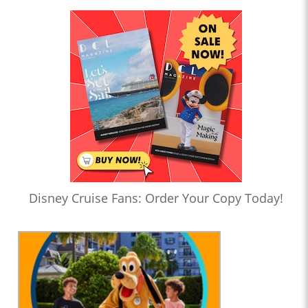
Disney Cruise Fans: Order Your Copy Today!