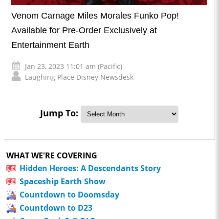
Venom Carnage Miles Morales Funko Pop!
Available for Pre-Order Exclusively at
Entertainment Earth
Jan 23, 2023 11:01 am (Pacific)
Laughing Place Disney Newsdesk
Jump To:
WHAT WE'RE COVERING
Hidden Heroes: A Descendants Story
Spaceship Earth Show
Countdown to Doomsday
Countdown to D23