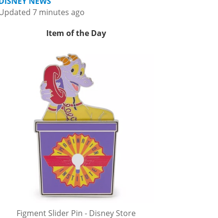
DISNEY NEWS
Updated 7 minutes ago
Item of the Day
Figment Slider Pin - Disney Store