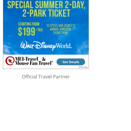
Official Travel Partner