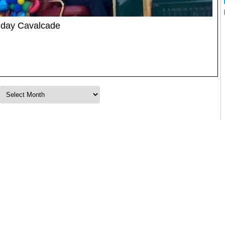
thday Cavalcade