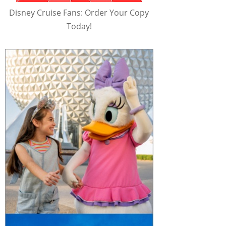
Disney Cruise Fans: Order Your Copy
Today!