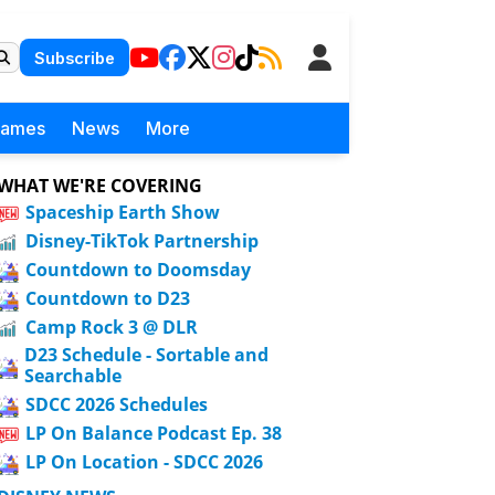
Subscribe
Games
News
More
WHAT WE'RE COVERING
Spaceship Earth Show
Disney-TikTok Partnership
Countdown to Doomsday
Countdown to D23
Camp Rock 3 @ DLR
D23 Schedule - Sortable and
Searchable
SDCC 2026 Schedules
LP On Balance Podcast Ep. 38
LP On Location - SDCC 2026