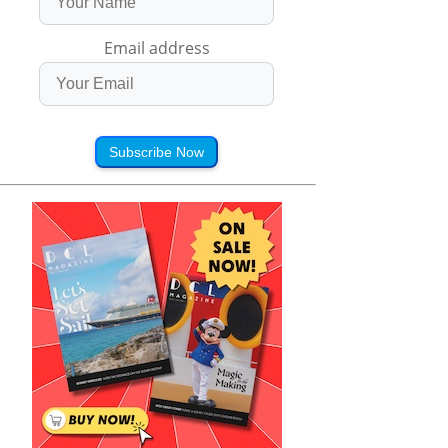
Email address
Subscribe Now