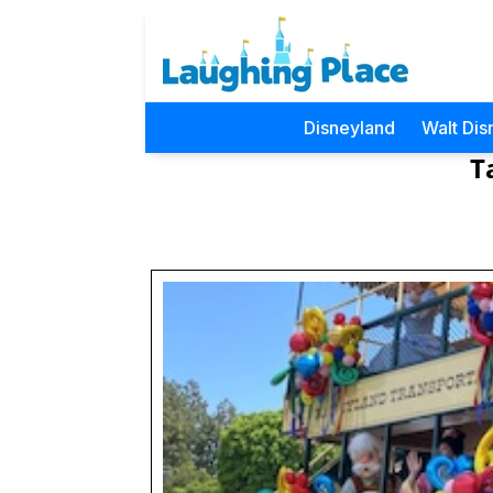
Disneyland
Walt Dis
T