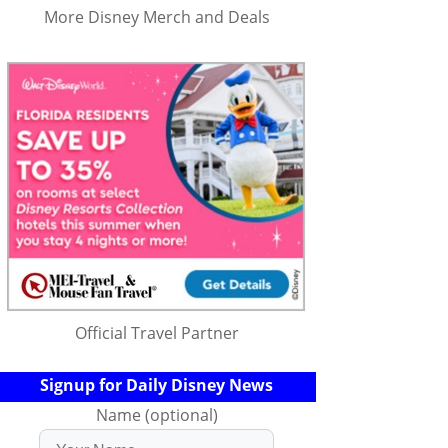
More Disney Merch and Deals
Official Travel Partner
Signup for Daily Disney News
Name (optional)