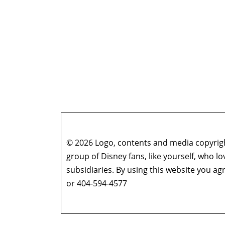
© 2026 Logo, contents and media copyright
group of Disney fans, like yourself, who l
subsidiaries. By using this website you 
or 404-594-4577