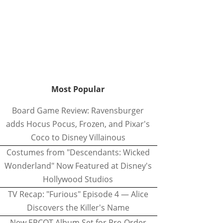
Most Popular
Board Game Review: Ravensburger
adds Hocus Pocus, Frozen, and Pixar's
Coco to Disney Villainous
Costumes from "Descendants: Wicked
Wonderland" Now Featured at Disney's
Hollywood Studios
TV Recap: "Furious" Episode 4 — Alice
Discovers the Killer's Name
New EPCOT Album Set for Pre-Order