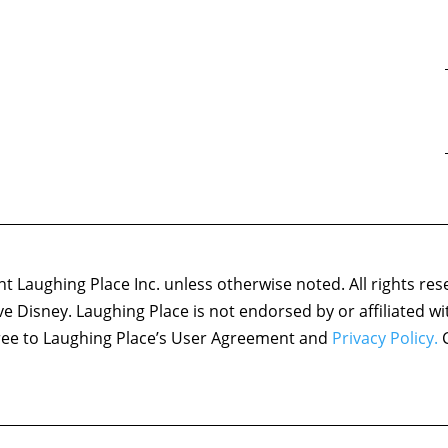
 Laughing Place Inc. unless otherwise noted. All rights res
ove Disney. Laughing Place is not endorsed by or affiliated w
agree to Laughing Place’s User Agreement and
Privacy Policy.
C