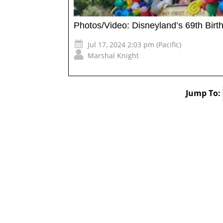
Photos/Video: Disneyland’s 69th Bir
Jul 17, 2024 2:03 pm (Pacific)
Marshal Knight
Jump To: