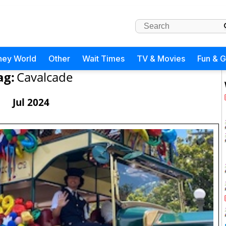
ney World
Other
Wait Times
TV & Movies
Fun & 
ag:
Cavalcade
Jul 2024