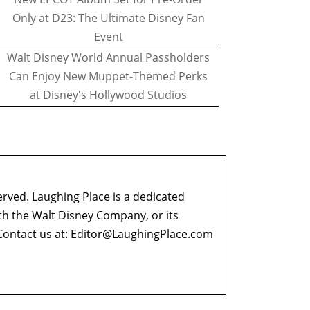
Only at D23: The Ultimate Disney Fan
Event
Walt Disney World Annual Passholders
Can Enjoy New Muppet-Themed Perks
at Disney's Hollywood Studios
erved. Laughing Place is a dedicated
ith the Walt Disney Company, or its
ontact us at:
Editor@LaughingPlace.com