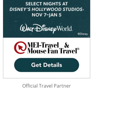
Official Travel Partner