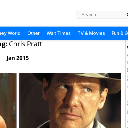
ney World
Other
Wait Times
TV & Movies
Fun & 
ag:
Chris Pratt
Jan 2015