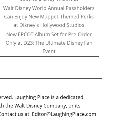
Walt Disney World Annual Passholders
Can Enjoy New Muppet-Themed Perks
at Disney's Hollywood Studios
New EPCOT Album Set for Pre-Order
Only at D23: The Ultimate Disney Fan
Event
erved. Laughing Place is a dedicated
ith the Walt Disney Company, or its
ontact us at:
Editor@LaughingPlace.com