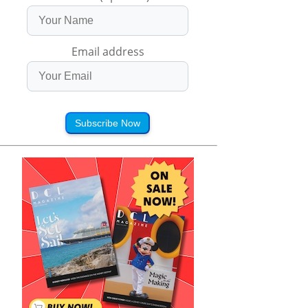
Email address
Subscribe Now