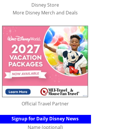
Disney Store
More Disney Merch and Deals
Official Travel Partner
Signup for Daily Disney News
Name (optional)