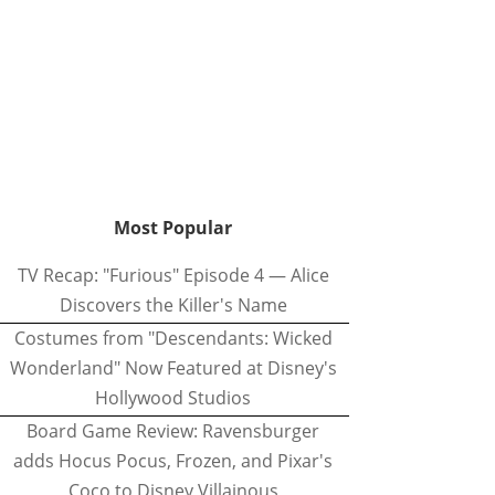
Most Popular
TV Recap: "Furious" Episode 4 — Alice
Discovers the Killer's Name
Costumes from "Descendants: Wicked
Wonderland" Now Featured at Disney's
Hollywood Studios
Board Game Review: Ravensburger
adds Hocus Pocus, Frozen, and Pixar's
Coco to Disney Villainous