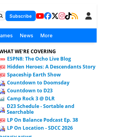
Subscribe
Games
News
More
WHAT WE'RE COVERING
ESPN8: The Ocho Live Blog
Hidden Heroes: A Descendants Story
Spaceship Earth Show
Countdown to Doomsday
Countdown to D23
Camp Rock 3 @ DLR
D23 Schedule - Sortable and
Searchable
LP On Balance Podcast Ep. 38
LP On Location - SDCC 2026