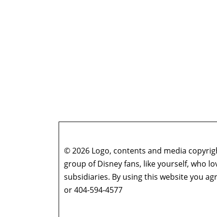
© 2026 Logo, contents and media copyright
group of Disney fans, like yourself, who l
subsidiaries. By using this website you 
or 404-594-4577