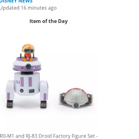
DISNEY NEWS
Updated 16 minutes ago
Item of the Day
R0-M1 and RJ-83 Droid Factory Figure Set -