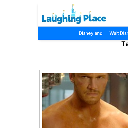
Disneyland
Walt Dis
T