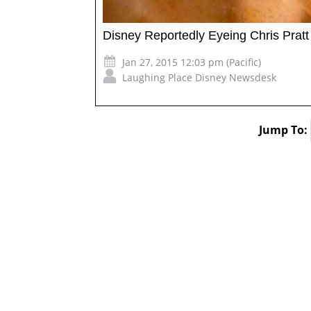
Disney Reportedly Eyeing Chris Pratt
Jan 27, 2015 12:03 pm (Pacific)
Laughing Place Disney Newsdesk
Jump To: