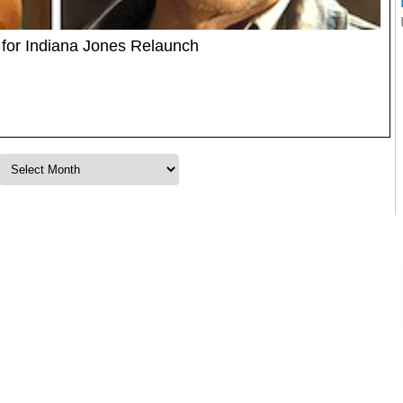
 for Indiana Jones Relaunch