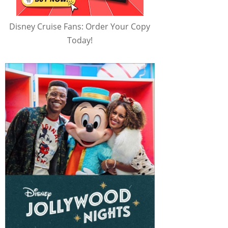
Disney Cruise Fans: Order Your Copy
Today!