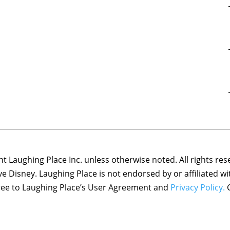
 Laughing Place Inc. unless otherwise noted. All rights res
ove Disney. Laughing Place is not endorsed by or affiliated w
agree to Laughing Place’s User Agreement and
Privacy Policy.
C