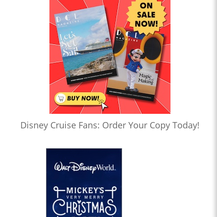
Disney Cruise Fans: Order Your Copy Today!