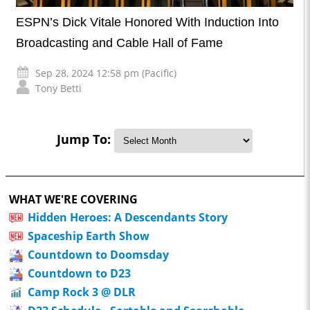
ESPN’s Dick Vitale Honored With Induction Into
Broadcasting and Cable Hall of Fame
Sep 28, 2024 12:58 pm (Pacific)
Tony Betti
Jump To:
WHAT WE'RE COVERING
Hidden Heroes: A Descendants Story
Spaceship Earth Show
Countdown to Doomsday
Countdown to D23
Camp Rock 3 @ DLR