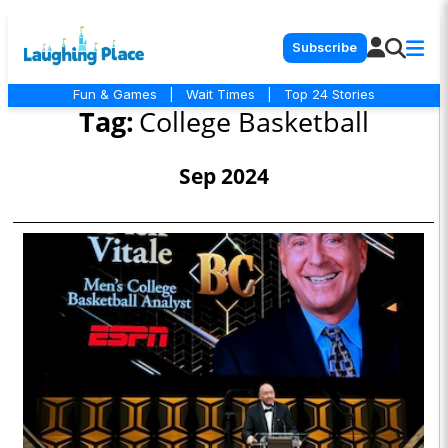
Subscribe
Fun & Games
|
Wait Times
|
Top 24 Stories
Tag:
College Basketball
Sep 2024