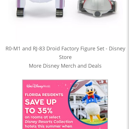
R0-M1 and RJ-83 Droid Factory Figure Set - Disney
Store
More Disney Merch and Deals