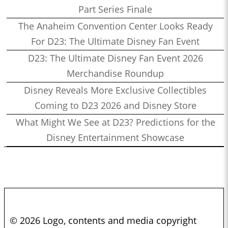
Part Series Finale
The Anaheim Convention Center Looks Ready
For D23: The Ultimate Disney Fan Event
D23: The Ultimate Disney Fan Event 2026
Merchandise Roundup
Disney Reveals More Exclusive Collectibles
Coming to D23 2026 and Disney Store
What Might We See at D23? Predictions for the
Disney Entertainment Showcase
© 2026 Logo, contents and media copyright