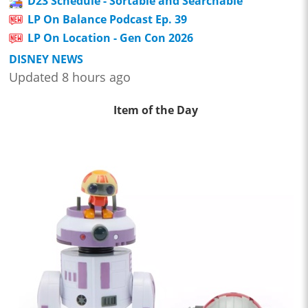
D23 Schedule - Sortable and Searchable
LP On Balance Podcast Ep. 39
LP On Location - Gen Con 2026
DISNEY NEWS
Updated 8 hours ago
Item of the Day