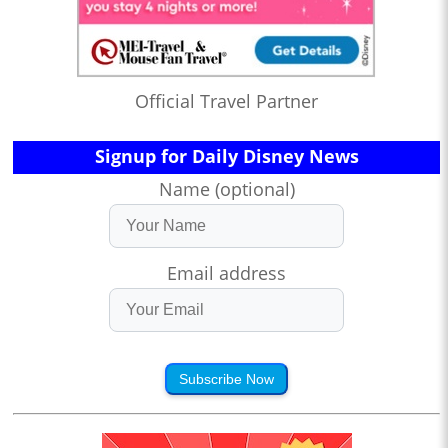
Official Travel Partner
Signup for Daily Disney News
Name (optional)
Email address
Subscribe Now