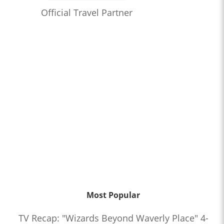
Official Travel Partner
Most Popular
TV Recap: "Wizards Beyond Waverly Place" 4-