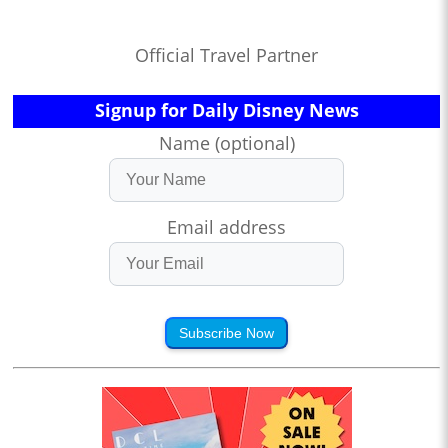
Official Travel Partner
Signup for Daily Disney News
Name (optional)
Email address
Subscribe Now