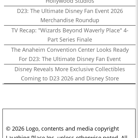
Hollywood Studios
D23: The Ultimate Disney Fan Event 2026
Merchandise Roundup
TV Recap: "Wizards Beyond Waverly Place" 4-
Part Series Finale
The Anaheim Convention Center Looks Ready
For D23: The Ultimate Disney Fan Event
Disney Reveals More Exclusive Collectibles
Coming to D23 2026 and Disney Store
© 2026 Logo, contents and media copyright
Laughing Place Inc. unless otherwise noted. All