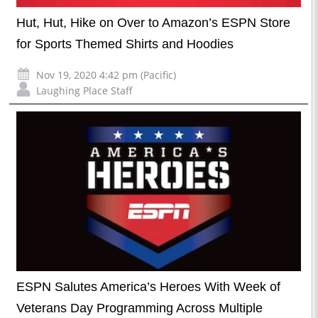
Hut, Hut, Hike on Over to Amazon’s ESPN Store
for Sports Themed Shirts and Hoodies
Nov 19, 2020 4:42 pm (Pacific)
Laughing Place Staff
ESPN Salutes America’s Heroes With Week of
Veterans Day Programming Across Multiple