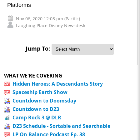
Platforms
Nov 06, 2020 12:08 pm (Pacific)
Laughing Place Disney Newsdesk
Jump To:
WHAT WE'RE COVERING
Hidden Heroes: A Descendants Story
Spaceship Earth Show
Countdown to Doomsday
Countdown to D23
Camp Rock 3 @ DLR
D23 Schedule - Sortable and Searchable
LP On Balance Podcast Ep. 38