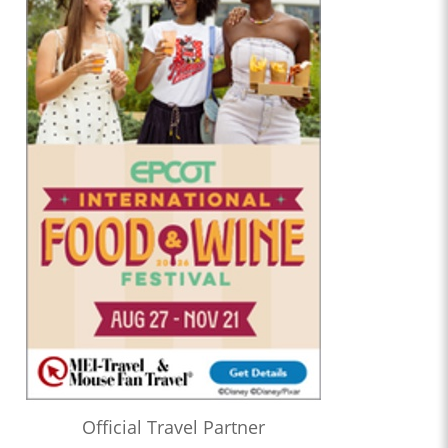
Official Travel Partner