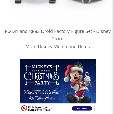
R0-M1 and RJ-83 Droid Factory Figure Set - Disney
Store
More Disney Merch and Deals