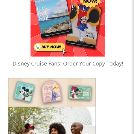
Disney Cruise Fans: Order Your Copy Today!