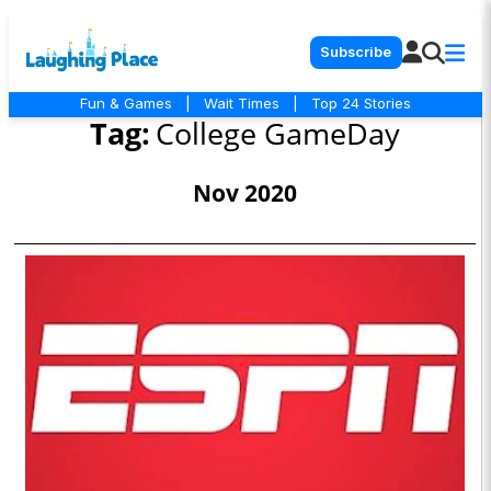
Subscribe
Fun & Games
|
Wait Times
|
Top 24 Stories
Tag:
College GameDay
Nov 2020