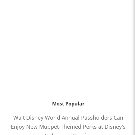
Most Popular
Walt Disney World Annual Passholders Can
Enjoy New Muppet-Themed Perks at Disney's