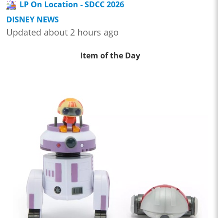
LP On Location - SDCC 2026
DISNEY NEWS
Updated about 2 hours ago
Item of the Day