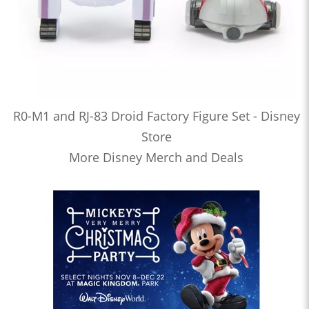
R0-M1 and RJ-83 Droid Factory Figure Set - Disney
Store
More Disney Merch and Deals