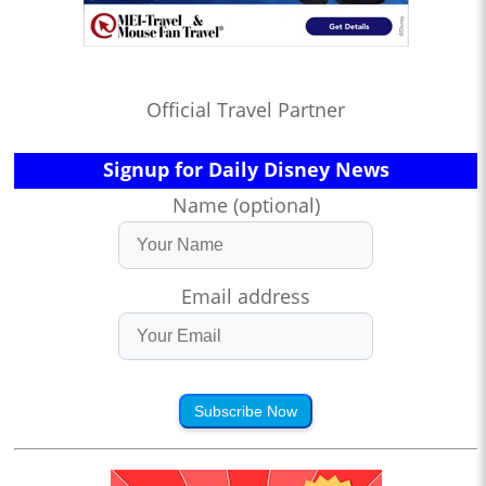
Official Travel Partner
Signup for Daily Disney News
Name (optional)
Email address
Subscribe Now