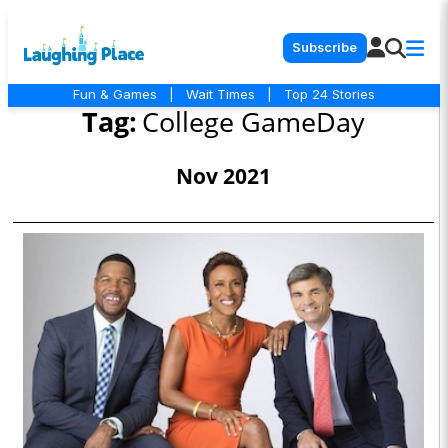
Subscribe
Fun & Games
|
Wait Times
|
Top 24 Stories
Tag:
College GameDay
Nov 2021