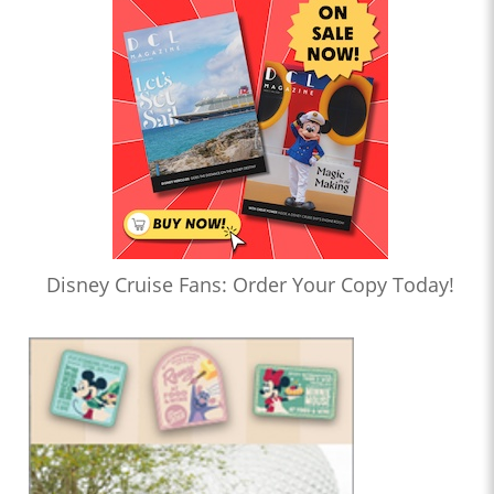
Disney Cruise Fans: Order Your Copy Today!