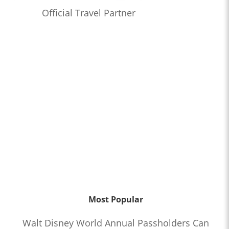
Official Travel Partner
Most Popular
Walt Disney World Annual Passholders Can