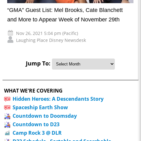
“GMA” Guest List: Mel Brooks, Cate Blanchett
and More to Appear Week of November 29th
Nov 26, 2021 5:04 pm (Pacific)
Laughing Place Disney Newsdesk
Jump To:
WHAT WE'RE COVERING
Hidden Heroes: A Descendants Story
Spaceship Earth Show
Countdown to Doomsday
Countdown to D23
Camp Rock 3 @ DLR