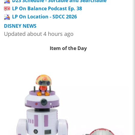
D23 Schedule - Sortable and Searchable
LP On Balance Podcast Ep. 38
LP On Location - SDCC 2026
DISNEY NEWS
Updated about 4 hours ago
Item of the Day