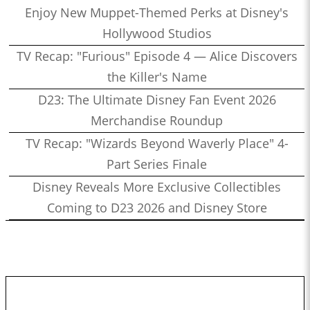
Enjoy New Muppet-Themed Perks at Disney's
Hollywood Studios
TV Recap: "Furious" Episode 4 — Alice Discovers
the Killer's Name
D23: The Ultimate Disney Fan Event 2026
Merchandise Roundup
TV Recap: "Wizards Beyond Waverly Place" 4-
Part Series Finale
Disney Reveals More Exclusive Collectibles
Coming to D23 2026 and Disney Store