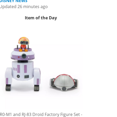
DISNEY NEWS
Updated 26 minutes ago
Item of the Day
R0-M1 and RJ-83 Droid Factory Figure Set -