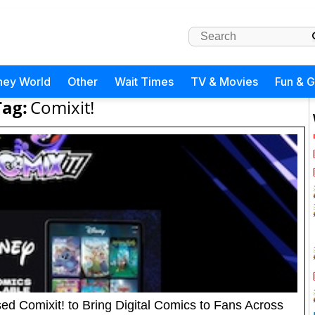
ney World
Other
Wait Times
TV & Movies
Fun & 
Tag:
Comixit!
d Comixit! to Bring Digital Comics to Fans Across