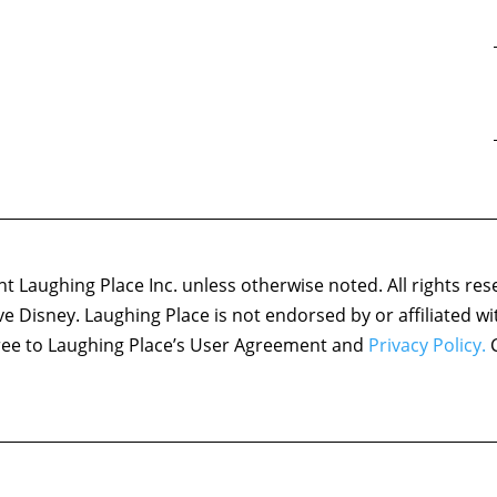
 Laughing Place Inc. unless otherwise noted. All rights res
ove Disney. Laughing Place is not endorsed by or affiliated w
agree to Laughing Place’s User Agreement and
Privacy Policy.
C