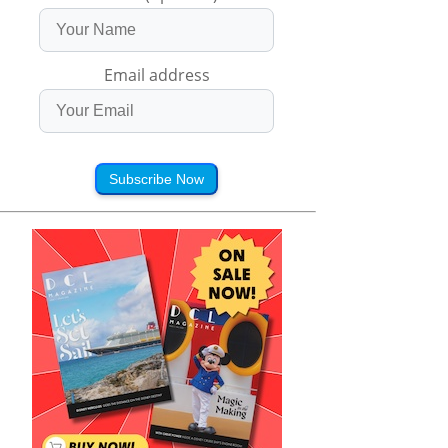
Email address
Subscribe Now