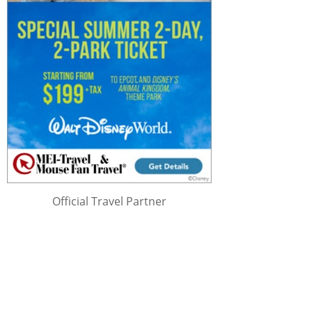
Official Travel Partner