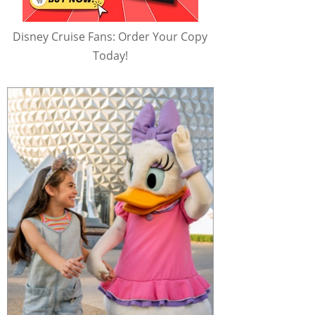
Disney Cruise Fans: Order Your Copy
Today!