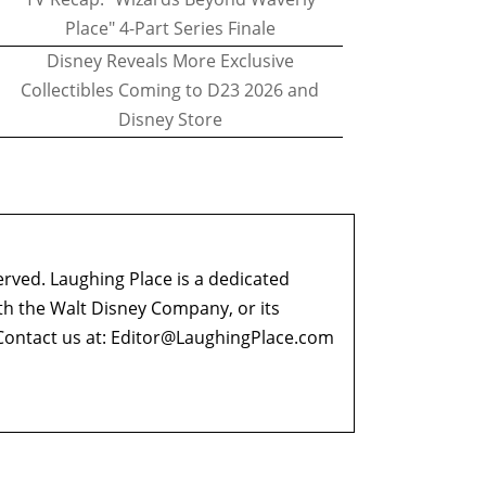
Place" 4-Part Series Finale
Disney Reveals More Exclusive
Collectibles Coming to D23 2026 and
Disney Store
erved. Laughing Place is a dedicated
ith the Walt Disney Company, or its
ontact us at:
Editor@LaughingPlace.com