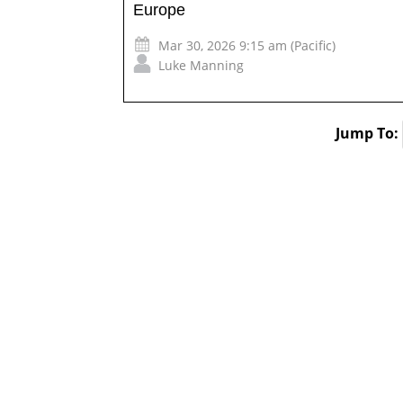
Europe
Mar 30, 2026 9:15 am (Pacific)
Luke Manning
Jump To: