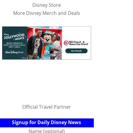
Disney Store
More Disney Merch and Deals
Official Travel Partner
Signup for Daily Disney News
Name (optional)