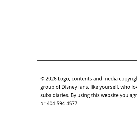
© 2026 Logo, contents and media copyright
group of Disney fans, like yourself, who l
subsidiaries. By using this website you 
or 404-594-4577