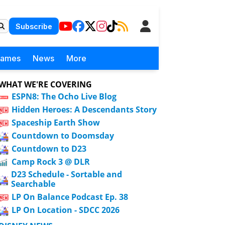
Subscribe
Games
News
More
WHAT WE'RE COVERING
ESPN8: The Ocho Live Blog
Hidden Heroes: A Descendants Story
Spaceship Earth Show
Countdown to Doomsday
Countdown to D23
Camp Rock 3 @ DLR
D23 Schedule - Sortable and
Searchable
LP On Balance Podcast Ep. 38
LP On Location - SDCC 2026