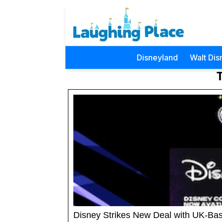
Disneyland
Walt Dis
Disney Strikes New Deal with UK-Base