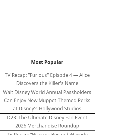
Most Popular
TV Recap: "Furious" Episode 4 — Alice
Discovers the Killer's Name
Walt Disney World Annual Passholders
Can Enjoy New Muppet-Themed Perks
at Disney's Hollywood Studios
D23: The Ultimate Disney Fan Event
2026 Merchandise Roundup
TV Recap: "Wizards Beyond Waverly