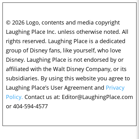
© 2026 Logo, contents and media copyright
Laughing Place Inc. unless otherwise noted. All
rights reserved. Laughing Place is a dedicated
group of Disney fans, like yourself, who love
Disney. Laughing Place is not endorsed by or
affiliated with the Walt Disney Company, or its
subsidiaries. By using this website you agree to
Laughing Place’s User Agreement and
Privacy
Policy.
Contact us at:
Editor@LaughingPlace.com
or 404-594-4577