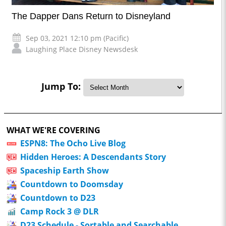
The Dapper Dans Return to Disneyland
Sep 03, 2021 12:10 pm (Pacific)
Laughing Place Disney Newsdesk
Jump To:
WHAT WE'RE COVERING
ESPN8: The Ocho Live Blog
Hidden Heroes: A Descendants Story
Spaceship Earth Show
Countdown to Doomsday
Countdown to D23
Camp Rock 3 @ DLR
D23 Schedule - Sortable and Searchable