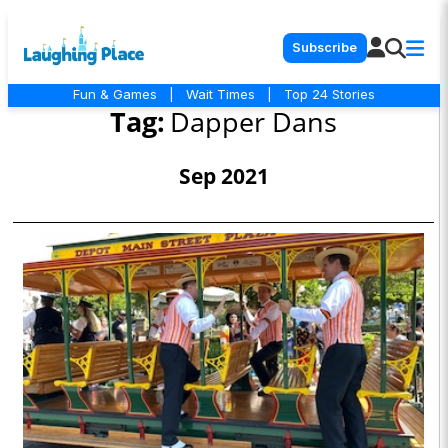
Subscribe
Fun & Games
|
Wait Times
|
Top 24 Stories
Tag:
Dapper Dans
Sep 2021