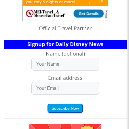
Official Travel Partner
Signup for Daily Disney News
Name (optional)
Email address
Subscribe Now