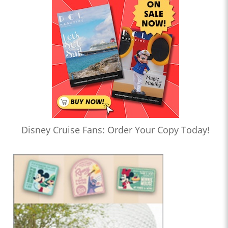
Disney Cruise Fans: Order Your Copy Today!