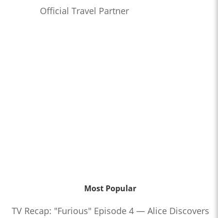
Official Travel Partner
Most Popular
TV Recap: "Furious" Episode 4 — Alice Discovers