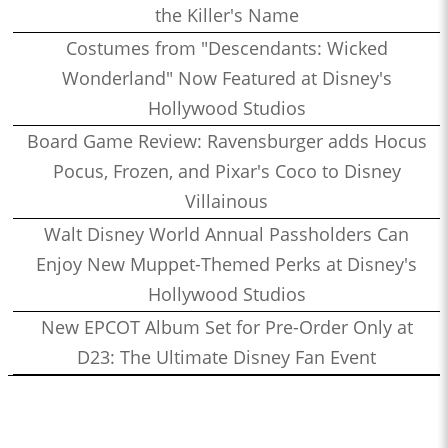
the Killer's Name
Costumes from "Descendants: Wicked
Wonderland" Now Featured at Disney's
Hollywood Studios
Board Game Review: Ravensburger adds Hocus
Pocus, Frozen, and Pixar's Coco to Disney
Villainous
Walt Disney World Annual Passholders Can
Enjoy New Muppet-Themed Perks at Disney's
Hollywood Studios
New EPCOT Album Set for Pre-Order Only at
D23: The Ultimate Disney Fan Event