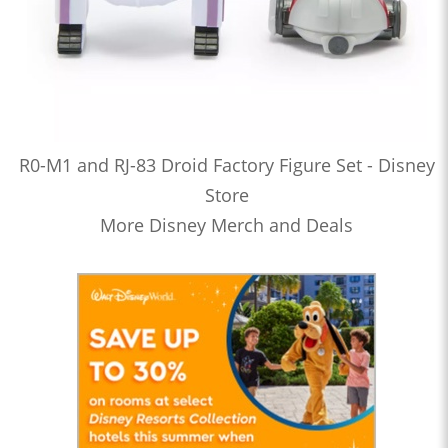
R0-M1 and RJ-83 Droid Factory Figure Set - Disney
Store
More Disney Merch and Deals