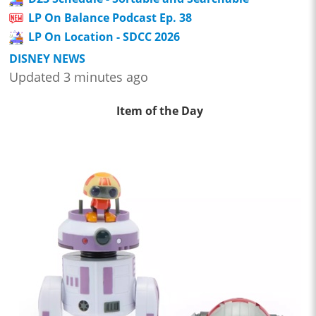
LP On Balance Podcast Ep. 38
LP On Location - SDCC 2026
DISNEY NEWS
Updated 3 minutes ago
Item of the Day