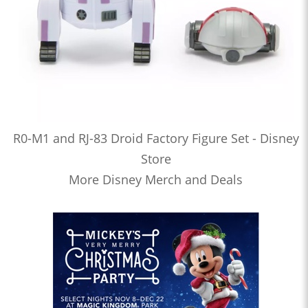
R0-M1 and RJ-83 Droid Factory Figure Set - Disney
Store
More Disney Merch and Deals