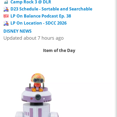
Camp Rock 3 @ DLR
D23 Schedule - Sortable and Searchable
LP On Balance Podcast Ep. 38
LP On Location - SDCC 2026
DISNEY NEWS
Updated about 7 hours ago
Item of the Day