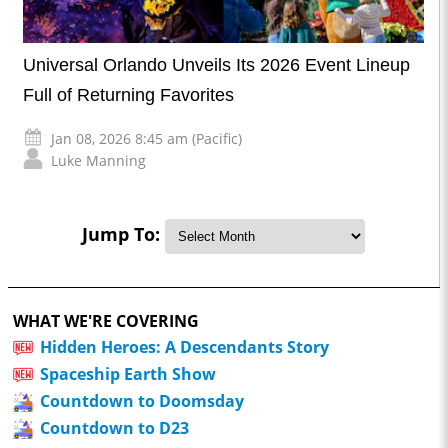
Universal Orlando Unveils Its 2026 Event Lineup
Full of Returning Favorites
Jan 08, 2026 8:45 am (Pacific)
Luke Manning
Jump To:
WHAT WE'RE COVERING
Hidden Heroes: A Descendants Story
Spaceship Earth Show
Countdown to Doomsday
Countdown to D23