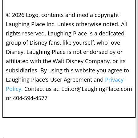
© 2026 Logo, contents and media copyright
Laughing Place Inc. unless otherwise noted. All
rights reserved. Laughing Place is a dedicated
group of Disney fans, like yourself, who love
Disney. Laughing Place is not endorsed by or
affiliated with the Walt Disney Company, or its
subsidiaries. By using this website you agree to
Laughing Place’s User Agreement and
Privacy
Policy.
Contact us at:
Editor@LaughingPlace.com
or 404-594-4577
;