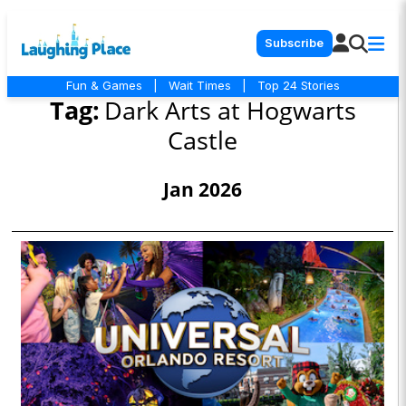
Subscribe
Fun & Games
|
Wait Times
|
Top 24 Stories
Tag:
Dark Arts at Hogwarts
Castle
Jan 2026