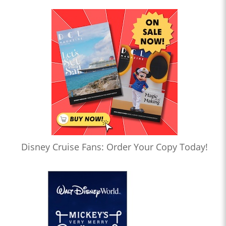
Disney Cruise Fans: Order Your Copy Today!