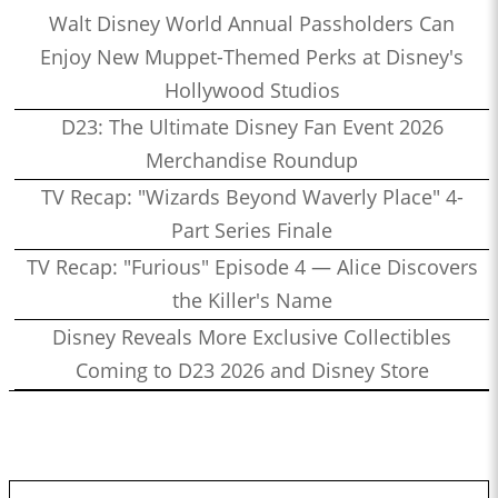
Walt Disney World Annual Passholders Can
Enjoy New Muppet-Themed Perks at Disney's
Hollywood Studios
D23: The Ultimate Disney Fan Event 2026
Merchandise Roundup
TV Recap: "Wizards Beyond Waverly Place" 4-
Part Series Finale
TV Recap: "Furious" Episode 4 — Alice Discovers
the Killer's Name
Disney Reveals More Exclusive Collectibles
Coming to D23 2026 and Disney Store