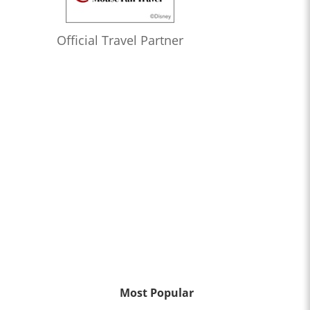
Official Travel Partner
Most Popular