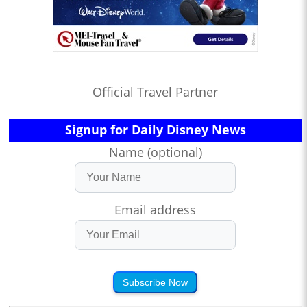
Official Travel Partner
Signup for Daily Disney News
Name (optional)
Email address
Subscribe Now