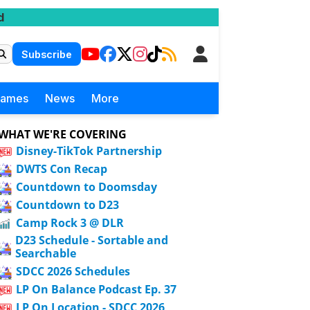
d
Subscribe
Games
News
More
WHAT WE'RE COVERING
Disney-TikTok Partnership
DWTS Con Recap
Countdown to Doomsday
Countdown to D23
Camp Rock 3 @ DLR
D23 Schedule - Sortable and
Searchable
SDCC 2026 Schedules
LP On Balance Podcast Ep. 37
LP On Location - SDCC 2026