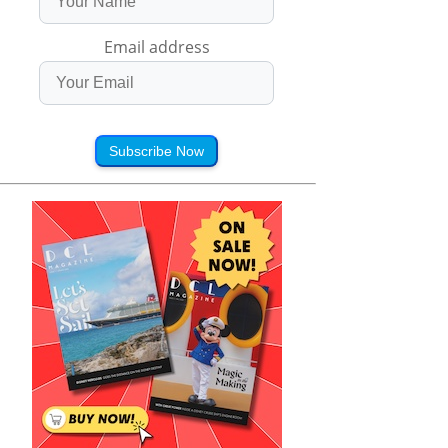
Email address
Subscribe Now