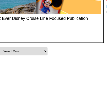
t Ever Disney Cruise Line Focused Publication