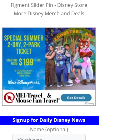
Figment Slider Pin - Disney Store
More Disney Merch and Deals
Signup for Daily Disney News
Name (optional)