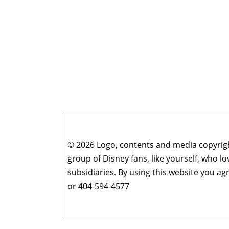
© 2026 Logo, contents and media copyright
group of Disney fans, like yourself, who l
subsidiaries. By using this website you 
or 404-594-4577