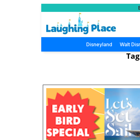
Disneyland
Walt Dis
Tag