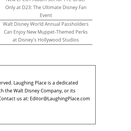
Only at D23: The Ultimate Disney Fan
Event
Walt Disney World Annual Passholders
Can Enjoy New Muppet-Themed Perks
at Disney's Hollywood Studios
erved. Laughing Place is a dedicated
ith the Walt Disney Company, or its
ontact us at:
Editor@LaughingPlace.com