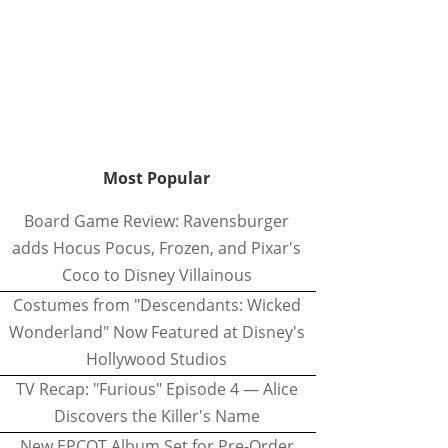
Most Popular
Board Game Review: Ravensburger
adds Hocus Pocus, Frozen, and Pixar's
Coco to Disney Villainous
Costumes from "Descendants: Wicked
Wonderland" Now Featured at Disney's
Hollywood Studios
TV Recap: "Furious" Episode 4 — Alice
Discovers the Killer's Name
New EPCOT Album Set for Pre-Order