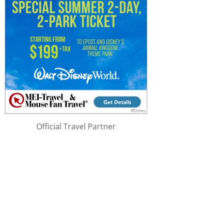
Official Travel Partner