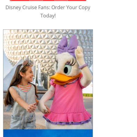
Disney Cruise Fans: Order Your Copy
Today!