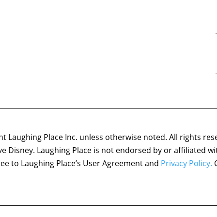
 Laughing Place Inc. unless otherwise noted. All rights res
ove Disney. Laughing Place is not endorsed by or affiliated w
agree to Laughing Place’s User Agreement and
Privacy Policy.
C