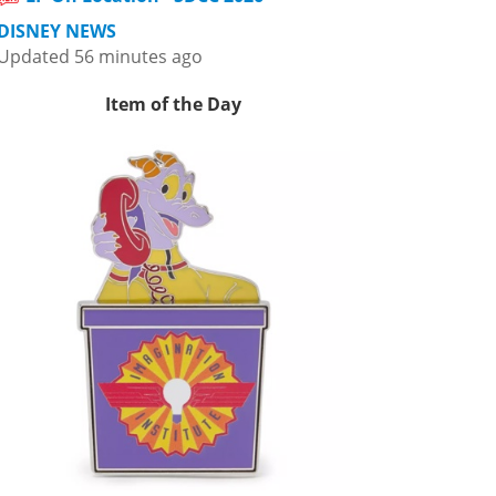
DISNEY NEWS
Updated 56 minutes ago
Item of the Day