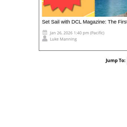
Set Sail with DCL Magazine: The Firs
Jan 26, 2026 1:40 pm (Pacific)
Luke Manning
Jump To: