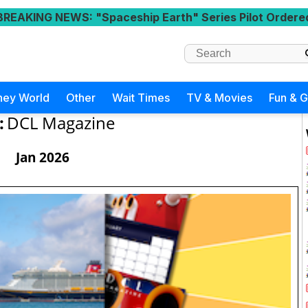
BREAKING NEWS
: "Spaceship Earth" Series Pilot Ordere
ney World
Other
Wait Times
TV & Movies
Fun & 
:
DCL Magazine
Jan 2026