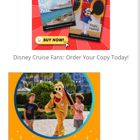
Disney Cruise Fans: Order Your Copy Today!