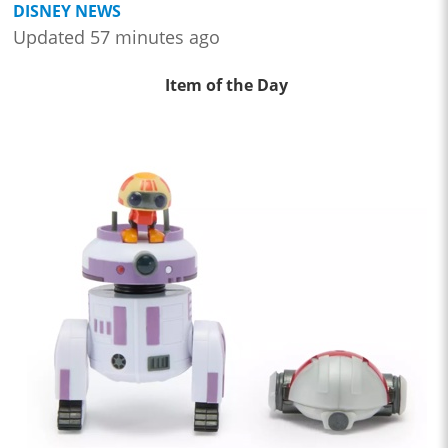
DISNEY NEWS
Updated 57 minutes ago
Item of the Day