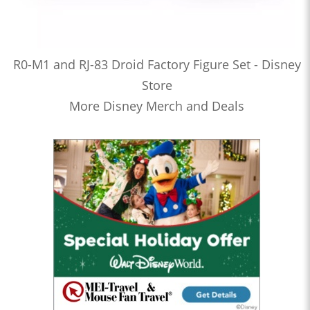
R0-M1 and RJ-83 Droid Factory Figure Set - Disney
Store
More Disney Merch and Deals