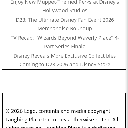
Enjoy New Muppet-Themed Perks at Disney's
Hollywood Studios
D23: The Ultimate Disney Fan Event 2026
Merchandise Roundup
TV Recap: "Wizards Beyond Waverly Place" 4-
Part Series Finale
Disney Reveals More Exclusive Collectibles
Coming to D23 2026 and Disney Store
© 2026 Logo, contents and media copyright
Laughing Place Inc. unless otherwise noted. All
rights reserved. Laughing Place is a dedicated