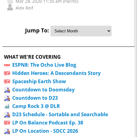
Mar 28, 2020 11:30 am (Pacific)
Alex Reif
Jump To:
WHAT WE'RE COVERING
ESPN8: The Ocho Live Blog
Hidden Heroes: A Descendants Story
Spaceship Earth Show
Countdown to Doomsday
Countdown to D23
Camp Rock 3 @ DLR
D23 Schedule - Sortable and Searchable
LP On Balance Podcast Ep. 38
LP On Location - SDCC 2026