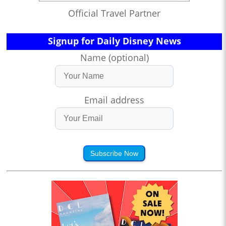
Official Travel Partner
Signup for Daily Disney News
Name (optional)
Email address
Subscribe Now