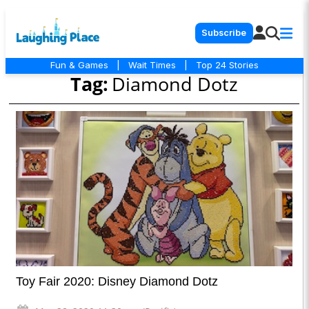
Subscribe
Fun & Games
|
Wait Times
|
Top 24 Stories
Tag:
Diamond Dotz
Toy Fair 2020: Disney Diamond Dotz