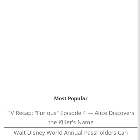
Most Popular
TV Recap: "Furious" Episode 4 — Alice Discovers
the Killer's Name
Walt Disney World Annual Passholders Can