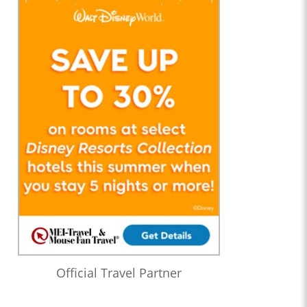
Official Travel Partner