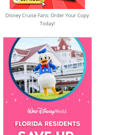
Disney Cruise Fans: Order Your Copy
Today!