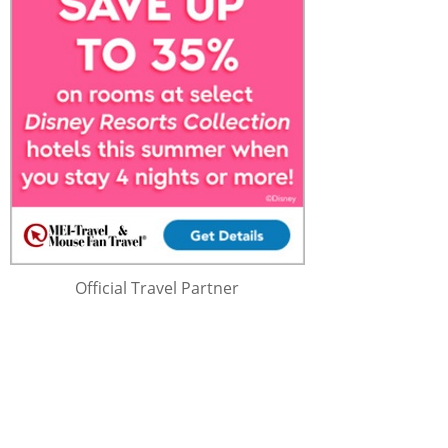
Official Travel Partner