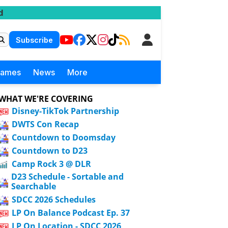
d
Subscribe
Games
News
More
WHAT WE'RE COVERING
Disney-TikTok Partnership
DWTS Con Recap
Countdown to Doomsday
Countdown to D23
Camp Rock 3 @ DLR
D23 Schedule - Sortable and
Searchable
SDCC 2026 Schedules
LP On Balance Podcast Ep. 37
LP On Location - SDCC 2026