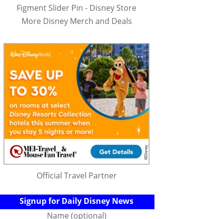
Figment Slider Pin - Disney Store
More Disney Merch and Deals
Official Travel Partner
Signup for Daily Disney News
Name (optional)