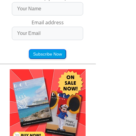
Email address
Subscribe Now