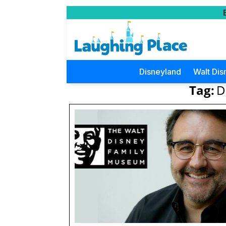
Disneyland
Walt Dis
Tag:
D