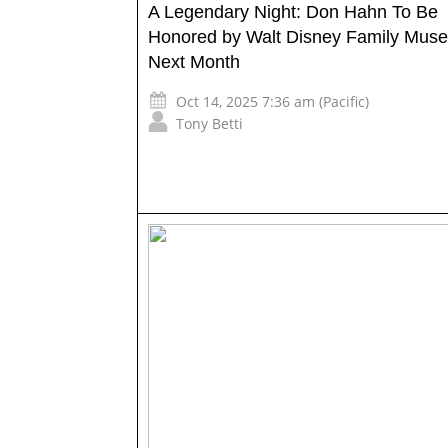
A Legendary Night: Don Hahn To Be
Honored by Walt Disney Family Mus
Next Month
Oct 14, 2025 7:36 am (Pacific)
Tony Betti