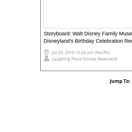
Storyboard: Walt Disney Family Mus
Disneyland's Birthday Celebration R
Jul 20, 2010 12:26 pm (Pacific)
Laughing Place Disney Newsdesk
Jump To: