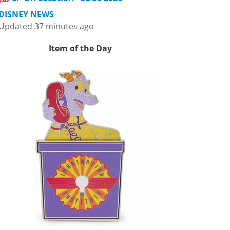
DISNEY NEWS
Updated 37 minutes ago
Item of the Day