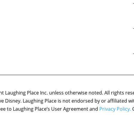
 Laughing Place Inc. unless otherwise noted. All rights res
ove Disney. Laughing Place is not endorsed by or affiliated w
agree to Laughing Place’s User Agreement and
Privacy Policy.
C