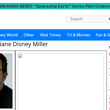
BREAKING NEWS
: "Spaceship Earth" Series Pilot Ordere
ney World
Other
Wait Times
TV & Movies
Fun & 
iane Disney Miller