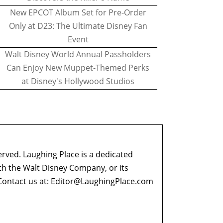
New EPCOT Album Set for Pre-Order
Only at D23: The Ultimate Disney Fan
Event
Walt Disney World Annual Passholders
Can Enjoy New Muppet-Themed Perks
at Disney's Hollywood Studios
erved. Laughing Place is a dedicated
ith the Walt Disney Company, or its
ontact us at:
Editor@LaughingPlace.com