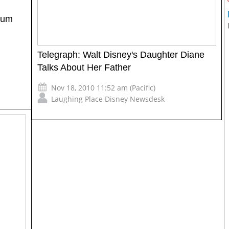
eum
Telegraph: Walt Disney's Daughter Diane
Talks About Her Father
Nov 18, 2010 11:52 am (Pacific)
Laughing Place Disney Newsdesk