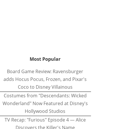
Most Popular
Board Game Review: Ravensburger
adds Hocus Pocus, Frozen, and Pixar's
Coco to Disney Villainous
Costumes from "Descendants: Wicked
Wonderland" Now Featured at Disney's
Hollywood Studios
TV Recap: "Furious" Episode 4 — Alice
Discovers the Killer's Name