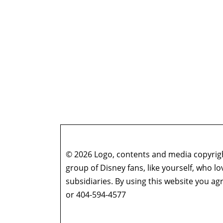
© 2026 Logo, contents and media copyright
group of Disney fans, like yourself, who l
subsidiaries. By using this website you 
or 404-594-4577