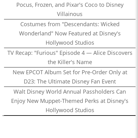
Pocus, Frozen, and Pixar's Coco to Disney
Villainous
Costumes from "Descendants: Wicked
Wonderland" Now Featured at Disney's
Hollywood Studios
TV Recap: "Furious" Episode 4 — Alice Discovers
the Killer's Name
New EPCOT Album Set for Pre-Order Only at
D23: The Ultimate Disney Fan Event
Walt Disney World Annual Passholders Can
Enjoy New Muppet-Themed Perks at Disney's
Hollywood Studios