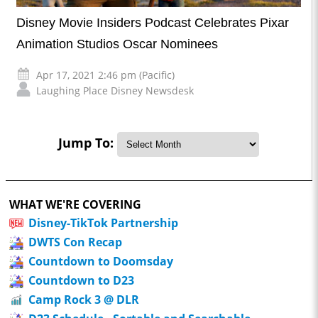
Disney Movie Insiders Podcast Celebrates Pixar
Animation Studios Oscar Nominees
Apr 17, 2021 2:46 pm (Pacific)
Laughing Place Disney Newsdesk
Jump To:
WHAT WE'RE COVERING
Disney-TikTok Partnership
DWTS Con Recap
Countdown to Doomsday
Countdown to D23
Camp Rock 3 @ DLR