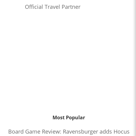
Official Travel Partner
Most Popular
Board Game Review: Ravensburger adds Hocus