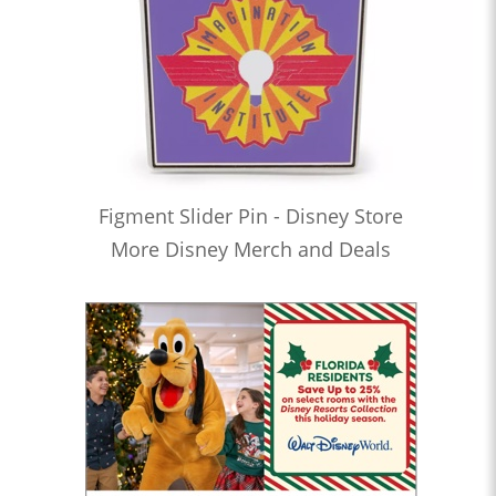
Figment Slider Pin - Disney Store
More Disney Merch and Deals