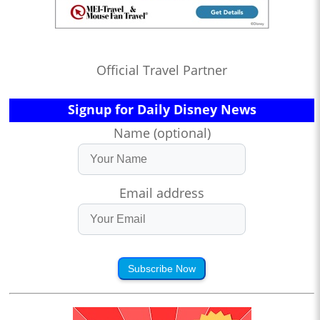
Official Travel Partner
Signup for Daily Disney News
Name (optional)
Email address
Subscribe Now