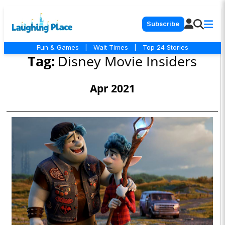
Subscribe
Fun & Games
|
Wait Times
|
Top 24 Stories
Tag:
Disney Movie Insiders
Apr 2021