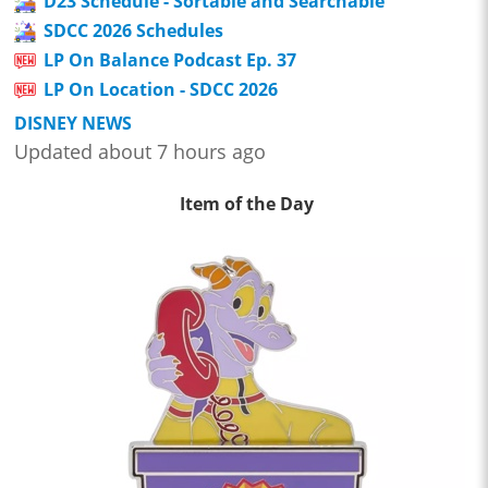
D23 Schedule - Sortable and Searchable
SDCC 2026 Schedules
LP On Balance Podcast Ep. 37
LP On Location - SDCC 2026
DISNEY NEWS
Updated about 7 hours ago
Item of the Day