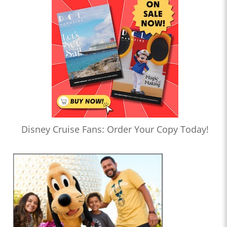
Disney Cruise Fans: Order Your Copy Today!