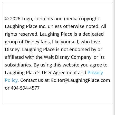
© 2026 Logo, contents and media copyright
Laughing Place Inc. unless otherwise noted. All
rights reserved. Laughing Place is a dedicated
group of Disney fans, like yourself, who love
Disney. Laughing Place is not endorsed by or
affiliated with the Walt Disney Company, or its
subsidiaries. By using this website you agree to
Laughing Place’s User Agreement and
Privacy
Policy.
Contact us at:
Editor@LaughingPlace.com
or 404-594-4577