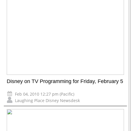
Disney on TV Programming for Friday, February 5
Feb 04, 2010 12:27 pm (Pacific)
Laughing Place Disney Newsdesk