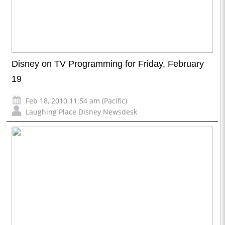
Disney on TV Programming for Friday, February
19
Feb 18, 2010 11:54 am (Pacific)
Laughing Place Disney Newsdesk