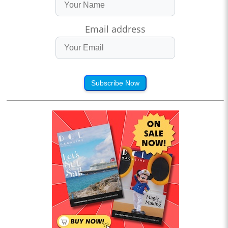
Email address
Subscribe Now