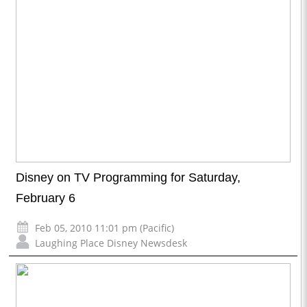
Disney on TV Programming for Saturday,
February 6
Feb 05, 2010 11:01 pm (Pacific)
Laughing Place Disney Newsdesk