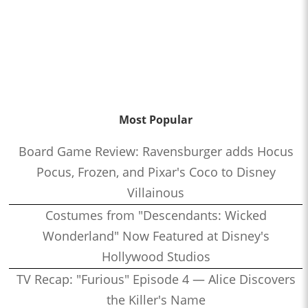
Most Popular
Board Game Review: Ravensburger adds Hocus
Pocus, Frozen, and Pixar's Coco to Disney
Villainous
Costumes from "Descendants: Wicked
Wonderland" Now Featured at Disney's
Hollywood Studios
TV Recap: "Furious" Episode 4 — Alice Discovers
the Killer's Name