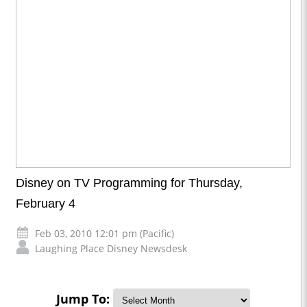
Disney on TV Programming for Thursday,
February 4
Feb 03, 2010 12:01 pm (Pacific)
Laughing Place Disney Newsdesk
Jump To: