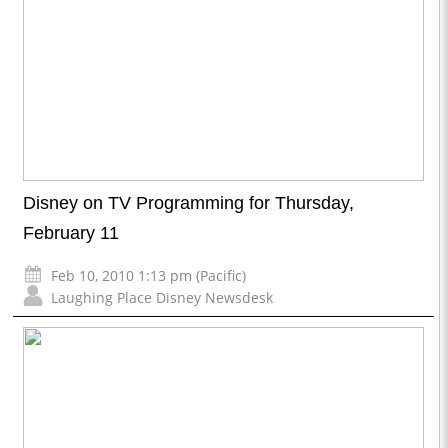
Disney on TV Programming for Thursday,
February 11
Feb 10, 2010 1:13 pm (Pacific)
Laughing Place Disney Newsdesk