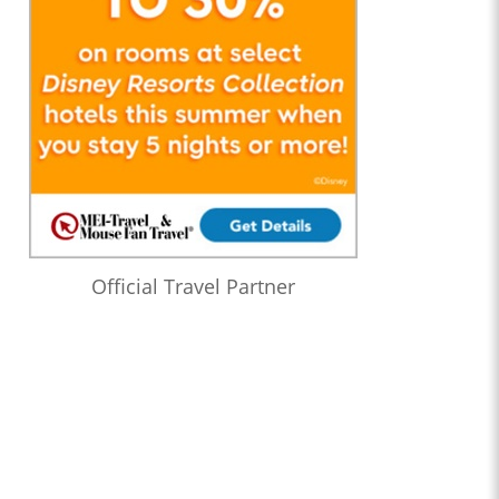
Official Travel Partner