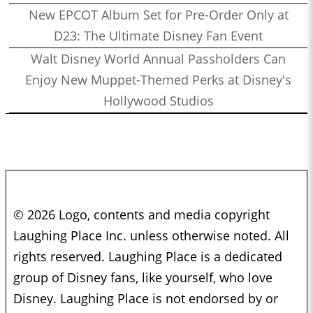
New EPCOT Album Set for Pre-Order Only at
D23: The Ultimate Disney Fan Event
Walt Disney World Annual Passholders Can
Enjoy New Muppet-Themed Perks at Disney's
Hollywood Studios
© 2026 Logo, contents and media copyright
Laughing Place Inc. unless otherwise noted. All
rights reserved. Laughing Place is a dedicated
group of Disney fans, like yourself, who love
Disney. Laughing Place is not endorsed by or