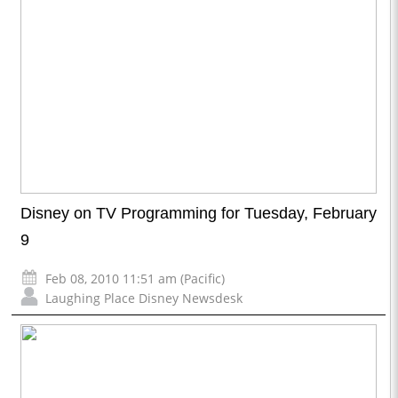
Disney on TV Programming for Tuesday, February
9
Feb 08, 2010 11:51 am (Pacific)
Laughing Place Disney Newsdesk