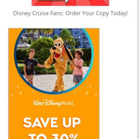
Disney Cruise Fans: Order Your Copy Today!