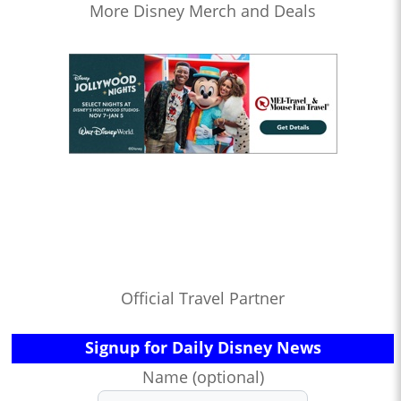
More Disney Merch and Deals
Official Travel Partner
Signup for Daily Disney News
Name (optional)