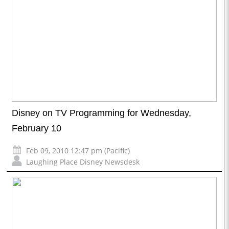
Disney on TV Programming for Wednesday,
February 10
Feb 09, 2010 12:47 pm (Pacific)
Laughing Place Disney Newsdesk