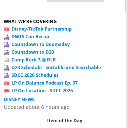
WHAT WE'RE COVERING
Disney-TikTok Partnership
DWTS Con Recap
Countdown to Doomsday
Countdown to D23
Camp Rock 3 @ DLR
D23 Schedule - Sortable and Searchable
SDCC 2026 Schedules
LP On Balance Podcast Ep. 37
LP On Location - SDCC 2026
DISNEY NEWS
Updated about 6 hours ago
Item of the Day