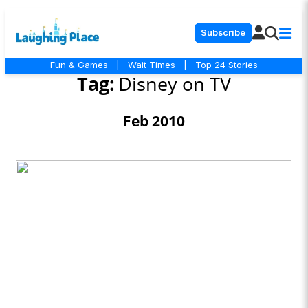
Subscribe
Fun & Games
|
Wait Times
|
Top 24 Stories
Tag:
Disney on TV
Feb 2010