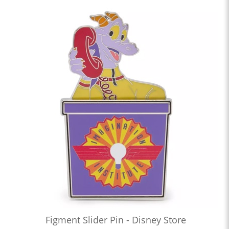
Figment Slider Pin - Disney Store