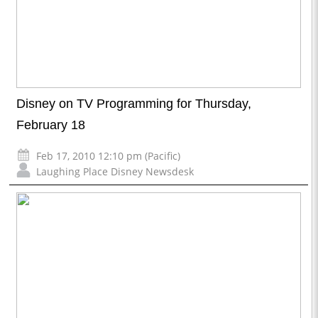
Disney on TV Programming for Thursday,
February 18
Feb 17, 2010 12:10 pm (Pacific)
Laughing Place Disney Newsdesk