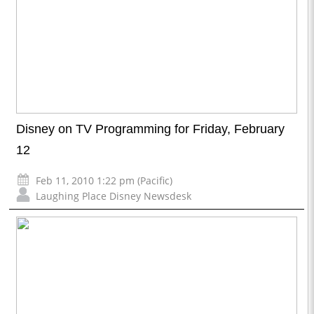
Disney on TV Programming for Friday, February
12
Feb 11, 2010 1:22 pm (Pacific)
Laughing Place Disney Newsdesk