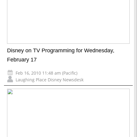
Disney on TV Programming for Wednesday,
February 17
Feb 16, 2010 11:48 am (Pacific)
Laughing Place Disney Newsdesk