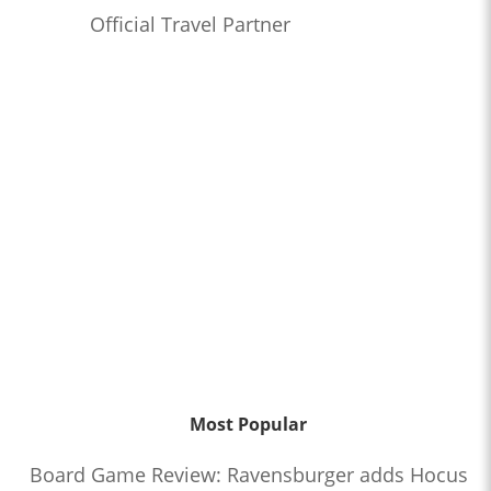
Official Travel Partner
Most Popular
Board Game Review: Ravensburger adds Hocus