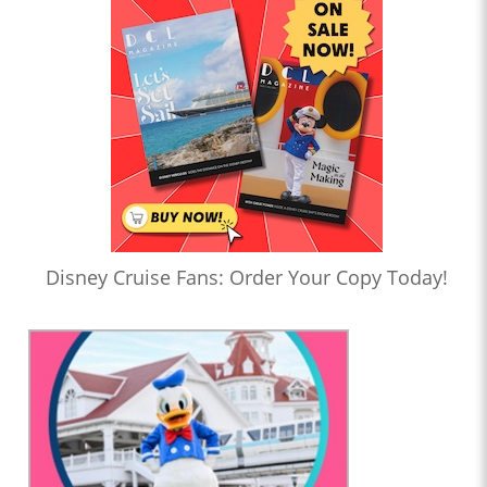
Disney Cruise Fans: Order Your Copy Today!