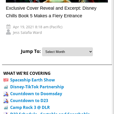
Exclusive Cover Reveal and Excerpt: Disney
Chills Book 5 Makes a Fiery Entrance
Apr 19, 2021 8:18 am (Pacific)
Jess Salafia Ward
Jump To:
WHAT WE'RE COVERING
Spaceship Earth Show
Disney-TikTok Partnership
Countdown to Doomsday
Countdown to D23
Camp Rock 3 @ DLR