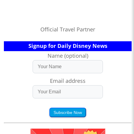
Official Travel Partner
Signup for Daily Disney News
Name (optional)
Email address
Subscribe Now