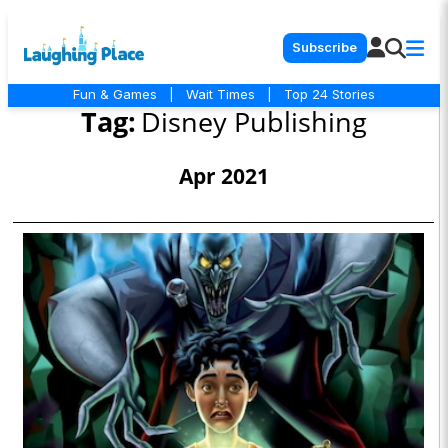
Subscribe
Fun & Games
|
Wait Times
|
Top 24 Stories
Tag:
Disney Publishing
Apr 2021