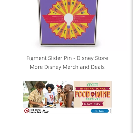
Figment Slider Pin - Disney Store
More Disney Merch and Deals