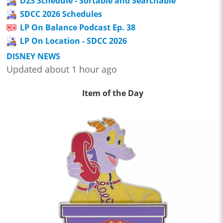
D23 Schedule - Sortable and Searchable
SDCC 2026 Schedules
LP On Balance Podcast Ep. 38
LP On Location - SDCC 2026
DISNEY NEWS
Updated about 1 hour ago
Item of the Day