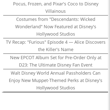
Pocus, Frozen, and Pixar's Coco to Disney
Villainous
Costumes from "Descendants: Wicked
Wonderland" Now Featured at Disney's
Hollywood Studios
TV Recap: "Furious" Episode 4 — Alice Discovers
the Killer's Name
New EPCOT Album Set for Pre-Order Only at
D23: The Ultimate Disney Fan Event
Walt Disney World Annual Passholders Can
Enjoy New Muppet-Themed Perks at Disney's
Hollywood Studios