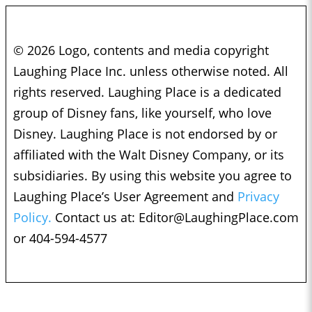
© 2026 Logo, contents and media copyright
Laughing Place Inc. unless otherwise noted. All
rights reserved. Laughing Place is a dedicated
group of Disney fans, like yourself, who love
Disney. Laughing Place is not endorsed by or
affiliated with the Walt Disney Company, or its
subsidiaries. By using this website you agree to
Laughing Place’s User Agreement and
Privacy
Policy.
Contact us at:
Editor@LaughingPlace.com
or 404-594-4577