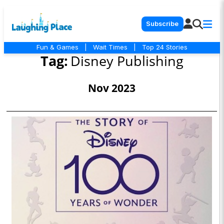
Subscribe
Fun & Games
|
Wait Times
|
Top 24 Stories
Tag:
Disney Publishing
Nov 2023