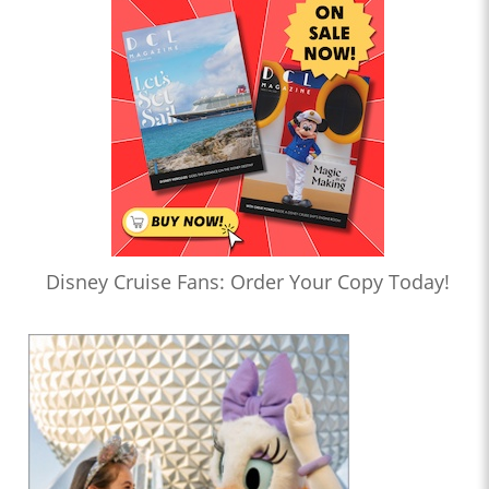
Disney Cruise Fans: Order Your Copy Today!