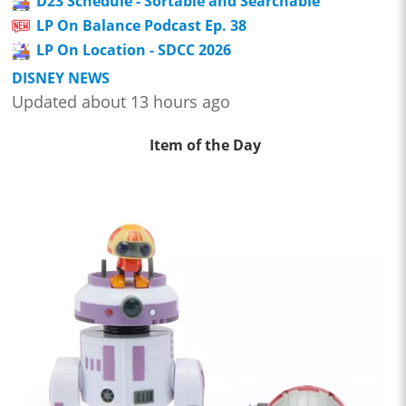
D23 Schedule - Sortable and Searchable
LP On Balance Podcast Ep. 38
LP On Location - SDCC 2026
DISNEY NEWS
Updated about 13 hours ago
Item of the Day