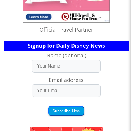
Official Travel Partner
Signup for Daily Disney News
Name (optional)
Email address
Subscribe Now