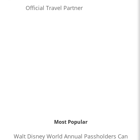
Official Travel Partner
Most Popular
Walt Disney World Annual Passholders Can