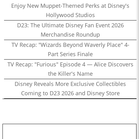
Enjoy New Muppet-Themed Perks at Disney's
Hollywood Studios
D23: The Ultimate Disney Fan Event 2026
Merchandise Roundup
TV Recap: "Wizards Beyond Waverly Place" 4-
Part Series Finale
TV Recap: "Furious" Episode 4 — Alice Discovers
the Killer's Name
Disney Reveals More Exclusive Collectibles
Coming to D23 2026 and Disney Store