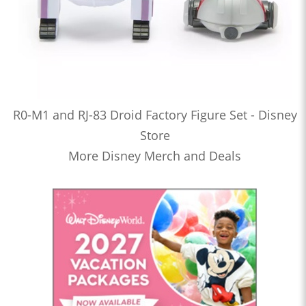
R0-M1 and RJ-83 Droid Factory Figure Set - Disney
Store
More Disney Merch and Deals