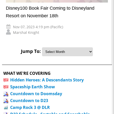
Disney100 Book Fair Coming to Disneyland
Resort on November 18th
Nov 07, 2023 4:19 pm (Pacific)
Marshal Knight
Jump To:
WHAT WE'RE COVERING
Hidden Heroes: A Descendants Story
Spaceship Earth Show
Countdown to Doomsday
Countdown to D23
Camp Rock 3 @ DLR