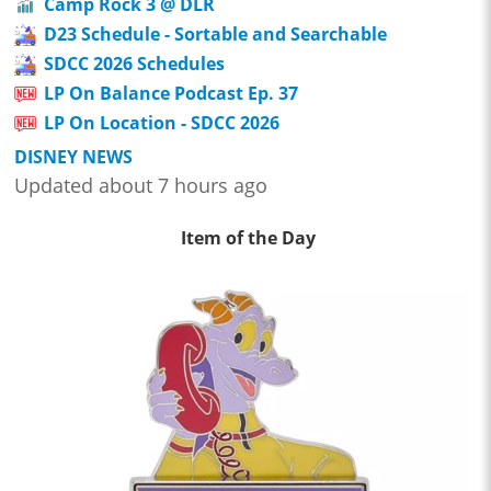
Camp Rock 3 @ DLR
D23 Schedule - Sortable and Searchable
SDCC 2026 Schedules
LP On Balance Podcast Ep. 37
LP On Location - SDCC 2026
DISNEY NEWS
Updated about 7 hours ago
Item of the Day