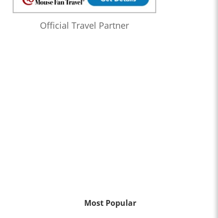
Official Travel Partner
Most Popular