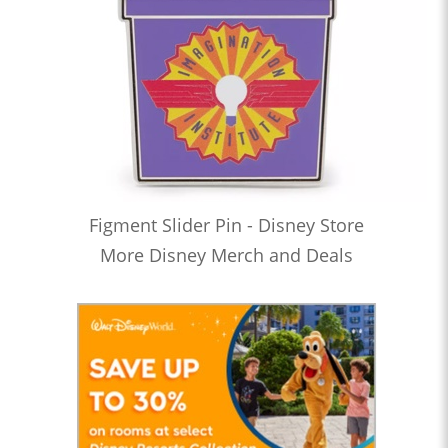
Figment Slider Pin - Disney Store
More Disney Merch and Deals