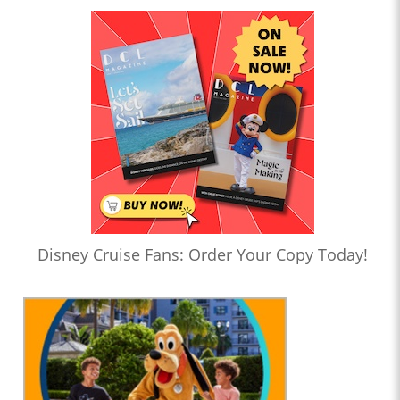
Disney Cruise Fans: Order Your Copy Today!