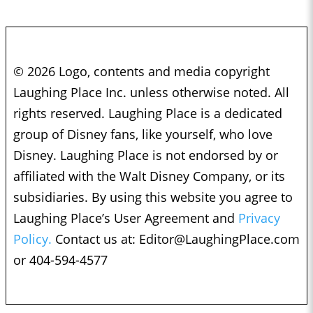
© 2026 Logo, contents and media copyright
Laughing Place Inc. unless otherwise noted. All
rights reserved. Laughing Place is a dedicated
group of Disney fans, like yourself, who love
Disney. Laughing Place is not endorsed by or
affiliated with the Walt Disney Company, or its
subsidiaries. By using this website you agree to
Laughing Place’s User Agreement and
Privacy
Policy.
Contact us at:
Editor@LaughingPlace.com
or 404-594-4577