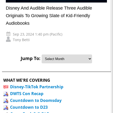
Disney And Audible Release Three Audible
Originals To Growing Slate of Kid-Friendly
Audiobooks
Sep 23, 2024 1:40 pm (Pacific)
Tony Betti
Jump To:
WHAT WE'RE COVERING
Disney-TikTok Partnership
DWTS Con Recap
Countdown to Doomsday
Countdown to D23