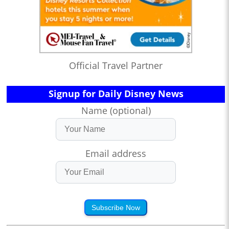
Official Travel Partner
Signup for Daily Disney News
Name (optional)
Email address
Subscribe Now