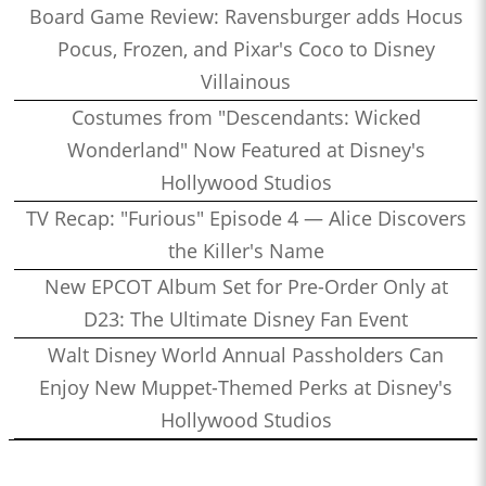
Board Game Review: Ravensburger adds Hocus
Pocus, Frozen, and Pixar's Coco to Disney
Villainous
Costumes from "Descendants: Wicked
Wonderland" Now Featured at Disney's
Hollywood Studios
TV Recap: "Furious" Episode 4 — Alice Discovers
the Killer's Name
New EPCOT Album Set for Pre-Order Only at
D23: The Ultimate Disney Fan Event
Walt Disney World Annual Passholders Can
Enjoy New Muppet-Themed Perks at Disney's
Hollywood Studios