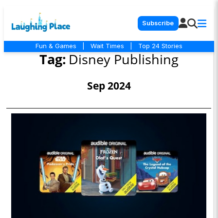
Subscribe
Fun & Games
|
Wait Times
|
Top 24 Stories
Tag:
Disney Publishing
Sep 2024