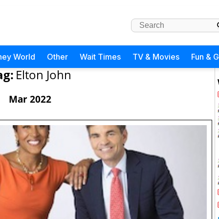
ney World
Other
Wait Times
TV & Movies
Fun & 
ag:
Elton John
Mar 2022