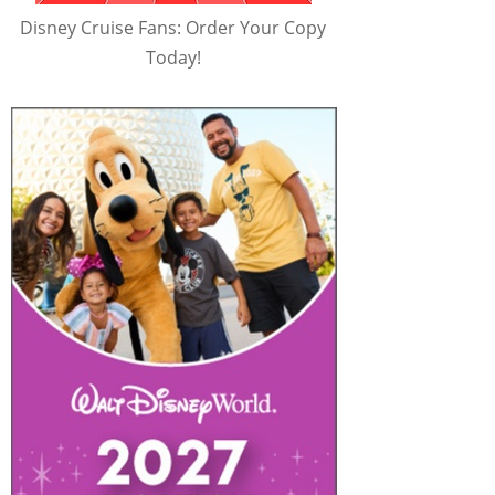
Disney Cruise Fans: Order Your Copy
Today!