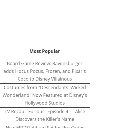
Most Popular
Board Game Review: Ravensburger
adds Hocus Pocus, Frozen, and Pixar's
Coco to Disney Villainous
Costumes from "Descendants: Wicked
Wonderland" Now Featured at Disney's
Hollywood Studios
TV Recap: "Furious" Episode 4 — Alice
Discovers the Killer's Name
New EPCOT Album Set for Pre-Order