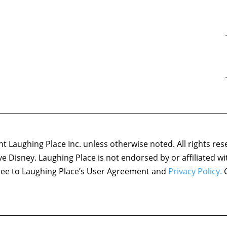
 Laughing Place Inc. unless otherwise noted. All rights res
ove Disney. Laughing Place is not endorsed by or affiliated w
agree to Laughing Place’s User Agreement and
Privacy Policy.
C