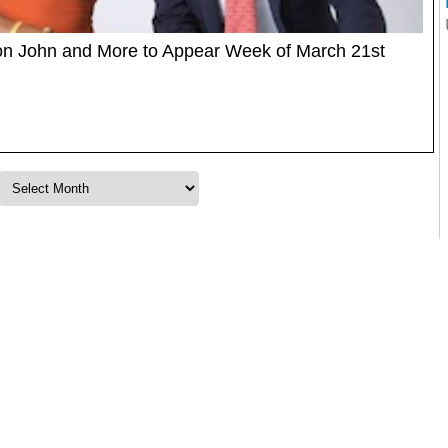
lton John and More to Appear Week of March 21st