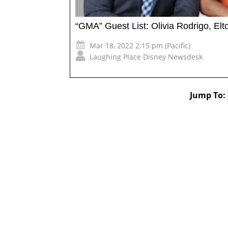
“GMA” Guest List: Olivia Rodrigo, E
Mar 18, 2022 2:15 pm (Pacific)
Laughing Place Disney Newsdesk
Jump To: