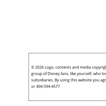
© 2026 Logo, contents and media copyright
group of Disney fans, like yourself, who l
subsidiaries. By using this website you 
or 404-594-4577