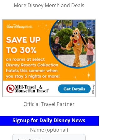
More Disney Merch and Deals
Official Travel Partner
Signup for Daily Disney News
Name (optional)