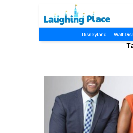
Disneyland
Walt Dis
T