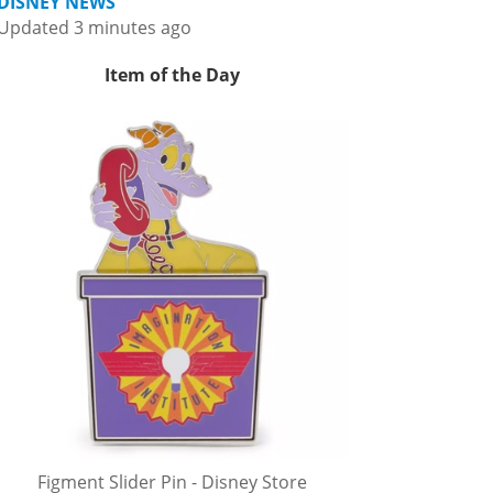
DISNEY NEWS
Updated 3 minutes ago
Item of the Day
Figment Slider Pin - Disney Store