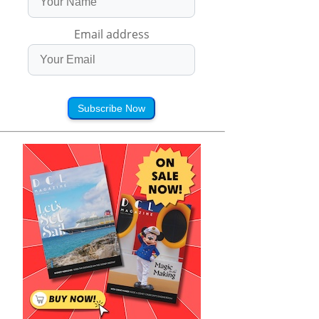
Email address
Subscribe Now