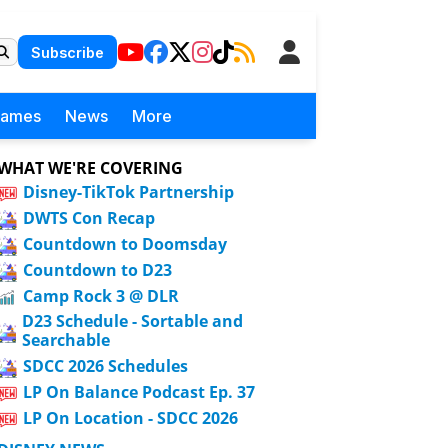
Subscribe
Games
News
More
WHAT WE'RE COVERING
Disney-TikTok Partnership
DWTS Con Recap
Countdown to Doomsday
Countdown to D23
Camp Rock 3 @ DLR
D23 Schedule - Sortable and
Searchable
SDCC 2026 Schedules
LP On Balance Podcast Ep. 37
LP On Location - SDCC 2026