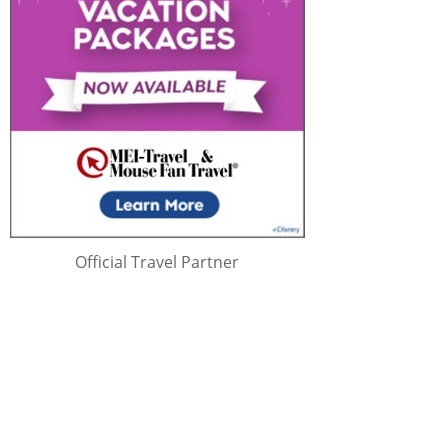
Official Travel Partner