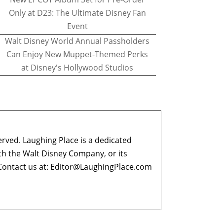
Only at D23: The Ultimate Disney Fan
Event
Walt Disney World Annual Passholders
Can Enjoy New Muppet-Themed Perks
at Disney's Hollywood Studios
erved. Laughing Place is a dedicated
ith the Walt Disney Company, or its
ontact us at:
Editor@LaughingPlace.com