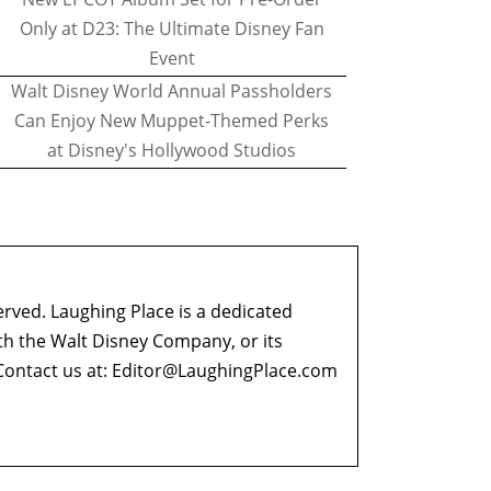
Only at D23: The Ultimate Disney Fan
Event
Walt Disney World Annual Passholders
Can Enjoy New Muppet-Themed Perks
at Disney's Hollywood Studios
erved. Laughing Place is a dedicated
ith the Walt Disney Company, or its
ontact us at:
Editor@LaughingPlace.com