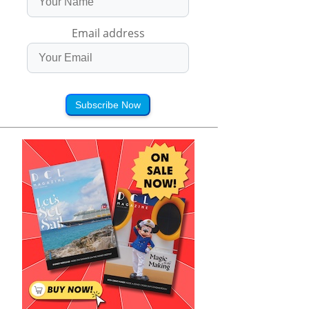
Email address
Subscribe Now