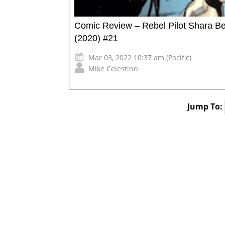
Comic Review – Rebel Pilot Shara Bey 
(2020) #21
Mar 03, 2022 10:37 am (Pacific)
Mike Celestino
Jump To: