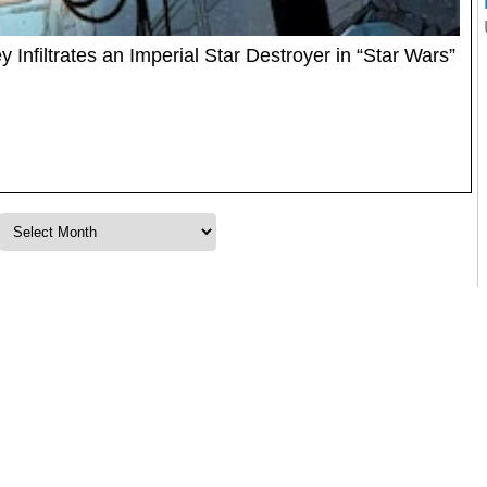
Infiltrates an Imperial Star Destroyer in “Star Wars”