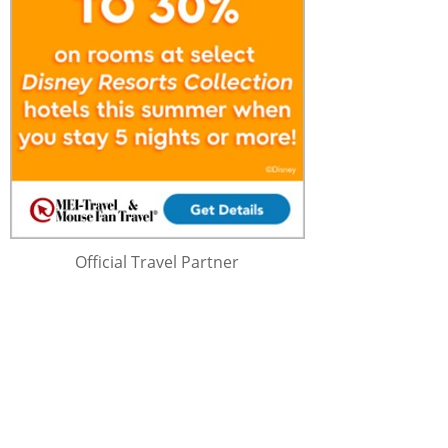
Official Travel Partner