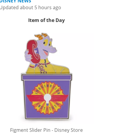
DISNEY NEWS
Updated about 5 hours ago
Item of the Day
Figment Slider Pin - Disney Store