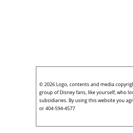
© 2026 Logo, contents and media copyright
group of Disney fans, like yourself, who l
subsidiaries. By using this website you 
or 404-594-4577