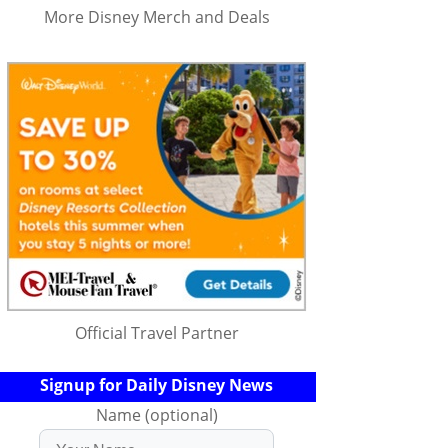
More Disney Merch and Deals
Official Travel Partner
Signup for Daily Disney News
Name (optional)