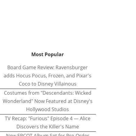
Most Popular
Board Game Review: Ravensburger
adds Hocus Pocus, Frozen, and Pixar's
Coco to Disney Villainous
Costumes from "Descendants: Wicked
Wonderland" Now Featured at Disney's
Hollywood Studios
TV Recap: "Furious" Episode 4 — Alice
Discovers the Killer's Name
New EPCOT Album Set for Pre-Order