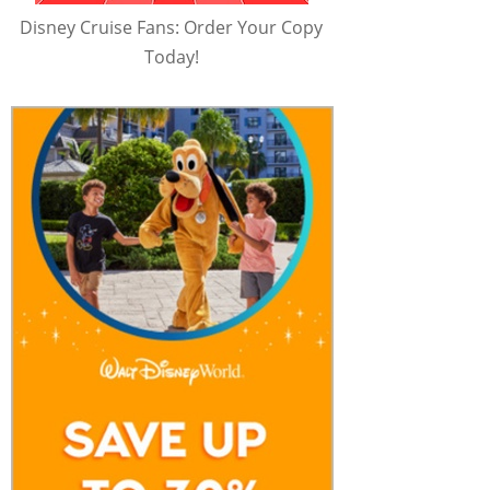
Disney Cruise Fans: Order Your Copy
Today!