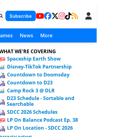
Subscribe
Games
News
More
WHAT WE'RE COVERING
Spaceship Earth Show
Disney-TikTok Partnership
Countdown to Doomsday
Countdown to D23
Camp Rock 3 @ DLR
D23 Schedule - Sortable and
Searchable
SDCC 2026 Schedules
LP On Balance Podcast Ep. 38
LP On Location - SDCC 2026