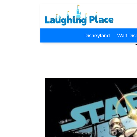
Disneyland
Walt Dis