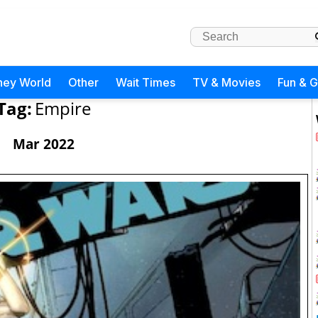
ney World
Other
Wait Times
TV & Movies
Fun & 
Tag:
Empire
Mar 2022