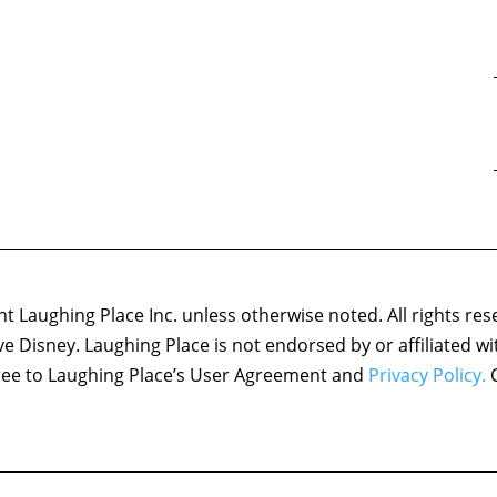
 Laughing Place Inc. unless otherwise noted. All rights res
ove Disney. Laughing Place is not endorsed by or affiliated w
agree to Laughing Place’s User Agreement and
Privacy Policy.
C