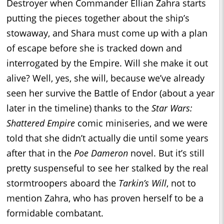
Destroyer when Commander Ellian Zahra starts
putting the pieces together about the ship’s
stowaway, and Shara must come up with a plan
of escape before she is tracked down and
interrogated by the Empire. Will she make it out
alive? Well, yes, she will, because we’ve already
seen her survive the Battle of Endor (about a year
later in the timeline) thanks to the
Star Wars:
Shattered Empire
comic miniseries, and we were
told that she didn’t actually die until some years
after that in the
Poe Dameron
novel. But it’s still
pretty suspenseful to see her stalked by the real
stormtroopers aboard the
Tarkin’s Will
, not to
mention Zahra, who has proven herself to be a
formidable combatant.