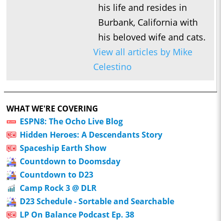
his life and resides in
Burbank, California with
his beloved wife and cats.
View all articles by Mike
Celestino
WHAT WE'RE COVERING
ESPN8: The Ocho Live Blog
Hidden Heroes: A Descendants Story
Spaceship Earth Show
Countdown to Doomsday
Countdown to D23
Camp Rock 3 @ DLR
D23 Schedule - Sortable and Searchable
LP On Balance Podcast Ep. 38