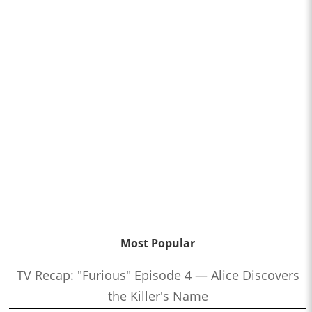
Most Popular
TV Recap: "Furious" Episode 4 — Alice Discovers
the Killer's Name