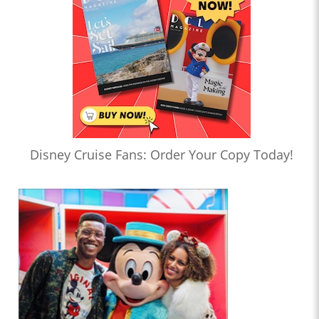
Disney Cruise Fans: Order Your Copy Today!