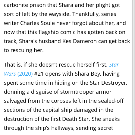
carbonite prison that Shara and her plight got
sort of left by the wayside. Thankfully, series
writer Charles Soule never forgot about her, and
now that this flagship comic has gotten back on
track, Shara’s husband Kes Dameron can get back
to rescuing her.
That is, if she doesn’t rescue herself first.
Star
Wars
(2020)
#21 opens with Shara Bey, having
spent some time in hiding on the Star Destroyer,
donning a disguise of stormtrooper armor
salvaged from the corpses left in the sealed-off
sections of the capital ship damaged in the
destruction of the first Death Star. She sneaks
through the ship’s hallways, sending secret