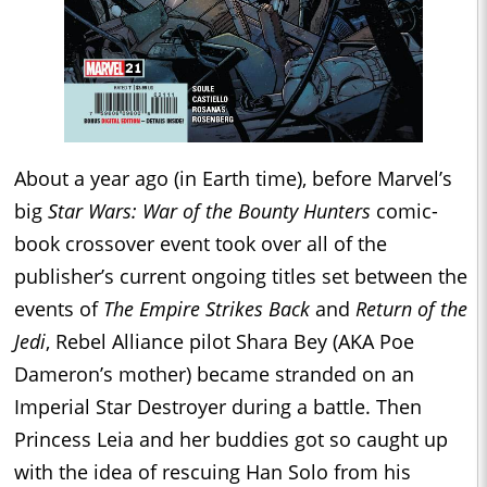
About a year ago (in Earth time), before Marvel’s
big
Star Wars: War of the Bounty Hunters
comic-
book crossover event took over all of the
publisher’s current ongoing titles set between the
events of
The Empire Strikes Back
and
Return of the
Jedi
, Rebel Alliance pilot Shara Bey (AKA Poe
Dameron’s mother) became stranded on an
Imperial Star Destroyer during a battle. Then
Princess Leia and her buddies got so caught up
with the idea of rescuing Han Solo from his