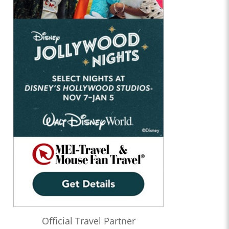
Official Travel Partner