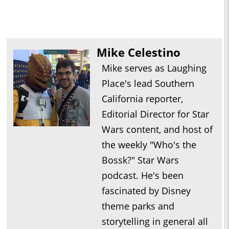
Mike Celestino
Mike serves as Laughing
Place's lead Southern
California reporter,
Editorial Director for Star
Wars content, and host of
the weekly "Who's the
Bossk?" Star Wars
podcast. He's been
fascinated by Disney
theme parks and
storytelling in general all