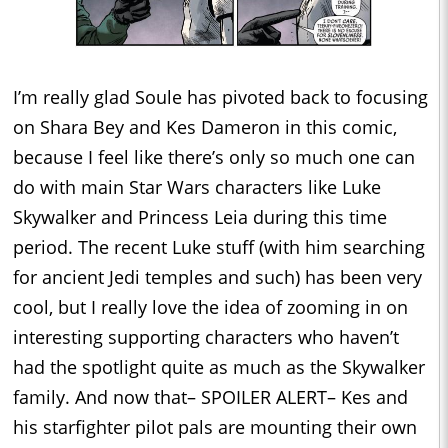
I’m really glad Soule has pivoted back to focusing
on Shara Bey and Kes Dameron in this comic,
because I feel like there’s only so much one can
do with main Star Wars characters like Luke
Skywalker and Princess Leia during this time
period. The recent Luke stuff (with him searching
for ancient Jedi temples and such) has been very
cool, but I really love the idea of zooming in on
interesting supporting characters who haven’t
had the spotlight quite as much as the Skywalker
family. And now that– SPOILER ALERT– Kes and
his starfighter pilot pals are mounting their own