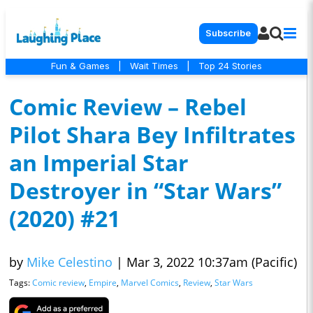
Subscribe
Fun & Games
|
Wait Times
|
Top 24 Stories
Comic Review – Rebel
Pilot Shara Bey Infiltrates
an Imperial Star
Destroyer in “Star Wars”
(2020) #21
by
Mike Celestino
|
Mar 3, 2022 10:37am (Pacific)
Tags:
Comic review
,
Empire
,
Marvel Comics
,
Review
,
Star Wars