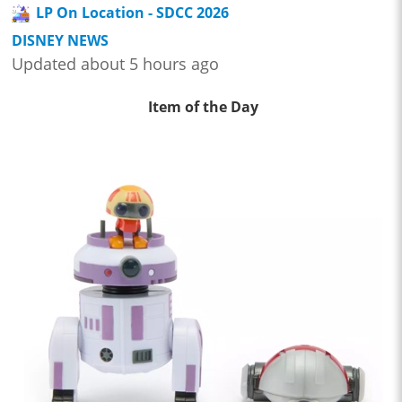
LP On Location - SDCC 2026
DISNEY NEWS
Updated about 5 hours ago
Item of the Day