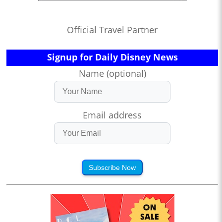
Official Travel Partner
Signup for Daily Disney News
Name (optional)
Email address
Subscribe Now