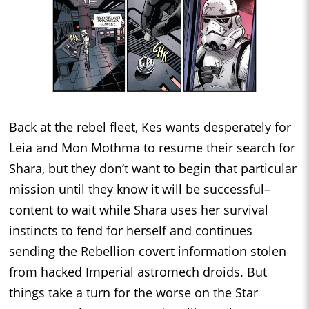
Back at the rebel fleet, Kes wants desperately for
Leia and Mon Mothma to resume their search for
Shara, but they don’t want to begin that particular
mission until they know it will be successful–
content to wait while Shara uses her survival
instincts to fend for herself and continues
sending the Rebellion covert information stolen
from hacked Imperial astromech droids. But
things take a turn for the worse on the Star