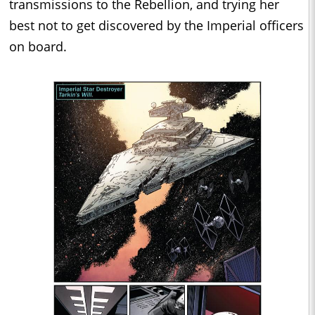
transmissions to the Rebellion, and trying her
best not to get discovered by the Imperial officers
on board.