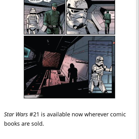
Star Wars
#21 is available now wherever comic
books are sold.