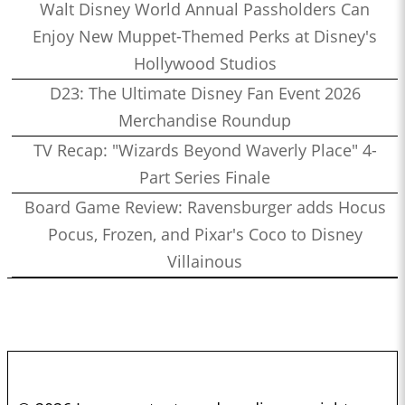
Walt Disney World Annual Passholders Can
Enjoy New Muppet-Themed Perks at Disney's
Hollywood Studios
D23: The Ultimate Disney Fan Event 2026
Merchandise Roundup
TV Recap: "Wizards Beyond Waverly Place" 4-
Part Series Finale
Board Game Review: Ravensburger adds Hocus
Pocus, Frozen, and Pixar's Coco to Disney
Villainous