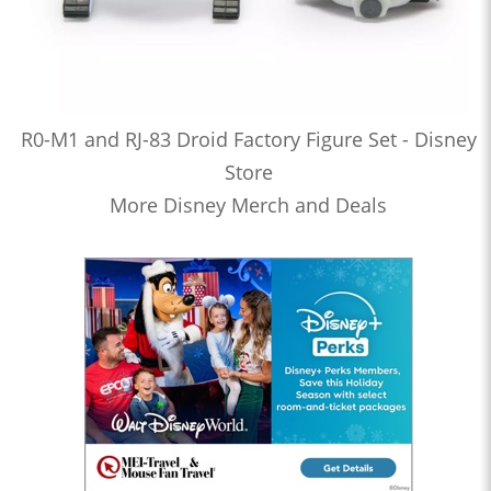
R0-M1 and RJ-83 Droid Factory Figure Set - Disney
Store
More Disney Merch and Deals