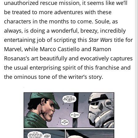
unauthorized rescue mission, it seems like we’ll
be treated to more adventures with these
characters in the months to come. Soule, as
always, is doing a wonderful, breezy, incredibly
entertaining job of scripting this
Star Wars
title for
Marvel, while Marco Castiello and Ramon
Rosanas’s art beautifully and evocatively captures
the usual enterprising spirit of this franchise and
the ominous tone of the writer’s story.