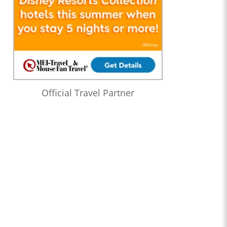
Official Travel Partner