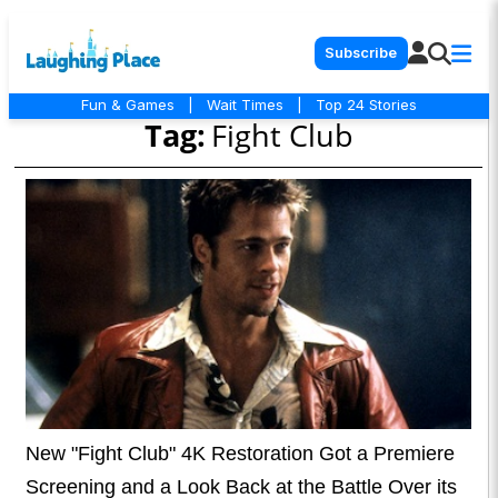
Subscribe
Fun & Games
|
Wait Times
|
Top 24 Stories
Tag:
Fight Club
New "Fight Club" 4K Restoration Got a Premiere
Screening and a Look Back at the Battle Over its