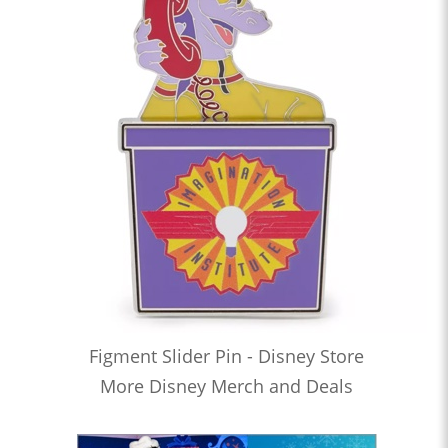
Figment Slider Pin - Disney Store
More Disney Merch and Deals