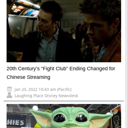
20th Century’s “Fight Club” Ending Changed for
Chinese Streaming
Jan 25, 2022 10:43 am (Pacific)
Laughing Place Disney Newsdesk