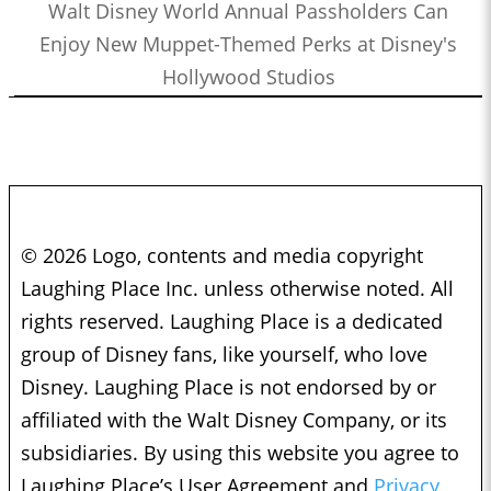
Walt Disney World Annual Passholders Can
Enjoy New Muppet-Themed Perks at Disney's
Hollywood Studios
© 2026 Logo, contents and media copyright
Laughing Place Inc. unless otherwise noted. All
rights reserved. Laughing Place is a dedicated
group of Disney fans, like yourself, who love
Disney. Laughing Place is not endorsed by or
affiliated with the Walt Disney Company, or its
subsidiaries. By using this website you agree to
Laughing Place’s User Agreement and
Privacy