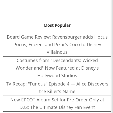
Most Popular
Board Game Review: Ravensburger adds Hocus
Pocus, Frozen, and Pixar's Coco to Disney
Villainous
Costumes from "Descendants: Wicked
Wonderland" Now Featured at Disney's
Hollywood Studios
TV Recap: "Furious" Episode 4 — Alice Discovers
the Killer's Name
New EPCOT Album Set for Pre-Order Only at
D23: The Ultimate Disney Fan Event