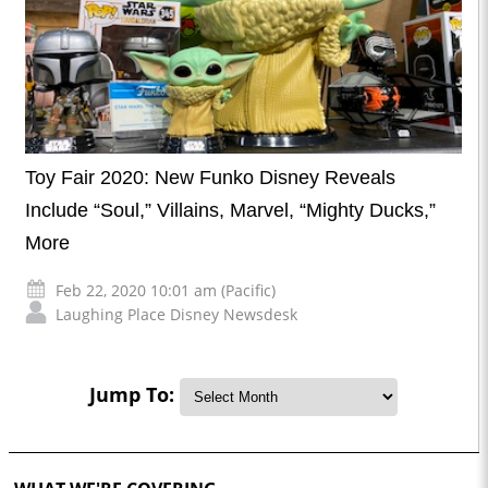
Toy Fair 2020: New Funko Disney Reveals
Include “Soul,” Villains, Marvel, “Mighty Ducks,”
More
Feb 22, 2020 10:01 am (Pacific)
Laughing Place Disney Newsdesk
Jump To: