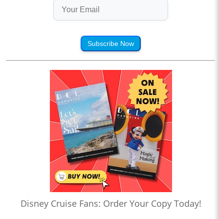
Subscribe Now
Disney Cruise Fans: Order Your Copy Today!