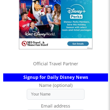
Official Travel Partner
Signup for Daily Disney News
Name (optional)
Email address