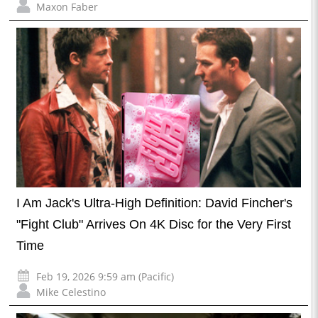
Maxon Faber
I Am Jack's Ultra-High Definition: David Fincher's
"Fight Club" Arrives On 4K Disc for the Very First
Time
Feb 19, 2026 9:59 am (Pacific)
Mike Celestino