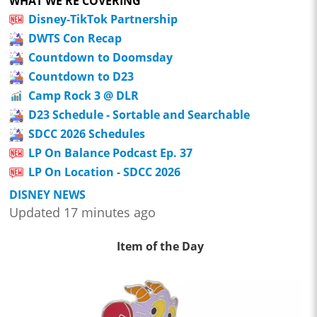
WHAT WE'RE COVERING
Disney-TikTok Partnership
DWTS Con Recap
Countdown to Doomsday
Countdown to D23
Camp Rock 3 @ DLR
D23 Schedule - Sortable and Searchable
SDCC 2026 Schedules
LP On Balance Podcast Ep. 37
LP On Location - SDCC 2026
DISNEY NEWS
Updated 17 minutes ago
Item of the Day