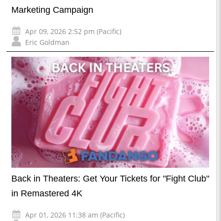
Marketing Campaign
Apr 09, 2026 2:52 pm (Pacific)
Eric Goldman
Back in Theaters: Get Your Tickets for "Fight Club"
in Remastered 4K
Apr 01, 2026 11:38 am (Pacific)