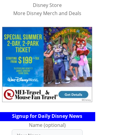
Disney Store
More Disney Merch and Deals
Signup for Daily Disney News
Name (optional)