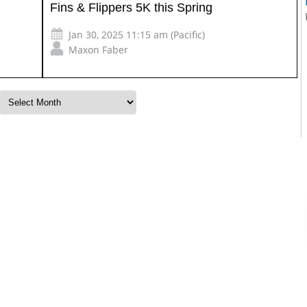
Fins & Flippers 5K this Spring
Jan 30, 2025 11:15 am (Pacific)
Maxon Faber