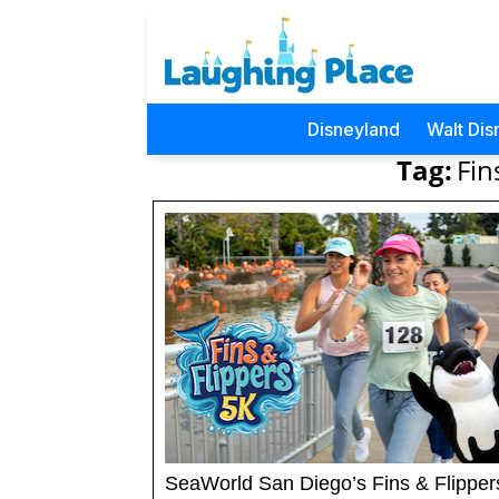
Disneyland
Walt Dis
Tag:
Fin
SeaWorld San Diego’s Fins & Flipper