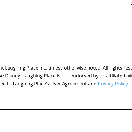
 Laughing Place Inc. unless otherwise noted. All rights res
ove Disney. Laughing Place is not endorsed by or affiliated w
agree to Laughing Place’s User Agreement and
Privacy Policy.
C