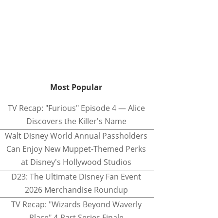
Most Popular
TV Recap: "Furious" Episode 4 — Alice
Discovers the Killer's Name
Walt Disney World Annual Passholders
Can Enjoy New Muppet-Themed Perks
at Disney's Hollywood Studios
D23: The Ultimate Disney Fan Event
2026 Merchandise Roundup
TV Recap: "Wizards Beyond Waverly
Place" 4-Part Series Finale