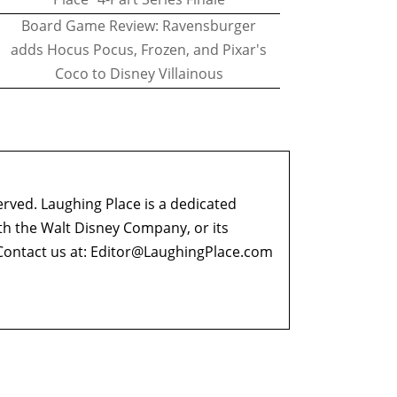
Board Game Review: Ravensburger
adds Hocus Pocus, Frozen, and Pixar's
Coco to Disney Villainous
erved. Laughing Place is a dedicated
ith the Walt Disney Company, or its
ontact us at:
Editor@LaughingPlace.com