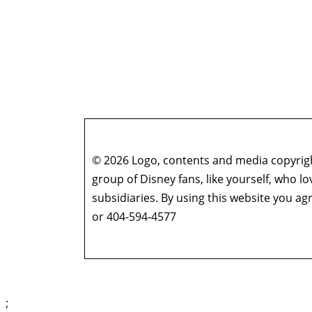
© 2026 Logo, contents and media copyright
group of Disney fans, like yourself, who l
subsidiaries. By using this website you 
or 404-594-4577
;