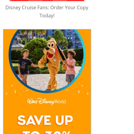
Disney Cruise Fans: Order Your Copy
Today!