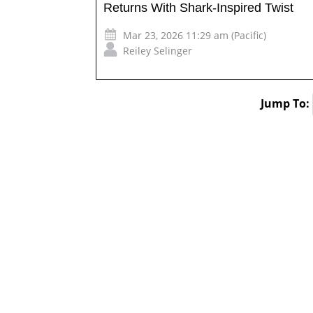
Returns With Shark-Inspired Twist
Mar 23, 2026 11:29 am (Pacific)
Reiley Selinger
Jump To: