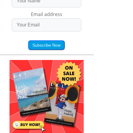
Email address
Subscribe Now