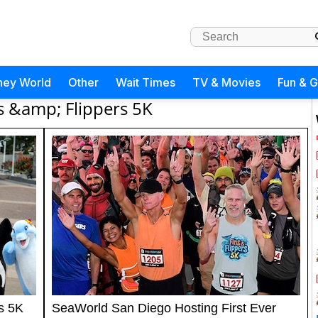
ney World
Other
Wait Times
TV & Movies
Fun & 
s &amp; Flippers 5K
s 5K
SeaWorld San Diego Hosting First Ever