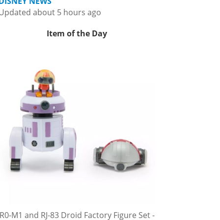
DISNEY NEWS
Updated about 5 hours ago
Item of the Day
R0-M1 and RJ-83 Droid Factory Figure Set -