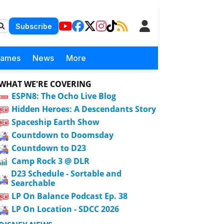
Subscribe
Games
News
More
WHAT WE'RE COVERING
ESPN8: The Ocho Live Blog
Hidden Heroes: A Descendants Story
Spaceship Earth Show
Countdown to Doomsday
Countdown to D23
Camp Rock 3 @ DLR
D23 Schedule - Sortable and
Searchable
LP On Balance Podcast Ep. 38
LP On Location - SDCC 2026