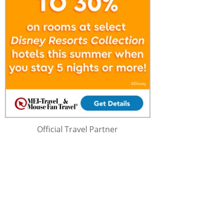
Official Travel Partner