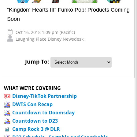
“Kingdom Hearts III” Funko Pop! Products Coming
Soon
Oct 16, 2018 1:09 pm (Pacific)
Laughing Place Disney Newsdesk
Jump To:
WHAT WE'RE COVERING
Disney-TikTok Partnership
DWTS Con Recap
Countdown to Doomsday
Countdown to D23
Camp Rock 3 @ DLR