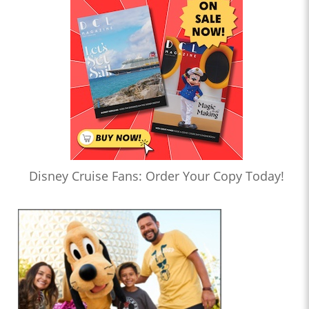
Disney Cruise Fans: Order Your Copy Today!