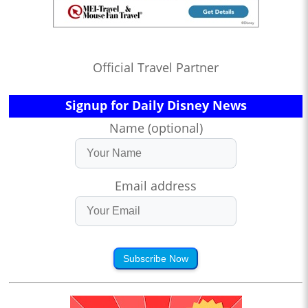
Official Travel Partner
Signup for Daily Disney News
Name (optional)
Email address
Subscribe Now