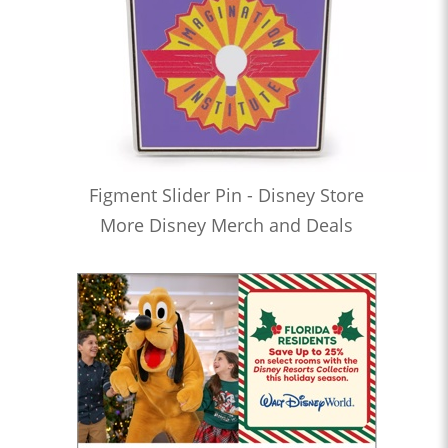
Figment Slider Pin - Disney Store
More Disney Merch and Deals