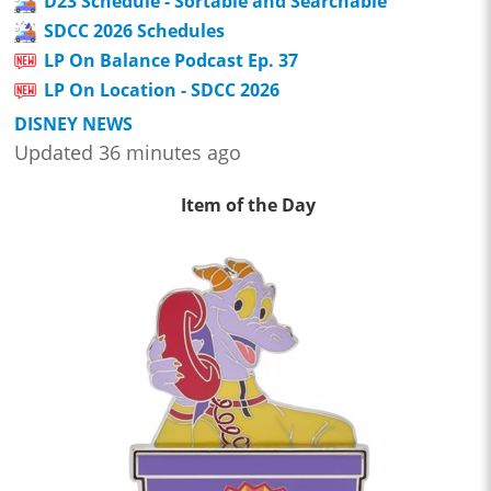
D23 Schedule - Sortable and Searchable
SDCC 2026 Schedules
LP On Balance Podcast Ep. 37
LP On Location - SDCC 2026
DISNEY NEWS
Updated 36 minutes ago
Item of the Day