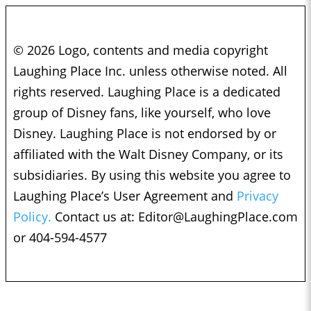
© 2026 Logo, contents and media copyright
Laughing Place Inc. unless otherwise noted. All
rights reserved. Laughing Place is a dedicated
group of Disney fans, like yourself, who love
Disney. Laughing Place is not endorsed by or
affiliated with the Walt Disney Company, or its
subsidiaries. By using this website you agree to
Laughing Place’s User Agreement and
Privacy
Policy.
Contact us at:
Editor@LaughingPlace.com
or 404-594-4577