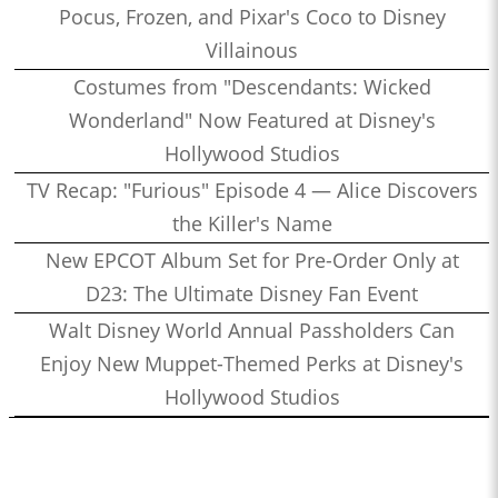
Pocus, Frozen, and Pixar's Coco to Disney
Villainous
Costumes from "Descendants: Wicked
Wonderland" Now Featured at Disney's
Hollywood Studios
TV Recap: "Furious" Episode 4 — Alice Discovers
the Killer's Name
New EPCOT Album Set for Pre-Order Only at
D23: The Ultimate Disney Fan Event
Walt Disney World Annual Passholders Can
Enjoy New Muppet-Themed Perks at Disney's
Hollywood Studios