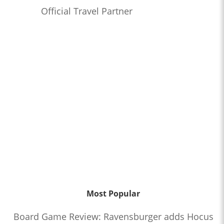
Official Travel Partner
Most Popular
Board Game Review: Ravensburger adds Hocus