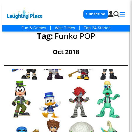
Subscribe
Fun & Games
|
Wait Times
|
Top 24 Stories
Tag:
Funko POP
Oct 2018