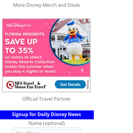
More Disney Merch and Deals
Official Travel Partner
Signup for Daily Disney News
Name (optional)