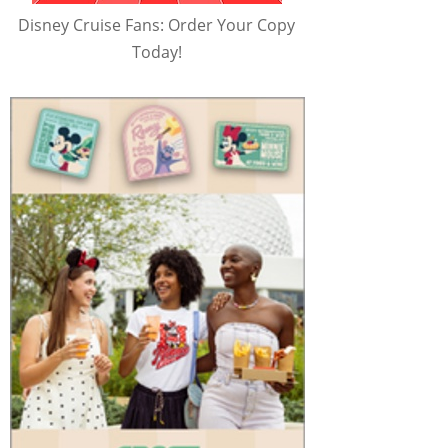
Disney Cruise Fans: Order Your Copy
Today!