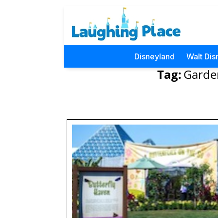
Disneyland
Walt Dis
Tag:
Garden