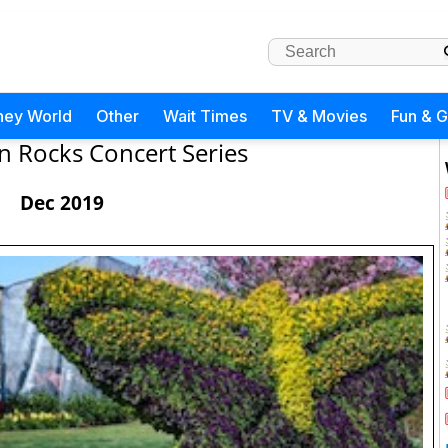
ney World
Other
Wait Times
TV & Movies
Fun & 
 Rocks Concert Series
Dec 2019