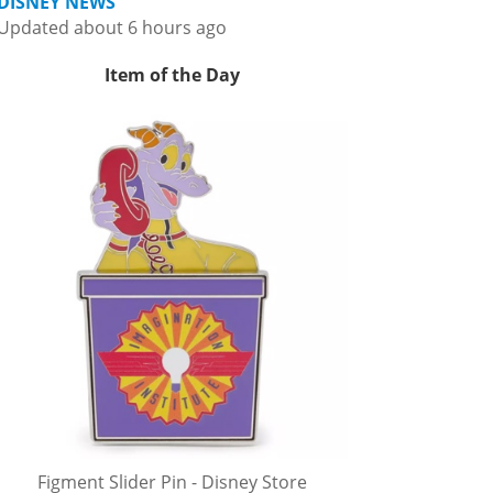
DISNEY NEWS
Updated about 6 hours ago
Item of the Day
Figment Slider Pin - Disney Store