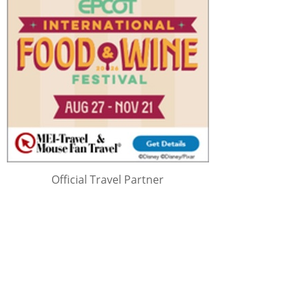
Official Travel Partner