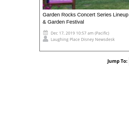
Garden Rocks Concert Series Lineup 
& Garden Festival
Dec 17, 2019 10:57 am (Pacific)
Laughing Place Disney Newsdesk
Jump To: