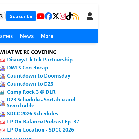
Subscribe
Games
News
More
WHAT WE'RE COVERING
Disney-TikTok Partnership
DWTS Con Recap
Countdown to Doomsday
Countdown to D23
Camp Rock 3 @ DLR
D23 Schedule - Sortable and
Searchable
SDCC 2026 Schedules
LP On Balance Podcast Ep. 37
LP On Location - SDCC 2026