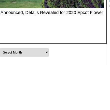
Announced, Details Revealed for 2020 Epcot Flower