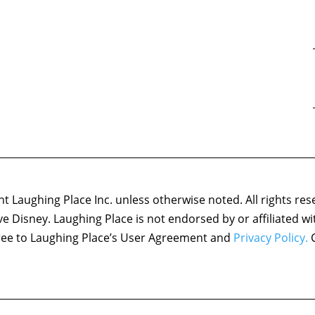
 Laughing Place Inc. unless otherwise noted. All rights res
ove Disney. Laughing Place is not endorsed by or affiliated w
agree to Laughing Place’s User Agreement and
Privacy Policy.
C