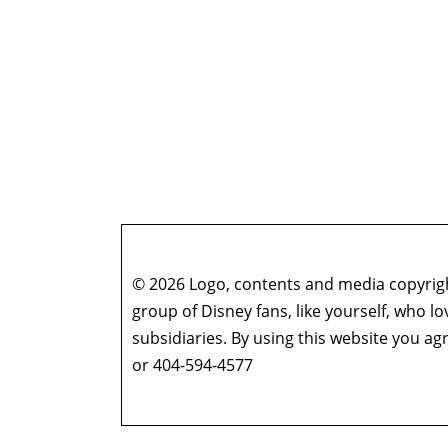
© 2026 Logo, contents and media copyright
group of Disney fans, like yourself, who l
subsidiaries. By using this website you 
or 404-594-4577