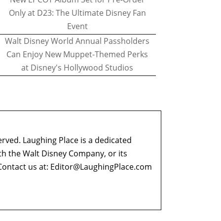
Only at D23: The Ultimate Disney Fan
Event
Walt Disney World Annual Passholders
Can Enjoy New Muppet-Themed Perks
at Disney's Hollywood Studios
erved. Laughing Place is a dedicated
ith the Walt Disney Company, or its
ontact us at:
Editor@LaughingPlace.com