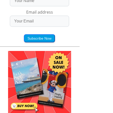
Email address
Subscribe Now