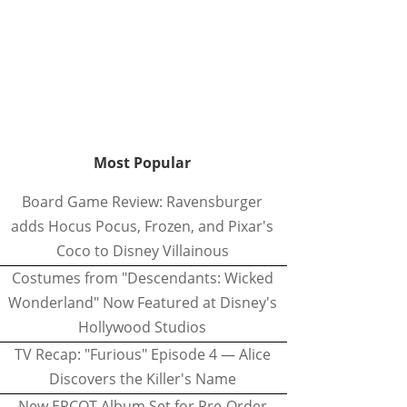
Most Popular
Board Game Review: Ravensburger
adds Hocus Pocus, Frozen, and Pixar's
Coco to Disney Villainous
Costumes from "Descendants: Wicked
Wonderland" Now Featured at Disney's
Hollywood Studios
TV Recap: "Furious" Episode 4 — Alice
Discovers the Killer's Name
New EPCOT Album Set for Pre-Order