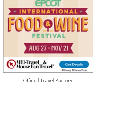
Official Travel Partner