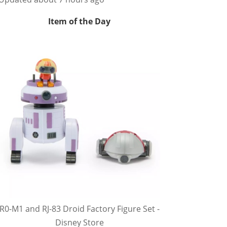
Item of the Day
R0-M1 and RJ-83 Droid Factory Figure Set -
Disney Store