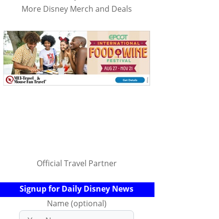
More Disney Merch and Deals
Official Travel Partner
Signup for Daily Disney News
Name (optional)