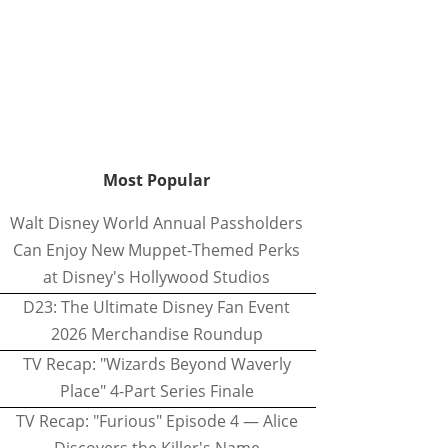
Most Popular
Walt Disney World Annual Passholders
Can Enjoy New Muppet-Themed Perks
at Disney's Hollywood Studios
D23: The Ultimate Disney Fan Event
2026 Merchandise Roundup
TV Recap: "Wizards Beyond Waverly
Place" 4-Part Series Finale
TV Recap: "Furious" Episode 4 — Alice